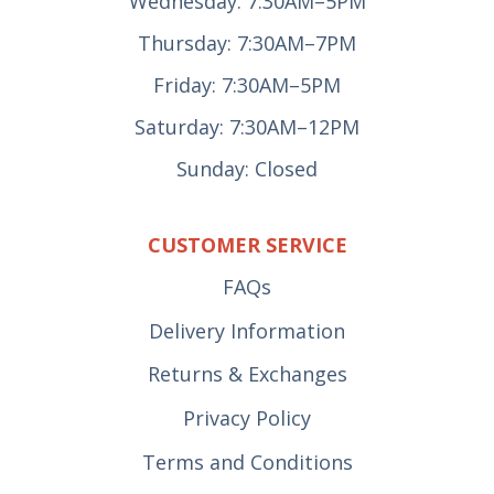
Wednesday: 7:30AM–5PM
Thursday: 7:30AM–7PM
Friday: 7:30AM–5PM
Saturday: 7:30AM–12PM
Sunday: Closed
CUSTOMER SERVICE
FAQs
Delivery Information
Returns & Exchanges
Privacy Policy
Terms and Conditions