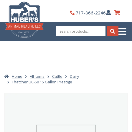
Skip
to
My
717-866-2246
content
Account
Search
for:
Search
Home
All Items
Cattle
Dairy
Thatcher UC-50 15 Gallon Prestige