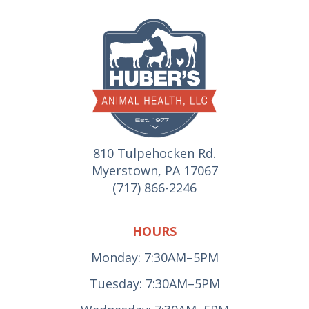
810 Tulpehocken Rd.
Myerstown, PA 17067
(717) 866-2246
HOURS
Monday: 7:30AM–5PM
Tuesday: 7:30AM–5PM