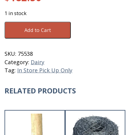
1 in stock
Thatcher
Add to Cart
UC-
50
15
SKU:
75538
Gallon
Category:
Dairy
Prestige
Tag:
In Store Pick Up Only
quantity
RELATED PRODUCTS