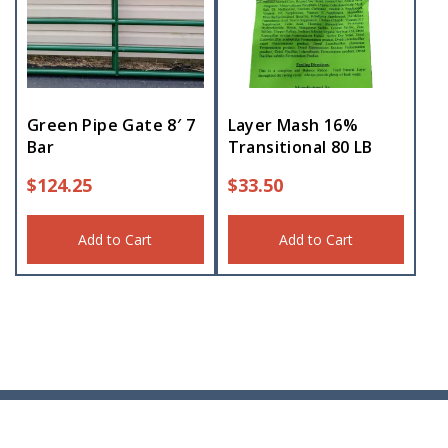
Green Pipe Gate 8′ 7
Layer Mash 16%
Bar
Transitional 80 LB
$
124.25
$
33.50
Add to Cart
Add to Cart