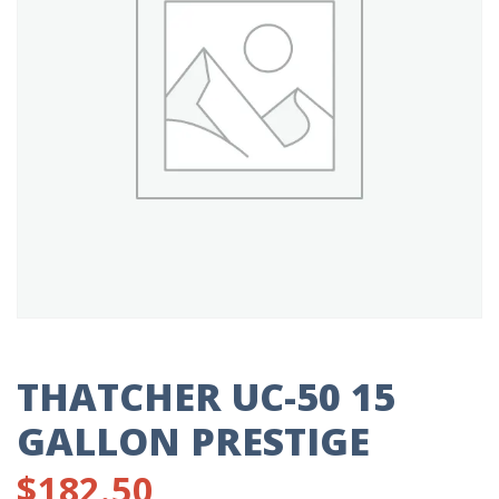
THATCHER UC-50 15
GALLON PRESTIGE
$
182.50