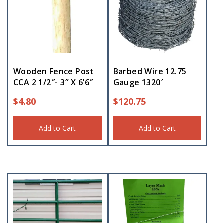
Wooden Fence Post
Barbed Wire 12.75
CCA 2 1/2″- 3″ X 6’6″
Gauge 1320′
$
4.80
$
120.75
Add to Cart
Add to Cart