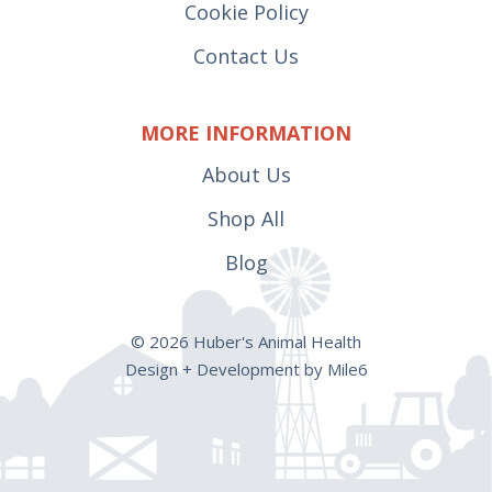
Cookie Policy
Contact Us
MORE INFORMATION
About Us
Shop All
Blog
© 2026 Huber's Animal Health
Design + Development by Mile6