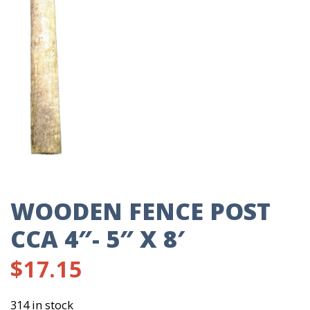
WOODEN FENCE POST
CCA 4″- 5″ X 8′
$
17.15
314 in stock