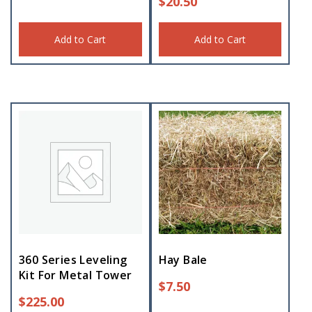
$
20.50
Add to Cart
Add to Cart
360 Series Leveling
Hay Bale
Kit For Metal Tower
$
7.50
$
225.00