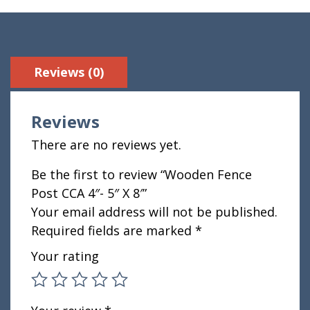
Reviews (0)
Reviews
There are no reviews yet.
Be the first to review “Wooden Fence
Post CCA 4″- 5″ X 8′”
Your email address will not be published.
Required fields are marked
*
Your rating