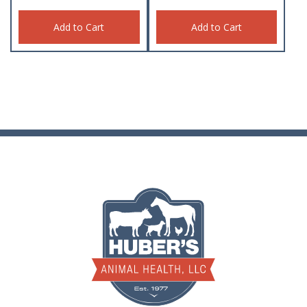
Add to Cart
Add to Cart