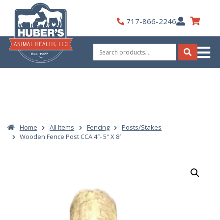
Skip
to
My
717-866-2246
content
Account
Search
for:
Search
Home
All Items
Fencing
Posts/Stakes
Wooden Fence Post CCA 4″- 5″ X 8′