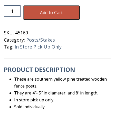
Wooden
Add to Cart
Fence
Post
CCA
SKU:
45169
4"-
Category:
Posts/Stakes
5"
Tag:
In Store Pick Up Only
X
8'
quantity
PRODUCT DESCRIPTION
These are southern yellow pine treated wooden
fence posts.
They are 4″- 5″ in diameter, and 8′ in length.
In store pick up only.
Sold individually.