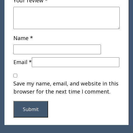
Your review
*
Name
*
Email
*
Save my name, email, and website in this
browser for the next time I comment.