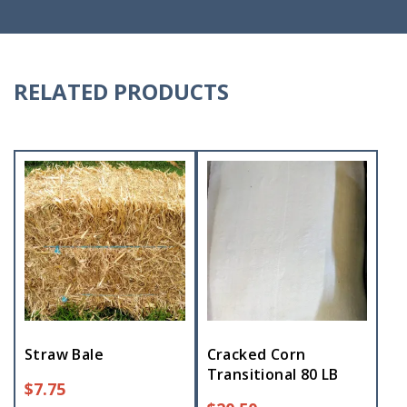
RELATED PRODUCTS
Straw Bale
Cracked Corn
Transitional 80 LB
$
7.75