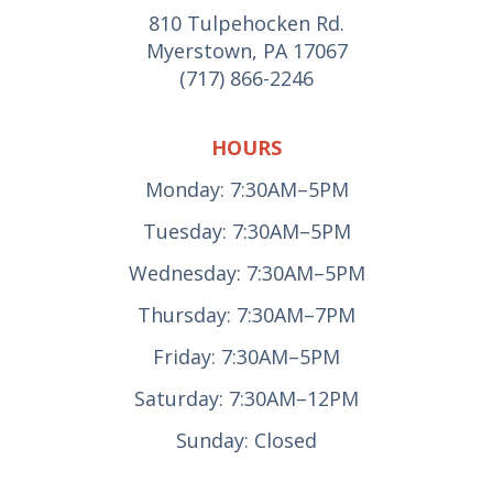
810 Tulpehocken Rd.
Myerstown, PA 17067
(717) 866-2246
HOURS
Monday: 7:30AM–5PM
Tuesday: 7:30AM–5PM
Wednesday: 7:30AM–5PM
Thursday: 7:30AM–7PM
Friday: 7:30AM–5PM
Saturday: 7:30AM–12PM
Sunday: Closed