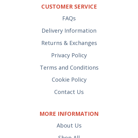
CUSTOMER SERVICE
FAQs
Delivery Information
Returns & Exchanges
Privacy Policy
Terms and Conditions
Cookie Policy
Contact Us
MORE INFORMATION
About Us
Shop All