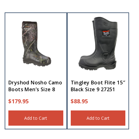
Dryshod Nosho Camo
Tingley Boot Flite 15″
Boots Men’s Size 8
Black Size 9 27251
$
179.95
$
88.95
Add to Cart
Add to Cart