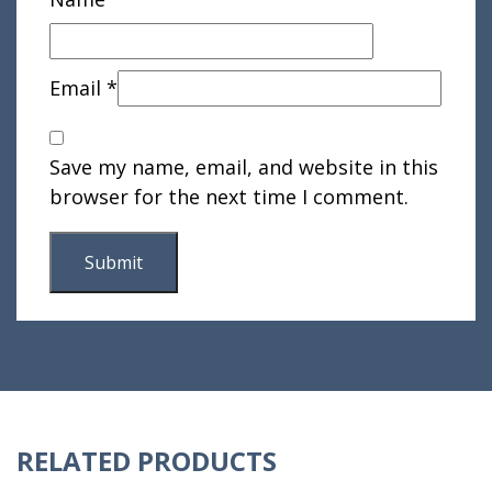
Email
*
Save my name, email, and website in this
browser for the next time I comment.
RELATED PRODUCTS