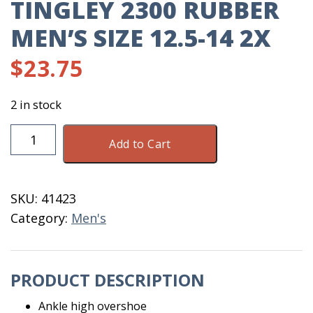
TINGLEY 2300 RUBBER
MEN’S SIZE 12.5-14 2X
$
23.75
2 in stock
Tingley
Add to Cart
2300
Rubber
Men's
SKU:
41423
Size
Category:
Men's
12.5-
14
2X
PRODUCT DESCRIPTION
quantity
Ankle high overshoe