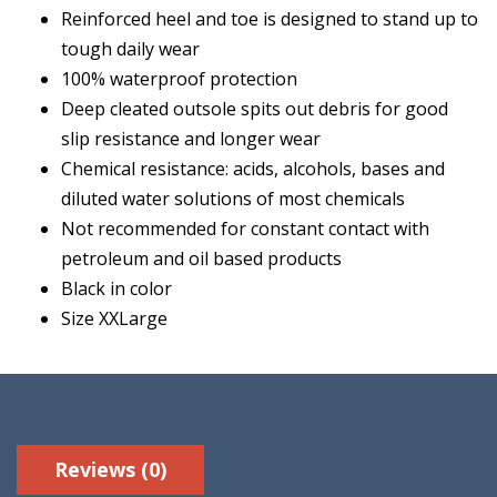
Reinforced heel and toe is designed to stand up to
tough daily wear
100% waterproof protection
Deep cleated outsole spits out debris for good
slip resistance and longer wear
Chemical resistance: acids, alcohols, bases and
diluted water solutions of most chemicals
Not recommended for constant contact with
petroleum and oil based products
Black in color
Size XXLarge
Reviews (0)