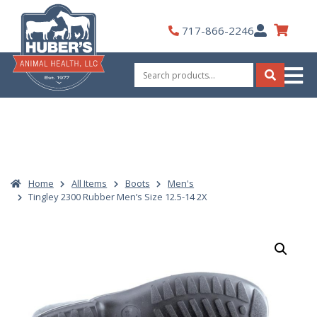
Skip
to
My
717-866-2246
content
Account
Search
for:
Search
Home
All Items
Boots
Men's
Tingley 2300 Rubber Men’s Size 12.5-14 2X