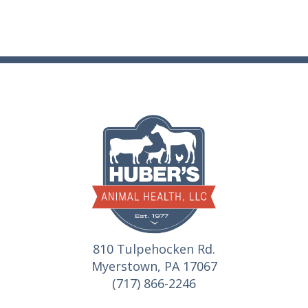
810 Tulpehocken Rd.
Myerstown, PA 17067
(717) 866-2246