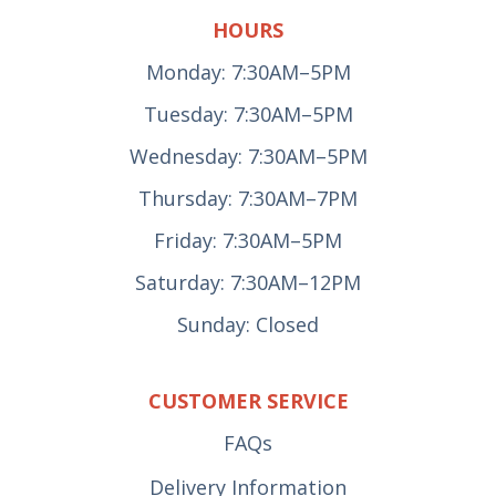
HOURS
Monday: 7:30AM–5PM
Tuesday: 7:30AM–5PM
Wednesday: 7:30AM–5PM
Thursday: 7:30AM–7PM
Friday: 7:30AM–5PM
Saturday: 7:30AM–12PM
Sunday: Closed
CUSTOMER SERVICE
FAQs
Delivery Information