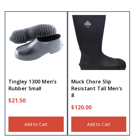
Tingley 1300 Men’s
Muck Chore Slip
Rubber Small
Resistant Tall Men’s
8
$
21.50
$
120.00
Add to Cart
Add to Cart