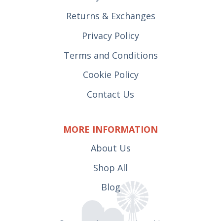
Returns & Exchanges
Privacy Policy
Terms and Conditions
Cookie Policy
Contact Us
MORE INFORMATION
About Us
Shop All
Blog