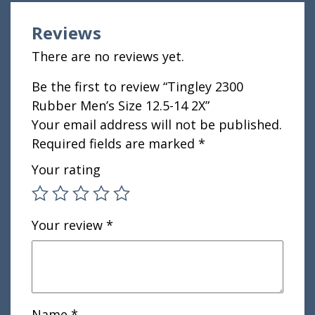
Reviews
There are no reviews yet.
Be the first to review “Tingley 2300
Rubber Men’s Size 12.5-14 2X”
Your email address will not be published.
Required fields are marked
*
Your rating
Your review
*
Name
*