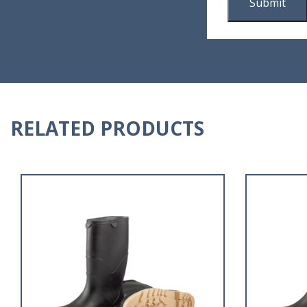
RELATED PRODUCTS