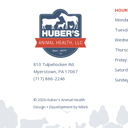
HOUR
Monda
Tuesd
Wedne
Thurs
Frida
810 Tulpehocken Rd.
Satur
Myerstown, PA 17067
(717) 866-2246
Sunday
© 2026 Huber's Animal Health
Design + Development by Mile6