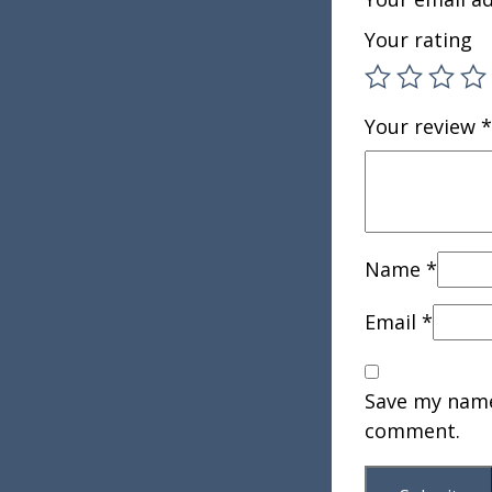
Your rating
Your review
*
Name
*
Email
*
Save my name,
comment.