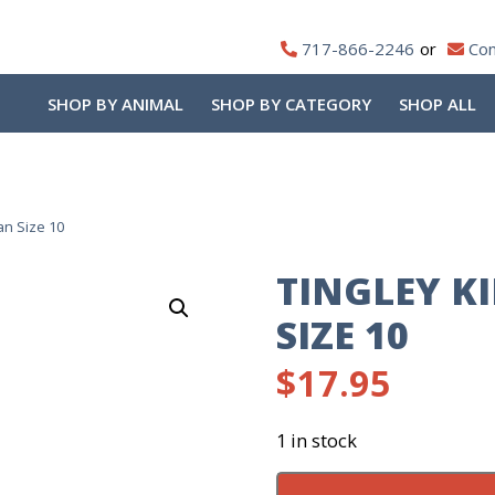
717-866-2246
Con
SHOP BY ANIMAL
SHOP BY CATEGORY
SHOP ALL
an Size 10
TINGLEY K
SIZE 10
$
17.95
1 in stock
Tingley