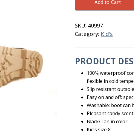
Add to Cart
Kid's
Boot
Black/Tan
SKU:
40997
Size
Category:
Kid's
10
quantity
PRODUCT DES
100% waterproof con
flexible in cold temp
Slip resistant outsol
Easy on and off: spec
Washable: boot can b
Pleasant candy scent 
Black/Tan in color
Kid’s size 8