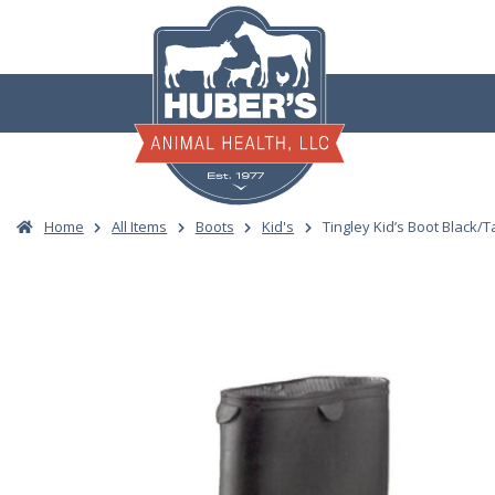
Skip
to
content
Home
All Items
Boots
Kid's
Tingley Kid’s Boot Black/T