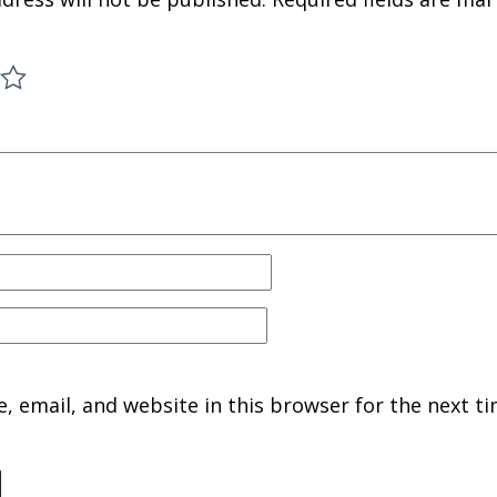
 email, and website in this browser for the next ti