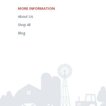
MORE INFORMATION
About Us
Shop All
Blog