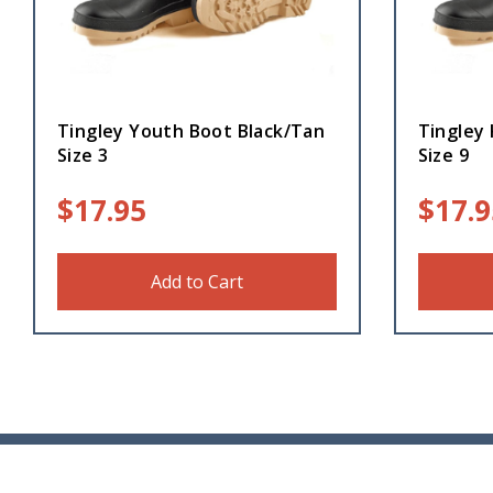
Tingley Youth Boot Black/Tan
Tingley 
Size 3
Size 9
$
17.95
$
17.9
Add to Cart