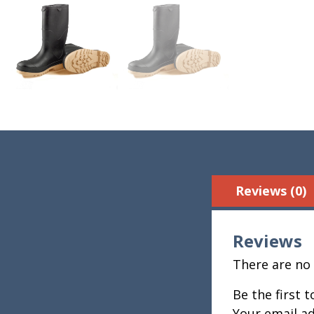
Reviews (0)
Reviews
There are no 
Be the first 
Your email ad