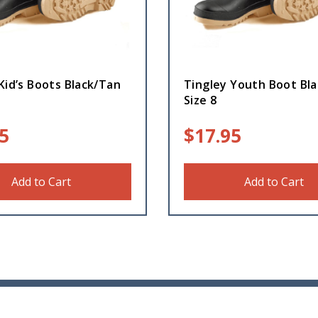
Kid’s Boots Black/Tan
Tingley Youth Boot Bl
Size 8
5
$
17.95
Add to Cart
Add to Cart