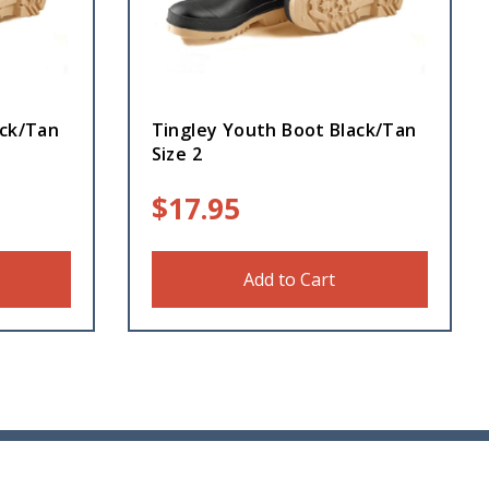
ack/Tan
Tingley Youth Boot Black/Tan
Size 2
$
17.95
Add to Cart