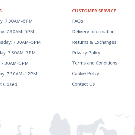
S
CUSTOMER SERVICE
y: 7:30AM–5PM
FAQs
ay: 7:30AM–5PM
Delivery Information
Returns & Exchanges
sday: 7:30AM–5PM
Privacy Policy
day: 7:30AM–7PM
Terms and Conditions
y: 7:30AM–5PM
Cookie Policy
day: 7:30AM–12PM
Contact Us
: Closed