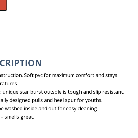
CRIPTION
struction. Soft pvc for maximum comfort and stays
eratures.
e: unique star burst outsole is tough and slip resistant.
ially designed pulls and heel spur for youths.
e washed inside and out for easy cleaning.
– smells great.