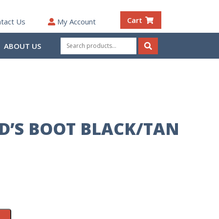
Cart
tact Us
My Account
Search
ABOUT US
for:
Search
ID’S BOOT BLACK/TAN