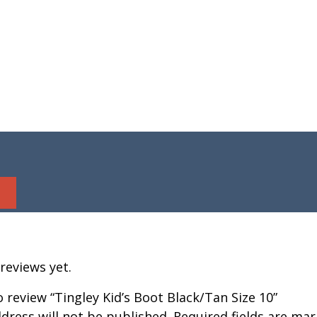
reviews yet.
to review “Tingley Kid’s Boot Black/Tan Size 10”
dress will not be published.
Required fields are ma