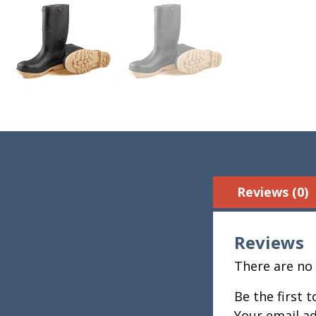
Reviews (0)
Reviews
There are no 
Be the first 
Your email ad