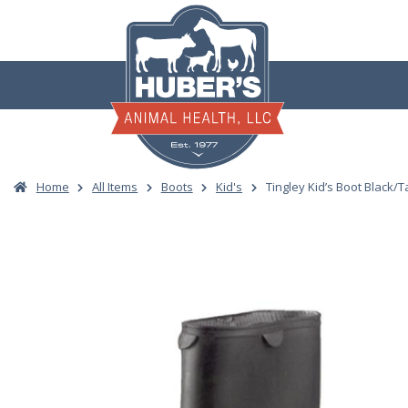
Skip
to
content
Home
All Items
Boots
Kid's
Tingley Kid’s Boot Black/T