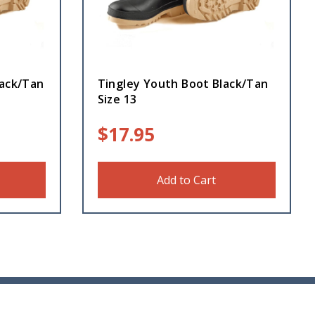
lack/Tan
Tingley Youth Boot Black/Tan
Size 13
$
17.95
Add to Cart