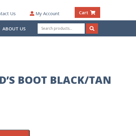
Cart
tact Us
My Account
Search
ABOUT US
for:
Search
ID’S BOOT BLACK/TAN