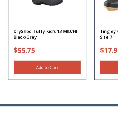
DryShod Tuffy Kid’s 13 MID/HI
Tingley 
Black/Grey
Size 7
$
55.75
$
17.9
Add to Cart