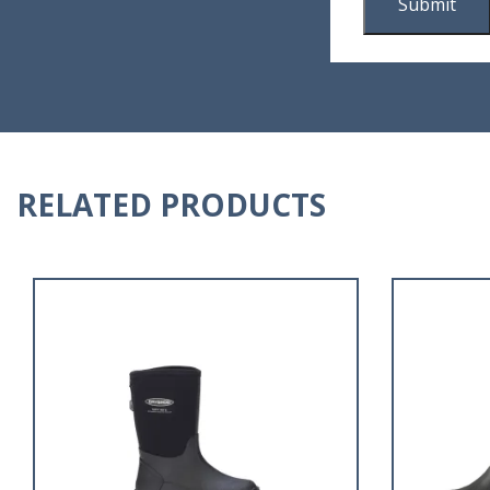
RELATED PRODUCTS