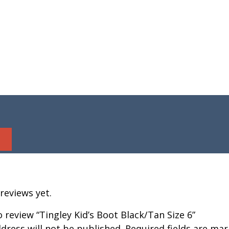
reviews yet.
to review “Tingley Kid’s Boot Black/Tan Size 6”
dress will not be published.
Required fields are ma