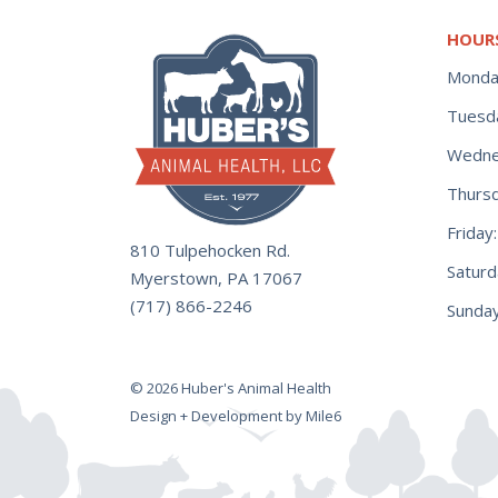
HOUR
Monda
Tuesd
Wedne
Thurs
Frida
810 Tulpehocken Rd.
Satur
Myerstown, PA 17067
(717) 866-2246
Sunday
© 2026 Huber's Animal Health
Design + Development by Mile6