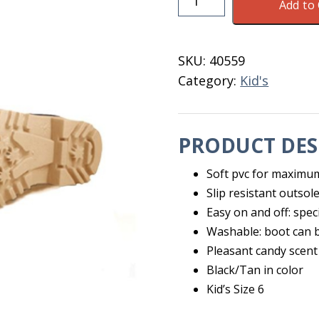
Add to 
Kid's
Boot
Black/Tan
SKU:
40559
Size
Category:
Kid's
6
quantity
PRODUCT DES
Soft pvc for maximum
Slip resistant outsol
Easy on and off: spec
Washable: boot can b
Pleasant candy scent
Black/Tan in color
Kid’s Size 6