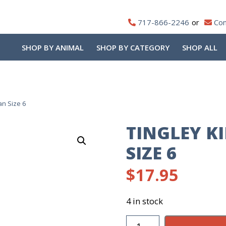
717-866-2246
Con
SHOP BY ANIMAL
SHOP BY CATEGORY
SHOP ALL
an Size 6
TINGLEY K
SIZE 6
$
17.95
4 in stock
Tingley