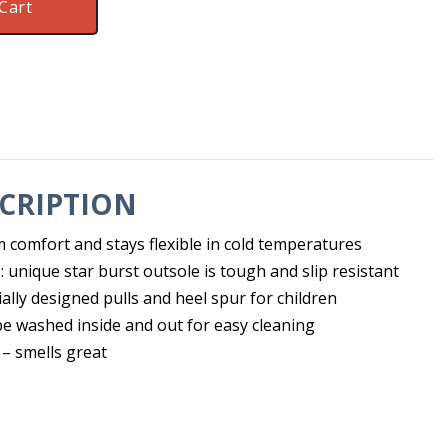
Cart
CRIPTION
 comfort and stays flexible in cold temperatures
e: unique star burst outsole is tough and slip resistant
ially designed pulls and heel spur for children
e washed inside and out for easy cleaning
 – smells great