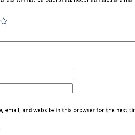
 email, and website in this browser for the next ti