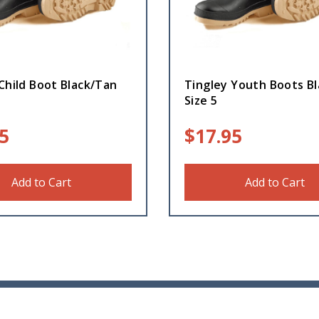
Child Boot Black/Tan
Tingley Youth Boots B
Size 5
5
$
17.95
Add to Cart
Add to Cart