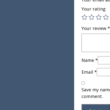
Your rating
Your review
*
Name
*
Email
*
Save my name,
comment.