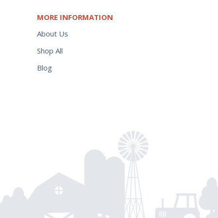
MORE INFORMATION
About Us
Shop All
Blog