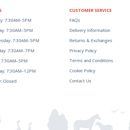
S
CUSTOMER SERVICE
y: 7:30AM–5PM
FAQs
ay: 7:30AM–5PM
Delivery Information
Returns & Exchanges
sday: 7:30AM–5PM
Privacy Policy
day: 7:30AM–7PM
Terms and Conditions
y: 7:30AM–5PM
Cookie Policy
day: 7:30AM–12PM
Contact Us
: Closed