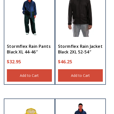
Stormflex Rain Pants
Stormflex Rain Jacket
Black XL 44-46″
Black 2XL 52-54″
$
32.95
$
46.25
Add to Cart
Add to Cart