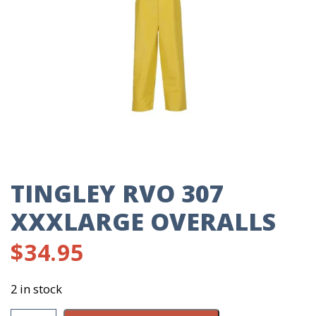
TINGLEY RVO 307
XXXLARGE OVERALLS
$
34.95
2 in stock