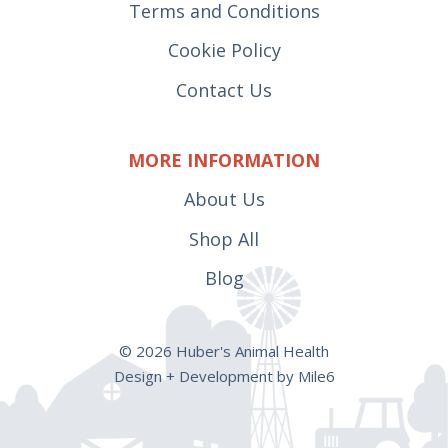
Terms and Conditions
Cookie Policy
Contact Us
MORE INFORMATION
About Us
Shop All
Blog
© 2026 Huber's Animal Health
Design + Development by Mile6