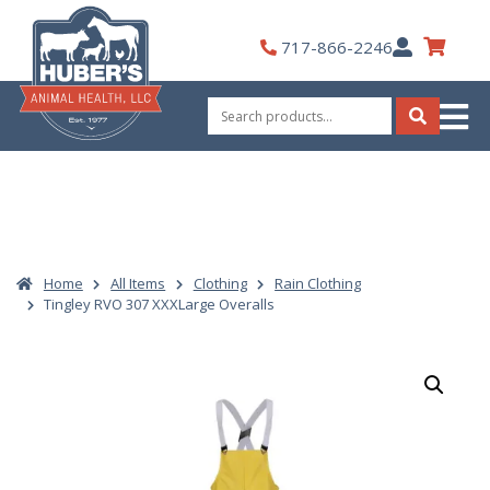
Skip
to
My
717-866-2246
content
Account
Search
for:
Search
Home
All Items
Clothing
Rain Clothing
Tingley RVO 307 XXXLarge Overalls