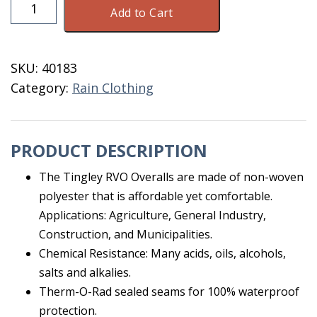
Tingley
Add to Cart
RVO
307
XXXLarge
SKU:
40183
Overalls
Category:
Rain Clothing
quantity
PRODUCT DESCRIPTION
The Tingley RVO Overalls are made of non-woven
polyester that is affordable yet comfortable.
Applications: Agriculture, General Industry,
Construction, and Municipalities.
Chemical Resistance: Many acids, oils, alcohols,
salts and alkalies.
Therm-O-Rad sealed seams for 100% waterproof
protection.