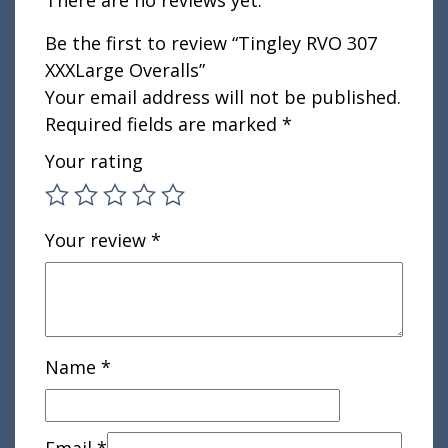
There are no reviews yet.
Be the first to review “Tingley RVO 307
XXXLarge Overalls”
Your email address will not be published.
Required fields are marked
*
Your rating
Your review
*
Name
*