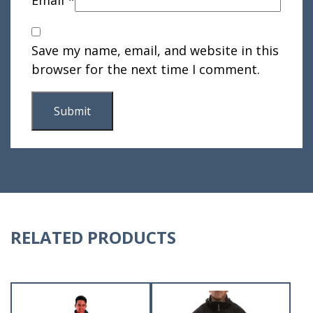
Email
*
Save my name, email, and website in this
browser for the next time I comment.
RELATED PRODUCTS