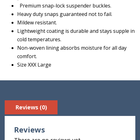
Premium snap-lock suspender buckles.
Heavy duty snaps guaranteed not to fail.
Mildew resistant.
Lightweight coating is durable and stays supple in
cold temperatures.
Non-woven lining absorbs moisture for all day
comfort.
Size XXX Large
Reviews (0)
Reviews