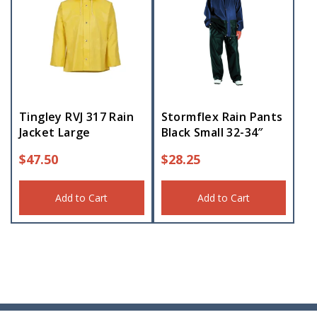
Tingley RVJ 317 Rain
Stormflex Rain Pants
Jacket Large
Black Small 32-34″
$
47.50
$
28.25
Add to Cart
Add to Cart