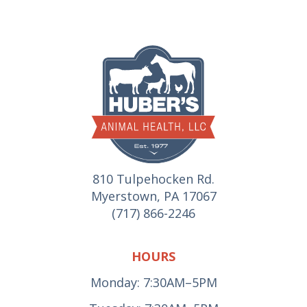
810 Tulpehocken Rd.
Myerstown, PA 17067
(717) 866-2246
HOURS
Monday: 7:30AM–5PM