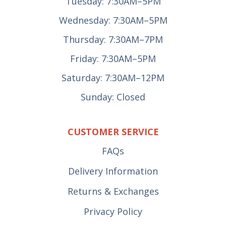
Tuesday: 7:30AM–5PM
Wednesday: 7:30AM–5PM
Thursday: 7:30AM–7PM
Friday: 7:30AM–5PM
Saturday: 7:30AM–12PM
Sunday: Closed
CUSTOMER SERVICE
FAQs
Delivery Information
Returns & Exchanges
Privacy Policy