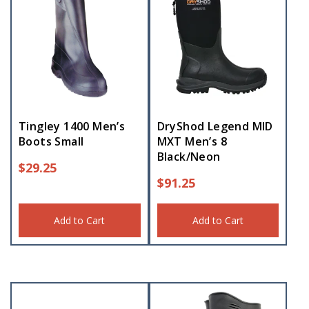
Tingley 1400 Men’s
DryShod Legend MID
Boots Small
MXT Men’s 8
Black/Neon
$
29.25
$
91.25
Add to Cart
Add to Cart