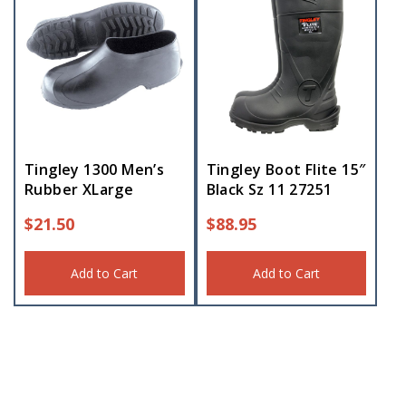
Tingley 1300 Men’s
Tingley Boot Flite 15″
Rubber XLarge
Black Sz 11 27251
$
21.50
$
88.95
Add to Cart
Add to Cart