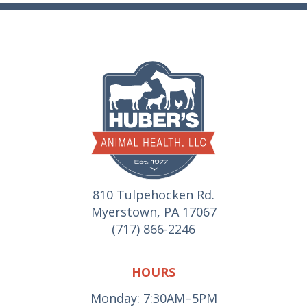
810 Tulpehocken Rd.
Myerstown, PA 17067
(717) 866-2246
HOURS
Monday: 7:30AM–5PM