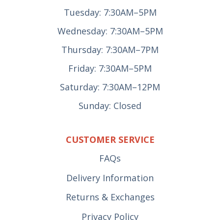
Tuesday: 7:30AM–5PM
Wednesday: 7:30AM–5PM
Thursday: 7:30AM–7PM
Friday: 7:30AM–5PM
Saturday: 7:30AM–12PM
Sunday: Closed
CUSTOMER SERVICE
FAQs
Delivery Information
Returns & Exchanges
Privacy Policy