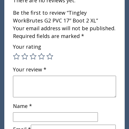
There are no reviews yet.
Be the first to review “Tingley
WorkBrutes G2 PVC 17″ Boot 2 XL”
Your email address will not be published.
Required fields are marked
*
Your rating
Your review
*
Name
*