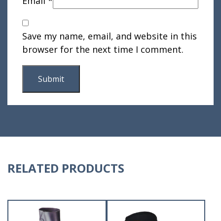
Email
*
Save my name, email, and website in this
browser for the next time I comment.
RELATED PRODUCTS