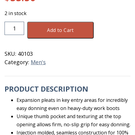
2 in stock
Tingley
Add to Cart
WorkBrutes
G2
PVC
SKU:
40103
17"
Category:
Men's
Boot
2
XL
PRODUCT DESCRIPTION
quantity
Expansion pleats in key entry areas for incredibly
easy donning even on heavy-duty work boots
Unique thumb pocket and texturing at the top
opening allows firm, no-slip grip for easy donning.
Injection molded, seamless construction for 100%