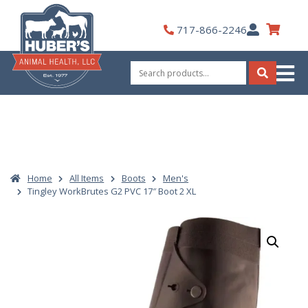
Skip
to
My
717-866-2246
content
Account
Search
for:
Search
Home
All Items
Boots
Men's
Tingley WorkBrutes G2 PVC 17″ Boot 2 XL