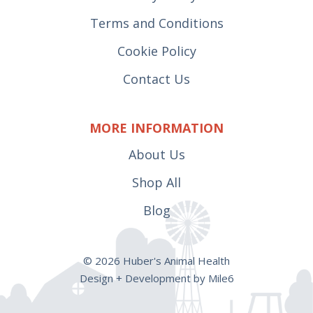
Terms and Conditions
Cookie Policy
Contact Us
MORE INFORMATION
About Us
Shop All
Blog
© 2026 Huber's Animal Health
Design + Development by Mile6