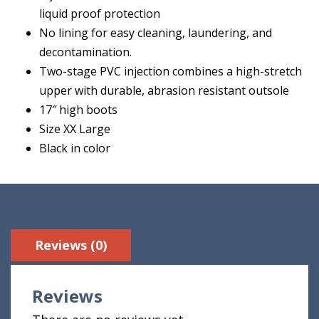
liquid proof protection
No lining for easy cleaning, laundering, and
decontamination.
Two-stage PVC injection combines a high-stretch
upper with durable, abrasion resistant outsole
17″ high boots
Size XX Large
Black in color
Reviews (0)
Reviews