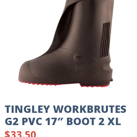
TINGLEY WORKBRUTES
G2 PVC 17″ BOOT 2 XL
$
33.50