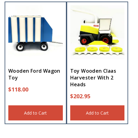
Wooden Ford Wagon
Toy Wooden Claas
Toy
Harvester With 2
Heads
$
118.00
$
202.95
Add to Cart
Add to Cart