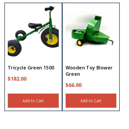
Tricycle Green 1500
Wooden Toy Blower
Green
$
182.00
$
66.00
Add to Cart
Add to Cart