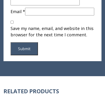
Email
*
Save my name, email, and website in this
browser for the next time I comment.
RELATED PRODUCTS