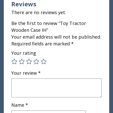
Reviews
There are no reviews yet.
Be the first to review “Toy Tractor
Wooden Case IH”
Your email address will not be published.
Required fields are marked
*
Your rating
Your review
*
Name
*