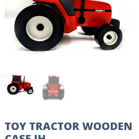
TOY TRACTOR WOODEN
CASE IH