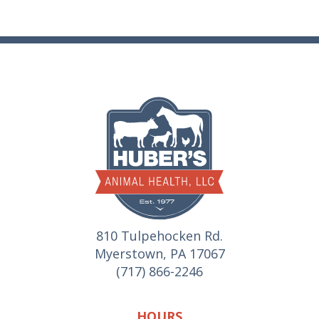
810 Tulpehocken Rd.
Myerstown, PA 17067
(717) 866-2246
HOURS