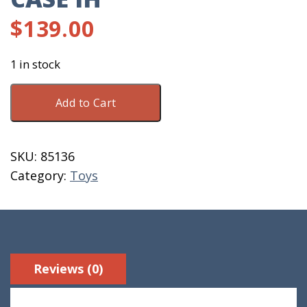
$
139.00
1 in stock
Toy
Add to Cart
Tractor
Wooden
Case
SKU:
85136
IH
Category:
Toys
quantity
Reviews (0)