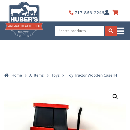
Skip
to
My
717-866-2246
content
Account
Search
for:
Search
Home
All Items
Toys
Toy Tractor Wooden Case IH