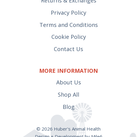
Returns & Exchanges
Privacy Policy
Terms and Conditions
Cookie Policy
Contact Us
MORE INFORMATION
About Us
Shop All
Blog
© 2026 Huber's Animal Health
Design + Development by Mile6