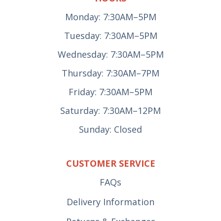
Monday: 7:30AM–5PM
Tuesday: 7:30AM–5PM
Wednesday: 7:30AM–5PM
Thursday: 7:30AM–7PM
Friday: 7:30AM–5PM
Saturday: 7:30AM–12PM
Sunday: Closed
CUSTOMER SERVICE
FAQs
Delivery Information