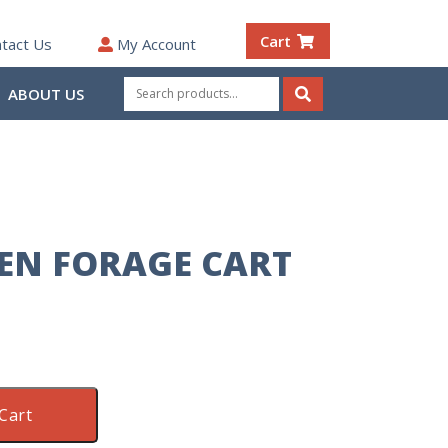
Cart
tact Us
My Account
Search
ABOUT US
for:
Search
EN FORAGE CART
Cart