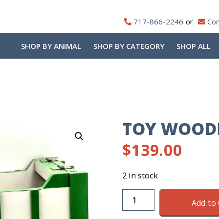
717-866-2246
Con
SHOP BY ANIMAL
SHOP BY CATEGORY
SHOP ALL
TOY WOOD
$
139.00
2 in stock
Toy
Add to 
Wooden