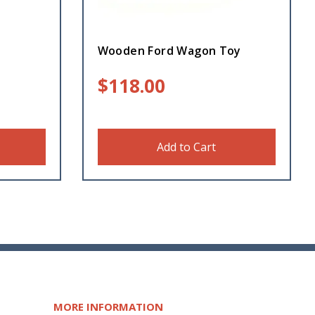
Wooden Ford Wagon Toy
$
118.00
Add to Cart
MORE INFORMATION