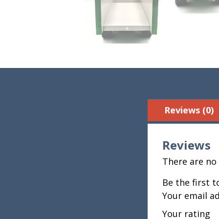
Reviews (0)
Reviews
There are no 
Be the first 
Your email ad
Your rating