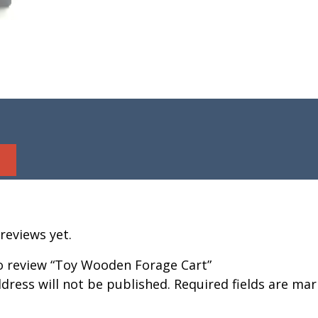
reviews yet.
to review “Toy Wooden Forage Cart”
dress will not be published.
Required fields are ma