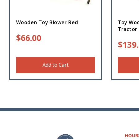
Wooden Toy Blower Red
Toy Woo
Tractor
$
66.00
$
139
Add to Cart
HOUR