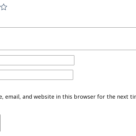
 email, and website in this browser for the next ti