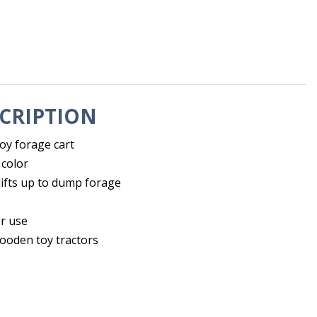
CRIPTION
oy forage cart
 color
lifts up to dump forage
r use
wooden toy tractors