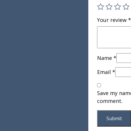
Your review
*
Name
*
Email
*
Save my name,
comment.