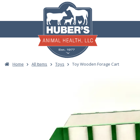
Skip
to
content
Home
All Items
Toys
Toy Wooden Forage Cart