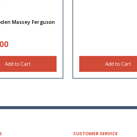
den Massey Ferguson
.00
Add to Cart
Add to Cart
S
CUSTOMER SERVICE