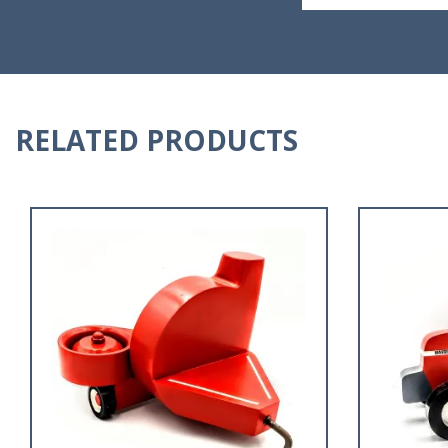
RELATED PRODUCTS