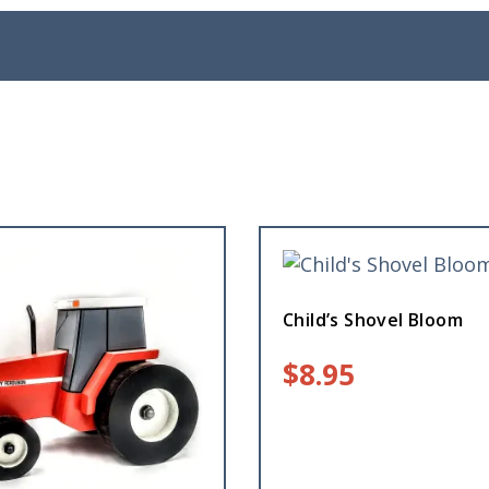
Child’s Shovel Bloom
$
8.95