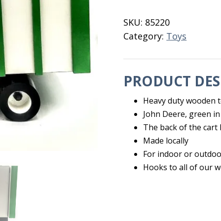
Forage
Cart
SKU:
85220
quantity
Category:
Toys
PRODUCT DES
Heavy duty wooden t
John Deere, green in
The back of the cart 
Made locally
For indoor or outdoo
Hooks to all of our 