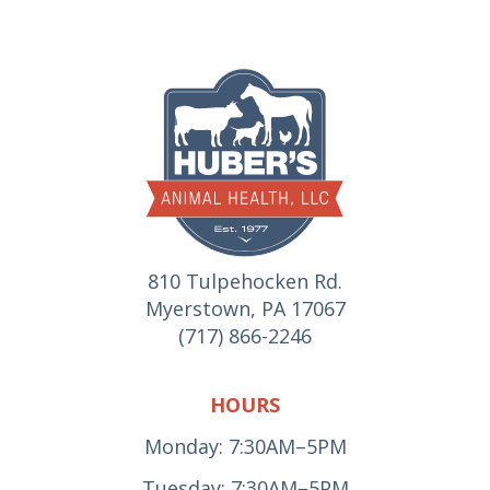
810 Tulpehocken Rd.
Myerstown, PA 17067
(717) 866-2246
HOURS
Monday: 7:30AM–5PM
Tuesday: 7:30AM–5PM