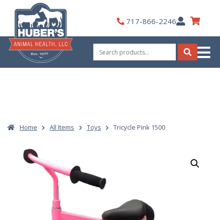
Skip
to
My
717-866-2246
content
Account
Search
for:
Search
Home
All Items
Toys
Tricycle Pink 1500