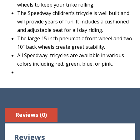
wheels to keep your trike rolling.
The Speedway children’s tricycle is well built and
will provide years of fun. It includes a cushioned
and adjustable seat for all day riding.
The large 15 inch pneumatic front wheel and two
10” back wheels create great stability.
All Speedway tricycles are available in various
colors including red, green, blue, or pink.
Reviews (0)
Reviews