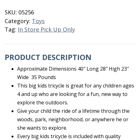
quantity
SKU:
05256
Category:
Toys
Tag:
In Store Pick Up Only
PRODUCT DESCRIPTION
Approximate Dimensions 40″ Long 28″ High 23″
Wide 35 Pounds
This big kids tricycle is great for any children ages
4 and up who are looking for a fun, new way to
explore the outdoors.
Give your child the ride of a lifetime through the
woods, park, neighborhood, or anywhere he or
she wants to explore.
Every big kids tricycle is included with quality