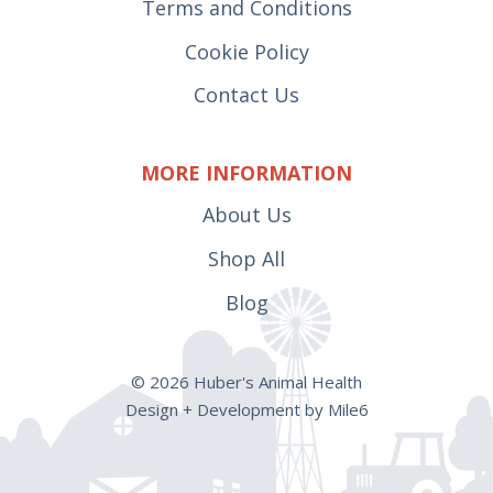
Terms and Conditions
Cookie Policy
Contact Us
MORE INFORMATION
About Us
Shop All
Blog
© 2026 Huber's Animal Health
Design + Development by Mile6