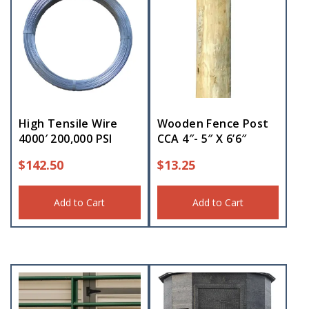
High Tensile Wire
Wooden Fence Post
4000′ 200,000 PSI
CCA 4″- 5″ X 6’6″
$
142.50
$
13.25
Add to Cart
Add to Cart