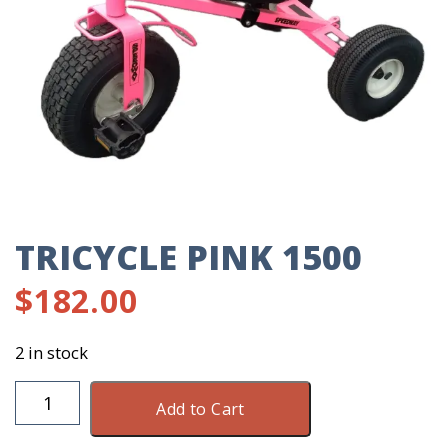
TRICYCLE PINK 1500
$
182.00
2 in stock
Tricycle
Add to Cart
Pink
1500