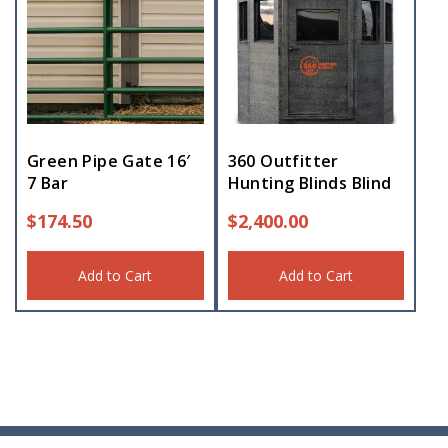
Green Pipe Gate 16′
360 Outfitter
7 Bar
Hunting Blinds Blind
$
174.50
$
2,400.00
Add to Cart
Add to Cart