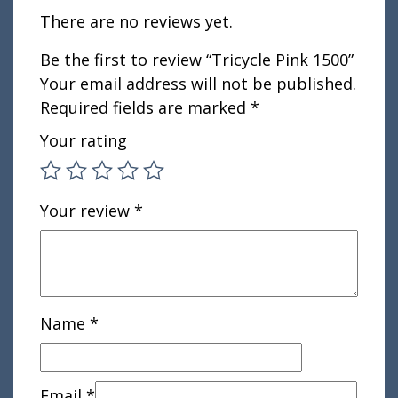
There are no reviews yet.
Be the first to review “Tricycle Pink 1500”
Your email address will not be published.
Required fields are marked
*
Your rating
Your review
*
Name
*
Email
*