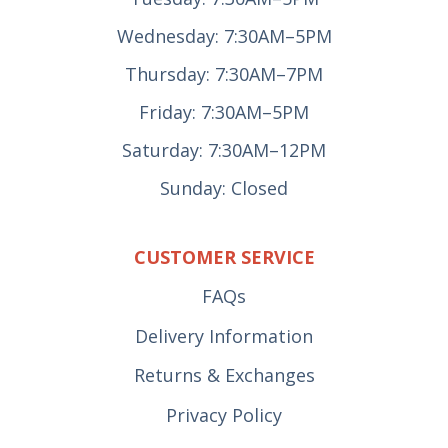
Wednesday: 7:30AM–5PM
Thursday: 7:30AM–7PM
Friday: 7:30AM–5PM
Saturday: 7:30AM–12PM
Sunday: Closed
CUSTOMER SERVICE
FAQs
Delivery Information
Returns & Exchanges
Privacy Policy