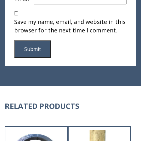
Save my name, email, and website in this
browser for the next time I comment.
RELATED PRODUCTS