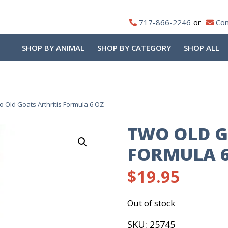
717-866-2246
Con
SHOP BY ANIMAL
SHOP BY CATEGORY
SHOP ALL
o Old Goats Arthritis Formula 6 OZ
TWO OLD G
FORMULA 6
$
19.95
Out of stock
SKU:
25745