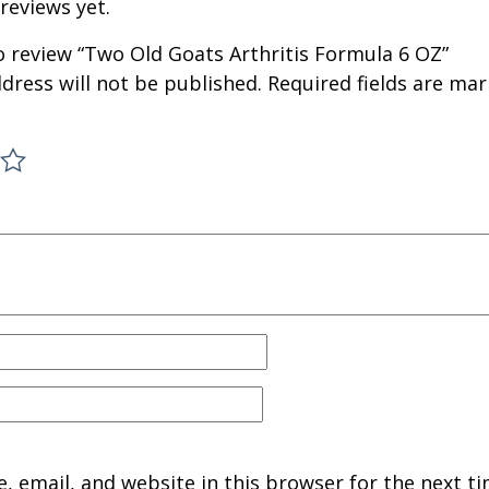
reviews yet.
to review “Two Old Goats Arthritis Formula 6 OZ”
dress will not be published.
Required fields are ma
 email, and website in this browser for the next ti