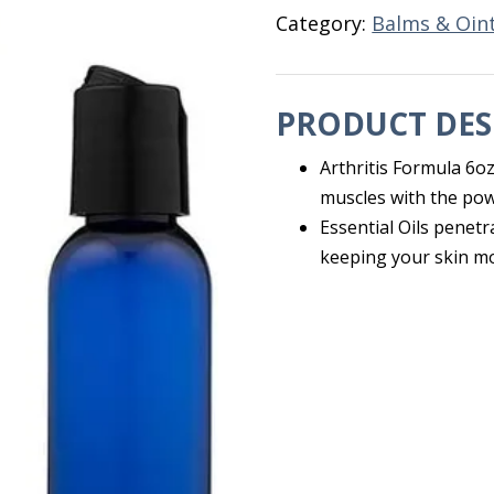
Category:
Balms & Oin
PRODUCT DES
Arthritis Formula 6oz
muscles with the powe
Essential Oils penetr
keeping your skin mo