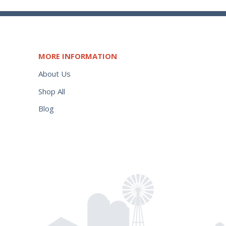
MORE INFORMATION
About Us
Shop All
Blog