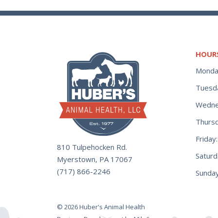
HOUR
Monda
Tuesd
Wedne
Thurs
Frida
810 Tulpehocken Rd.
Satur
Myerstown, PA 17067
(717) 866-2246
Sunday
© 2026 Huber's Animal Health