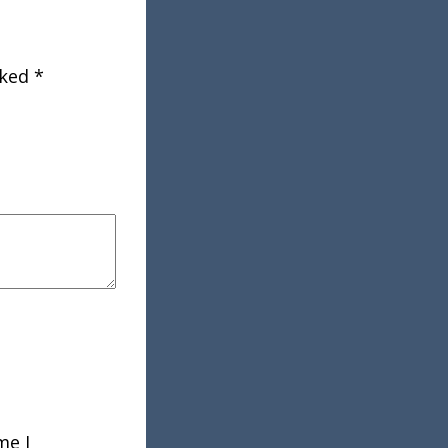
rked
*
me I