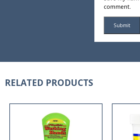
comment.
RELATED PRODUCTS