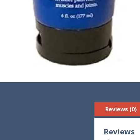
Reviews (0)
Reviews