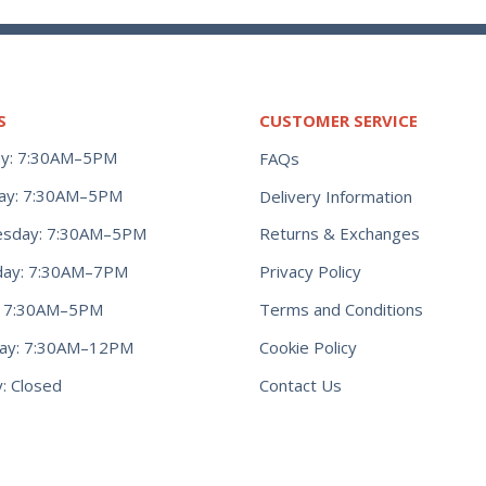
S
CUSTOMER SERVICE
y: 7:30AM–5PM
FAQs
ay: 7:30AM–5PM
Delivery Information
Returns & Exchanges
sday: 7:30AM–5PM
Privacy Policy
day: 7:30AM–7PM
Terms and Conditions
y: 7:30AM–5PM
Cookie Policy
day: 7:30AM–12PM
Contact Us
: Closed