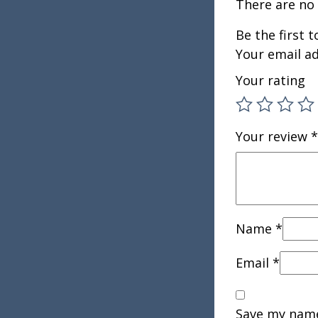
There are no 
Be the first 
Your email ad
Your rating
Your review
*
Name
*
Email
*
Save my name,