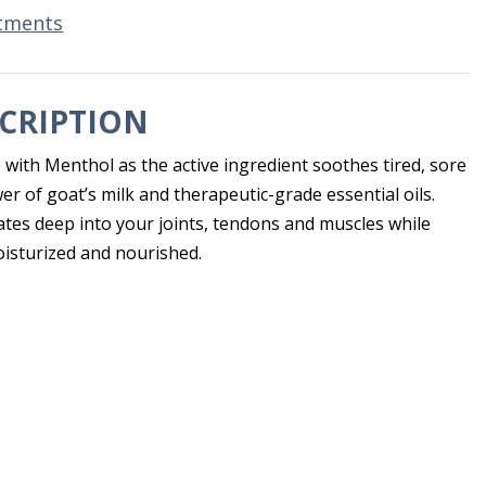
tments
CRIPTION
 with Menthol as the active ingredient soothes tired, sore
r of goat’s milk and therapeutic-grade essential oils.
ates deep into your joints, tendons and muscles while
isturized and nourished.