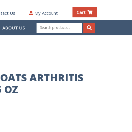
Cart
tact Us
My Account
Search
ABOUT US
for:
Search
OATS ARTHRITIS
 OZ