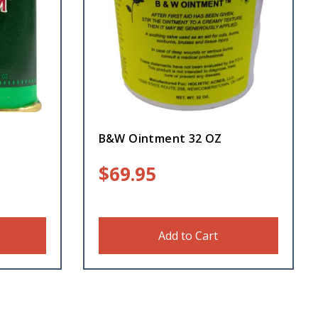
B&W Ointment 32 OZ
$
69.95
Add to Cart