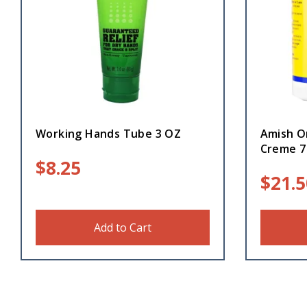
Working Hands Tube 3 OZ
Amish O
Creme 7
$
8.25
$
21.5
Add to Cart