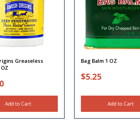
rigins Greaseless
Bag Balm 1 OZ
 OZ
$
5.25
0
Add to Cart
Add to Cart