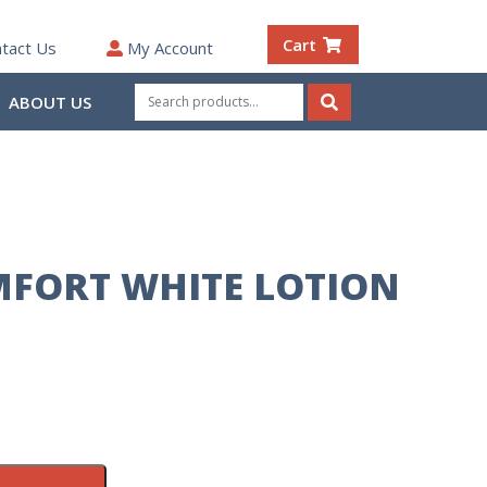
Cart
tact Us
My Account
Search
ABOUT US
for:
Search
FORT WHITE LOTION