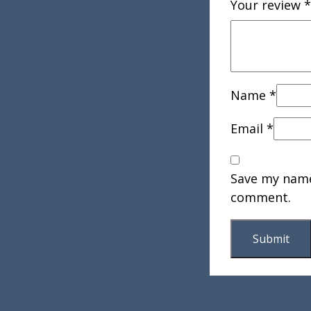
Your review
*
Name
*
Email
*
Save my name,
comment.