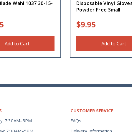
Blade Wahl 1037 30-15-
Disposable Vinyl Glove
Powder Free Small
5
$
9.95
Add to Cart
Add to Cart
S
CUSTOMER SERVICE
y: 7:30AM–5PM
FAQs
ay: 7:30AM–5PM
Delivery Information