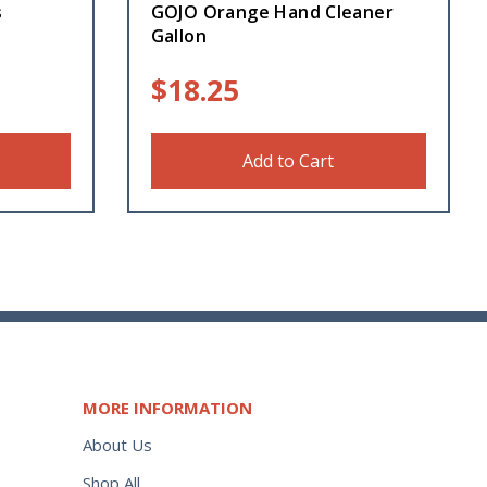
s
GOJO Orange Hand Cleaner
Gallon
$
18.25
Add to Cart
MORE INFORMATION
About Us
Shop All