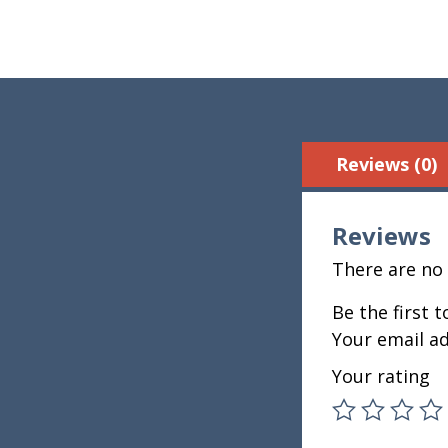
Reviews (0)
Reviews
There are no 
Be the first 
Your email ad
Your rating