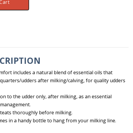
Cart
CRIPTION
ort includes a natural blend of essential oils that
quarters/udders after milking/calving, for quality udders
ion to the udder only, after milking, as an essential
 management.
teats thoroughly before milking.
es in a handy bottle to hang from your milking line.
.