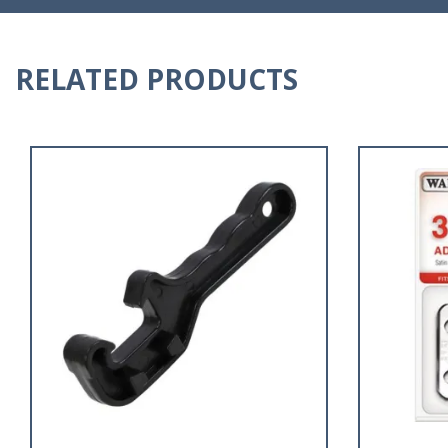
RELATED PRODUCTS