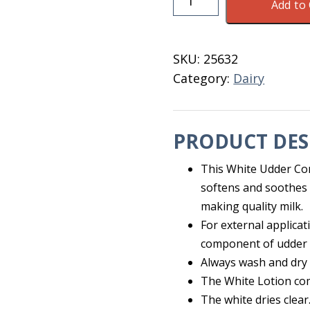
Add to 
Comfort
White
Lotion
SKU:
25632
300
Category:
Dairy
ML
quantity
PRODUCT DES
This White Udder Comf
softens and soothes 
making quality milk.
For external applicat
component of udder
Always wash and dry 
The White Lotion com
The white dries clear