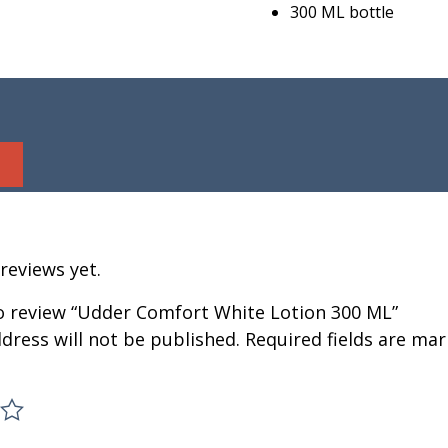
300 ML bottle
reviews yet.
to review “Udder Comfort White Lotion 300 ML”
dress will not be published.
Required fields are ma