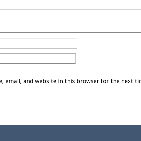
 email, and website in this browser for the next ti