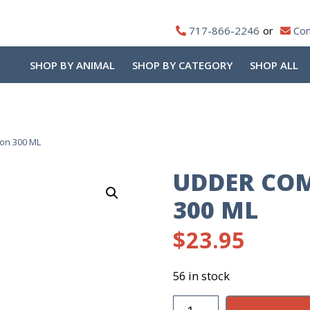
717-866-2246
Con
SHOP BY ANIMAL
SHOP BY CATEGORY
SHOP ALL
ion 300 ML
UDDER COM
300 ML
$
23.95
56 in stock
Udder