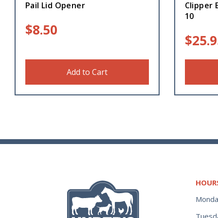
Pail Lid Opener
Clipper 
10
$
8.50
$
25.9
Add to Cart
HOUR
Monda
Tuesd