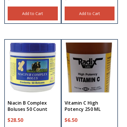
Add to Cart
Add to Cart
Niacin B Complex
Vitamin C High
Boluses 50 Count
Potency 250 ML
$
28.50
$
6.50