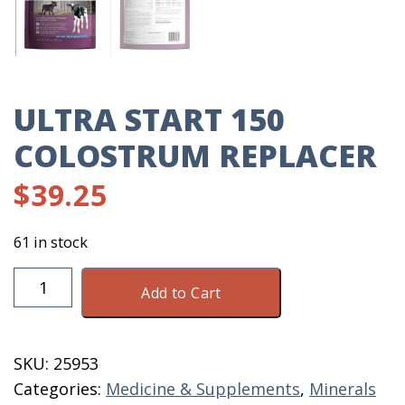
ULTRA START 150
COLOSTRUM REPLACER
$
39.25
61 in stock
Ultra
Add to Cart
Start
150
Colostrum
SKU:
25953
Replacer
Categories:
Medicine & Supplements
,
Minerals
quantity