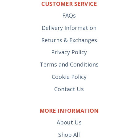
CUSTOMER SERVICE
FAQs
Delivery Information
Returns & Exchanges
Privacy Policy
Terms and Conditions
Cookie Policy
Contact Us
MORE INFORMATION
About Us
Shop All