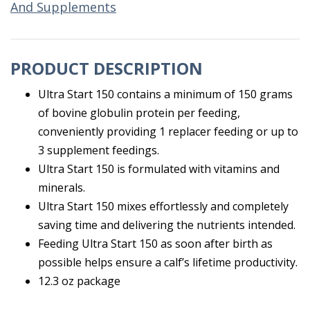
And Supplements
PRODUCT DESCRIPTION
Ultra Start 150 contains a minimum of 150 grams
of bovine globulin protein per feeding,
conveniently providing 1 replacer feeding or up to
3 supplement feedings.
Ultra Start 150 is formulated with vitamins and
minerals.
Ultra Start 150 mixes effortlessly and completely
saving time and delivering the nutrients intended.
Feeding Ultra Start 150 as soon after birth as
possible helps ensure a calf’s lifetime productivity.
12.3 oz package