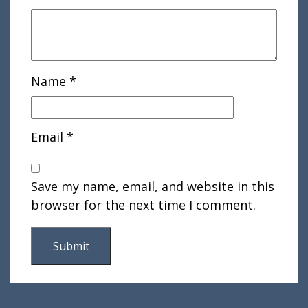
Name
*
Email
*
Save my name, email, and website in this
browser for the next time I comment.