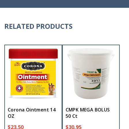
RELATED PRODUCTS
Corona Ointment 14
CMPK MEGA BOLUS
OZ
50 Ct
$
23.50
$
30.95