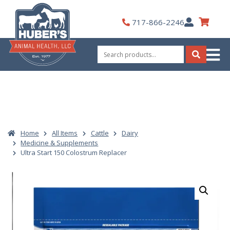
Skip
to
My
717-866-2246
content
Account
Search
for:
Search
Home
All Items
Cattle
Dairy
Medicine & Supplements
Ultra Start 150 Colostrum Replacer