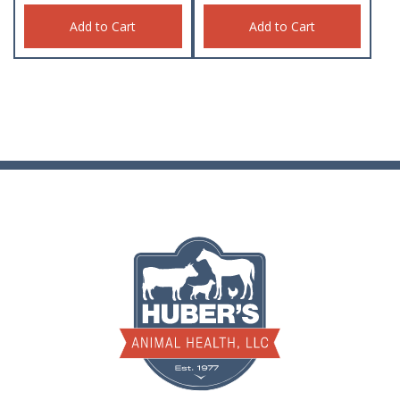
Add to Cart
Add to Cart