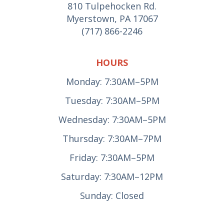
810 Tulpehocken Rd.
Myerstown, PA 17067
(717) 866-2246
HOURS
Monday: 7:30AM–5PM
Tuesday: 7:30AM–5PM
Wednesday: 7:30AM–5PM
Thursday: 7:30AM–7PM
Friday: 7:30AM–5PM
Saturday: 7:30AM–12PM
Sunday: Closed