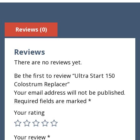
Reviews (0)
Reviews
There are no reviews yet.
Be the first to review “Ultra Start 150
Colostrum Replacer”
Your email address will not be published.
Required fields are marked
*
Your rating
Your review
*