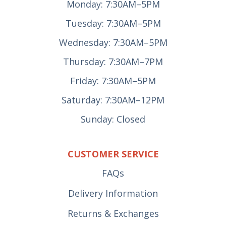
Monday: 7:30AM–5PM
Tuesday: 7:30AM–5PM
Wednesday: 7:30AM–5PM
Thursday: 7:30AM–7PM
Friday: 7:30AM–5PM
Saturday: 7:30AM–12PM
Sunday: Closed
CUSTOMER SERVICE
FAQs
Delivery Information
Returns & Exchanges