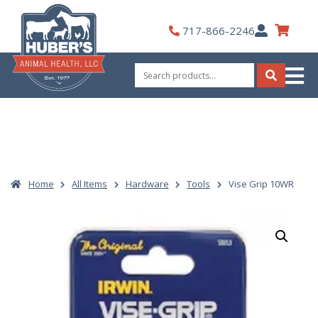
Skip
to
My
717-866-2246
content
Account
Search
for:
Search
Home
All Items
Hardware
Tools
Vise Grip 10WR