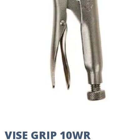
VISE GRIP 10WR