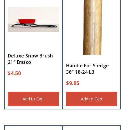
Deluxe Snow Brush
21″ Emsco
Handle For Sledge
36″ 18-24 LB
$
4.50
$
9.95
Add to Cart
Add to Cart