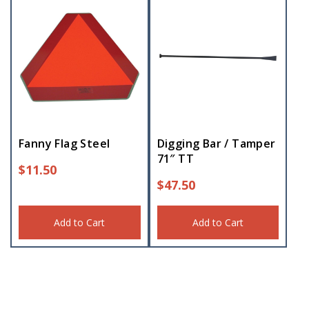
Fanny Flag Steel
Digging Bar / Tamper
71″ TT
$
11.50
$
47.50
Add to Cart
Add to Cart