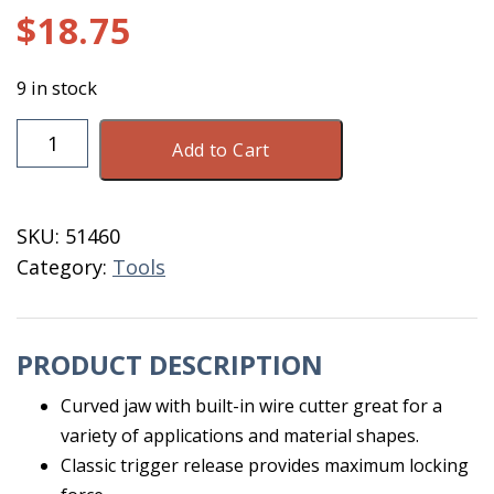
$
18.75
9 in stock
Vise
Add to Cart
Grip
10WR
quantity
SKU:
51460
Category:
Tools
PRODUCT DESCRIPTION
Curved jaw with built-in wire cutter great for a
variety of applications and material shapes.
Classic trigger release provides maximum locking