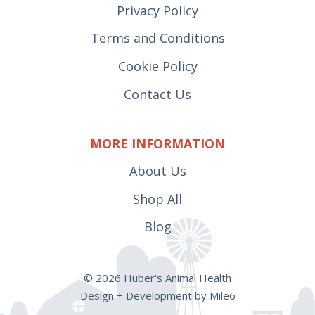
Privacy Policy
Terms and Conditions
Cookie Policy
Contact Us
MORE INFORMATION
About Us
Shop All
Blog
© 2026 Huber's Animal Health
Design + Development by Mile6