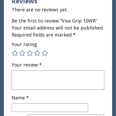
Reviews
There are no reviews yet.
Be the first to review “Vise Grip 10WR”
Your email address will not be published.
Required fields are marked
*
Your rating
Your review
*
Name
*