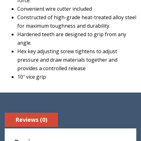
force.
Convenient wire cutter included
Constructed of high-grade heat-treated alloy steel
for maximum toughness and durability.
Hardened teeth are designed to grip from any
angle.
Hex key adjusting screw tightens to adjust
pressure and draw materials together and
provides a controlled release
10″ vice grip
Reviews (0)