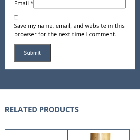
Email
*
Save my name, email, and website in this
browser for the next time I comment.
RELATED PRODUCTS