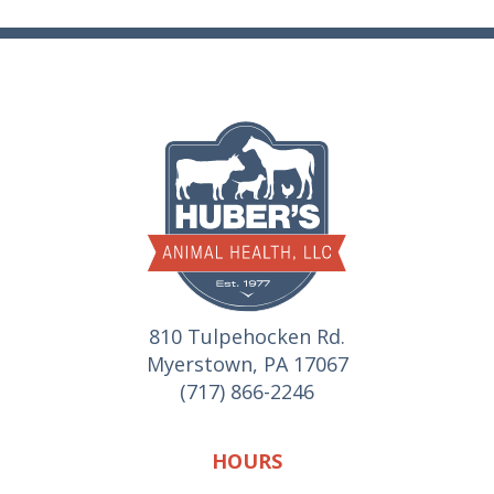
810 Tulpehocken Rd.
Myerstown, PA 17067
(717) 866-2246
HOURS