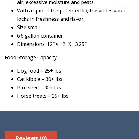
air, excessive moisture and pests.
With a spin of the patented lid, the vittles vault
locks in freshness and flavor.
Size small
6.6 gallon container
Dimensions: 12″ X 12″ X 13.25″
Food Storage Capacity:
Dog food – 25+ lbs
Cat kibble – 30+ lbs
Bird seed – 30+ lbs
Horse treats – 25+ lbs
Reviews (0)