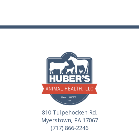
810 Tulpehocken Rd.
Myerstown, PA 17067
(717) 866-2246