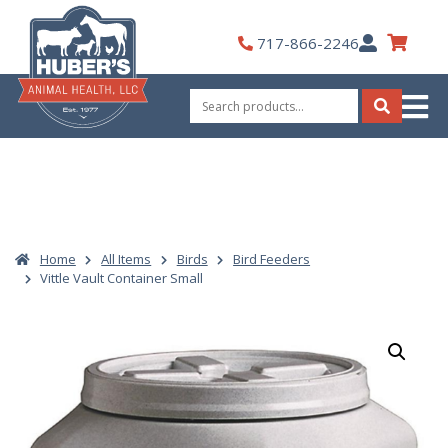
Skip
to
My
717-866-2246
content
Account
Search
for:
Search
Home
All Items
Birds
Bird Feeders
Vittle Vault Container Small