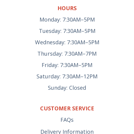
HOURS
Monday: 7:30AM–5PM
Tuesday: 7:30AM–5PM
Wednesday: 7:30AM–5PM
Thursday: 7:30AM–7PM
Friday: 7:30AM–5PM
Saturday: 7:30AM–12PM
Sunday: Closed
CUSTOMER SERVICE
FAQs
Delivery Information