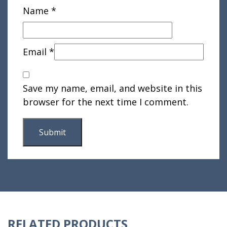
Name
*
Email
*
Save my name, email, and website in this
browser for the next time I comment.
RELATED PRODUCTS