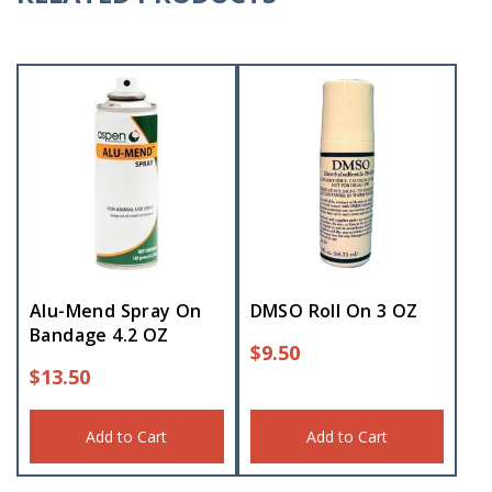
Alu-Mend Spray On
DMSO Roll On 3 OZ
Bandage 4.2 OZ
$
9.50
$
13.50
Add to Cart
Add to Cart