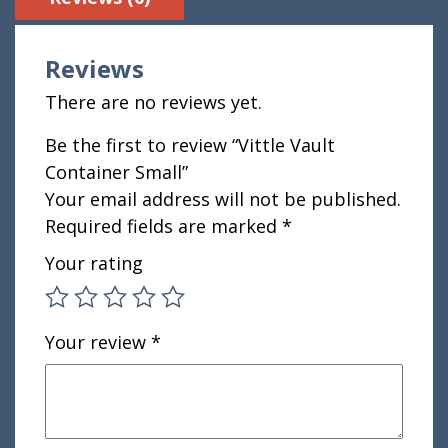
Reviews
There are no reviews yet.
Be the first to review “Vittle Vault
Container Small”
Your email address will not be published.
Required fields are marked
*
Your rating
Your review
*