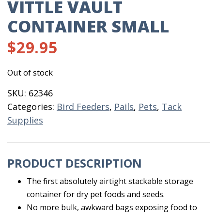
VITTLE VAULT
CONTAINER SMALL
$
29.95
Out of stock
SKU:
62346
Categories:
Bird Feeders
,
Pails
,
Pets
,
Tack
Supplies
PRODUCT DESCRIPTION
The first absolutely airtight stackable storage
container for dry pet foods and seeds.
No more bulk, awkward bags exposing food to