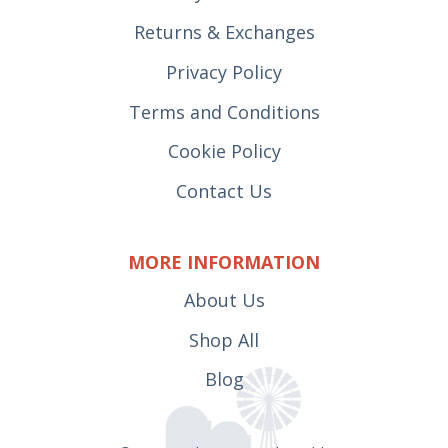
Returns & Exchanges
Privacy Policy
Terms and Conditions
Cookie Policy
Contact Us
MORE INFORMATION
About Us
Shop All
Blog