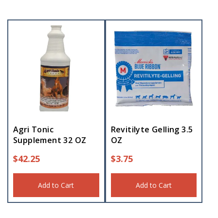
Agri Tonic
Revitilyte Gelling 3.5
Supplement 32 OZ
OZ
$
42.25
$
3.75
Add to Cart
Add to Cart