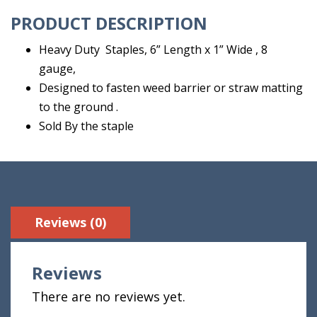
quantity
PRODUCT DESCRIPTION
Heavy Duty Staples, 6” Length x 1” Wide , 8
gauge,
Designed to fasten weed barrier or straw matting
to the ground .
Sold By the staple
Reviews (0)
Reviews
There are no reviews yet.