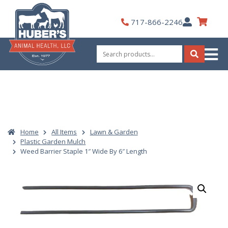
Skip
to
My
717-866-2246
content
Account
Search
for:
Search
Home
All Items
Lawn & Garden
Plastic Garden Mulch
Weed Barrier Staple 1″ Wide By 6″ Length