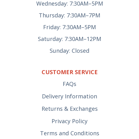
Wednesday: 7:30AM–5PM
Thursday: 7:30AM–7PM
Friday: 7:30AM–5PM
Saturday: 7:30AM–12PM
Sunday: Closed
CUSTOMER SERVICE
FAQs
Delivery Information
Returns & Exchanges
Privacy Policy
Terms and Conditions