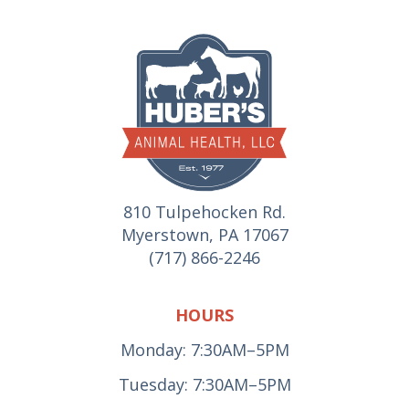
810 Tulpehocken Rd.
Myerstown, PA 17067
(717) 866-2246
HOURS
Monday: 7:30AM–5PM
Tuesday: 7:30AM–5PM