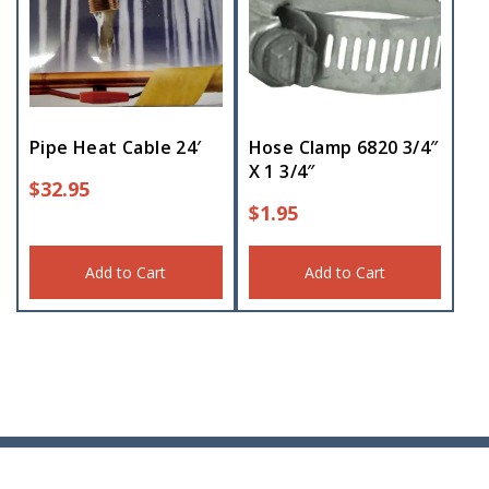
Pipe Heat Cable 24′
Hose Clamp 6820 3/4″
X 1 3/4″
$
32.95
$
1.95
Add to Cart
Add to Cart