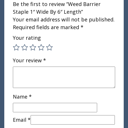
Be the first to review “Weed Barrier
Staple 1″ Wide By 6″ Length”
Your email address will not be published.
Required fields are marked
*
Your rating
Your review
*
Name
*
Email
*