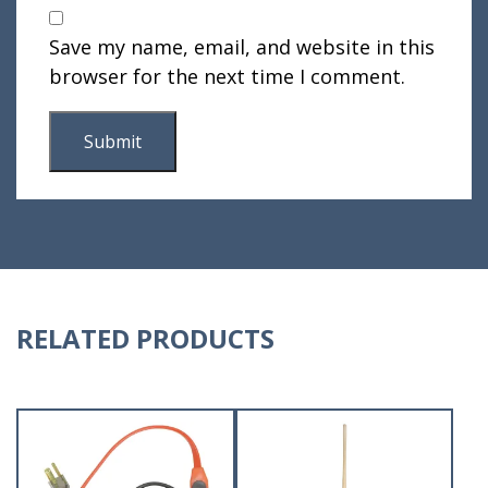
Save my name, email, and website in this
browser for the next time I comment.
RELATED PRODUCTS