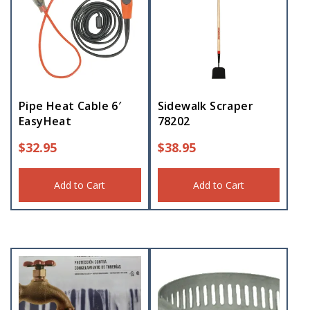
Pipe Heat Cable 6′
Sidewalk Scraper
EasyHeat
78202
$
32.95
$
38.95
Add to Cart
Add to Cart