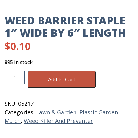
WEED BARRIER STAPLE
1″ WIDE BY 6″ LENGTH
$
0.10
895 in stock
Weed
Add to Cart
Barrier
Staple
1"
SKU:
05217
Wide
Categories:
Lawn & Garden
,
Plastic Garden
By
Mulch
,
Weed Killer And Preventer
6"
Length