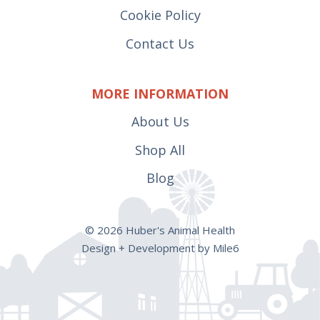
Cookie Policy
Contact Us
MORE INFORMATION
About Us
Shop All
Blog
© 2026 Huber's Animal Health
Design + Development by Mile6