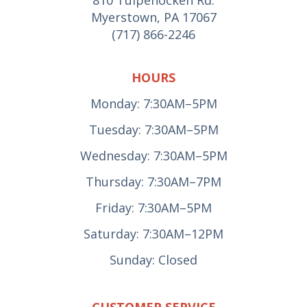
Myerstown, PA 17067
(717) 866-2246
HOURS
Monday: 7:30AM–5PM
Tuesday: 7:30AM–5PM
Wednesday: 7:30AM–5PM
Thursday: 7:30AM–7PM
Friday: 7:30AM–5PM
Saturday: 7:30AM–12PM
Sunday: Closed
CUSTOMER SERVICE