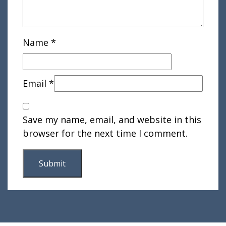
Name
*
Email
*
Save my name, email, and website in this
browser for the next time I comment.