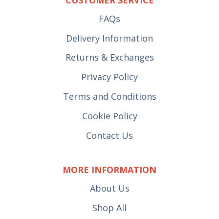
FAQs
Delivery Information
Returns & Exchanges
Privacy Policy
Terms and Conditions
Cookie Policy
Contact Us
MORE INFORMATION
About Us
Shop All