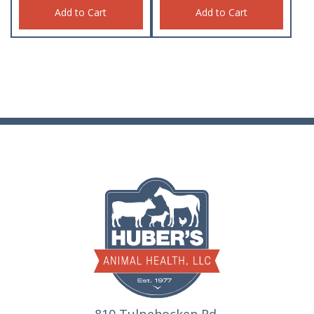
Add to Cart
Add to Cart
810 Tulpehocken Rd.