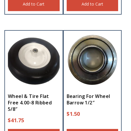
Add to Cart
Add to Cart
Wheel & Tire Flat
Bearing For Wheel
Free 4.00-8 Ribbed
Barrow 1/2″
5/8″
$
1.50
$
41.75