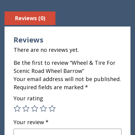
Reviews (0)
Reviews
There are no reviews yet.
Be the first to review “Wheel & Tire For
Scenic Road Wheel Barrow”
Your email address will not be published.
Required fields are marked
*
Your rating
Your review
*