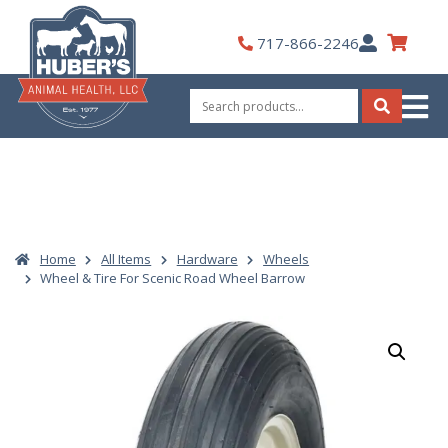
Skip
to
My
717-866-2246
content
Account
Search
for:
Search
Home
All Items
Hardware
Wheels
Wheel & Tire For Scenic Road Wheel Barrow