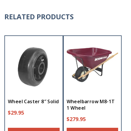
RELATED PRODUCTS
Wheel Caster 8″ Solid
Wheelbarrow M8-1T
1 Wheel
$
29.95
$
279.95