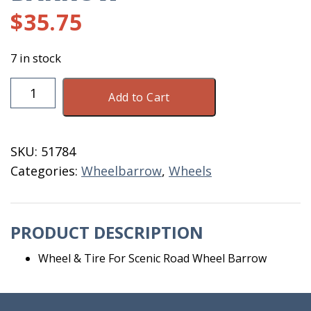
$
35.75
7 in stock
Wheel
Add to Cart
&
Tire
For
SKU:
51784
Scenic
Categories:
Wheelbarrow
,
Wheels
Road
Wheel
Barrow
PRODUCT DESCRIPTION
quantity
Wheel & Tire For Scenic Road Wheel Barrow