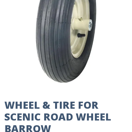
WHEEL & TIRE FOR
SCENIC ROAD WHEEL
BARROW