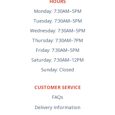
HOURS
Monday: 7:30AM–5PM
Tuesday: 7:30AM–5PM
Wednesday: 7:30AM–5PM
Thursday: 7:30AM–7PM
Friday: 7:30AM–5PM
Saturday: 7:30AM–12PM
Sunday: Closed
CUSTOMER SERVICE
FAQs
Delivery Information