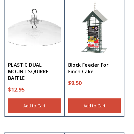
PLASTIC DUAL
Block Feeder For
MOUNT SQUIRREL
Finch Cake
BAFFLE
$
9.50
$
12.95
Add to Cart
Add to Cart