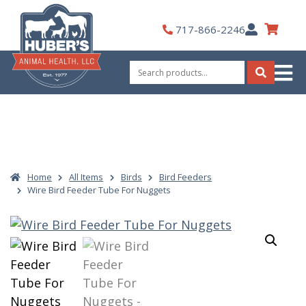
Skip
to
My
717-866-2246
content
Account
Search
for:
Search
Home
All Items
Birds
Bird Feeders
Wire Bird Feeder Tube For Nuggets