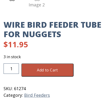
WIRE BIRD FEEDER TUBE
FOR NUGGETS
$
11.95
3 in stock
Wire
Add to Cart
Bird
Feeder
Tube
SKU:
61274
For
Category:
Bird Feeders
Nuggets
quantity