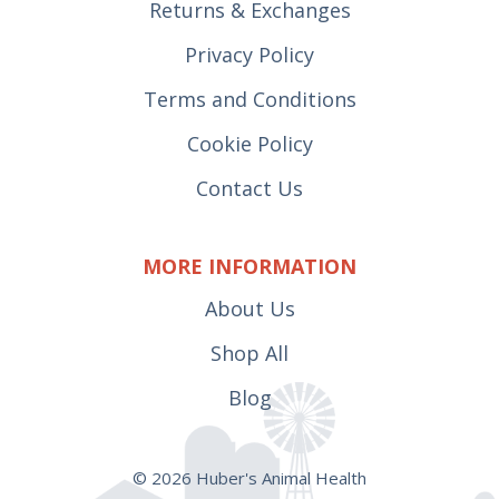
Returns & Exchanges
Privacy Policy
Terms and Conditions
Cookie Policy
Contact Us
MORE INFORMATION
About Us
Shop All
Blog
© 2026 Huber's Animal Health