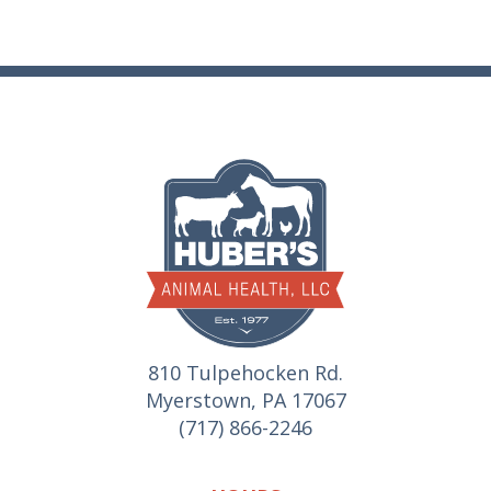
810 Tulpehocken Rd.
Myerstown, PA 17067
(717) 866-2246