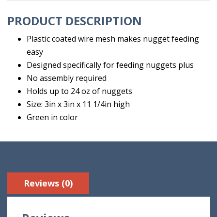
PRODUCT DESCRIPTION
Plastic coated wire mesh makes nugget feeding
easy
Designed specifically for feeding nuggets plus
No assembly required
Holds up to 24 oz of nuggets
Size: 3in x 3in x 11 1/4in high
Green in color
Reviews (0)