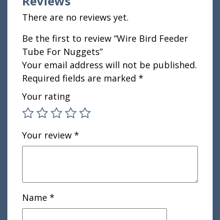
Reviews
There are no reviews yet.
Be the first to review “Wire Bird Feeder
Tube For Nuggets”
Your email address will not be published.
Required fields are marked
*
Your rating
Your review
*
Name
*