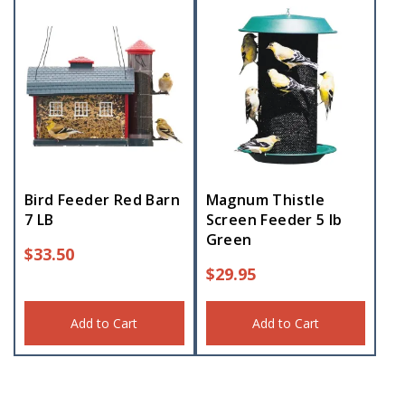
Bird Feeder Red Barn
Magnum Thistle
7 LB
Screen Feeder 5 lb
Green
$
33.50
$
29.95
Add to Cart
Add to Cart