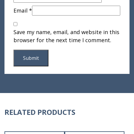
Email
*
Save my name, email, and website in this
browser for the next time I comment.
RELATED PRODUCTS