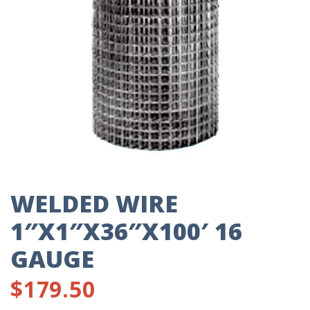
WELDED WIRE
1″X1″X36″X100′ 16
GAUGE
$
179.50