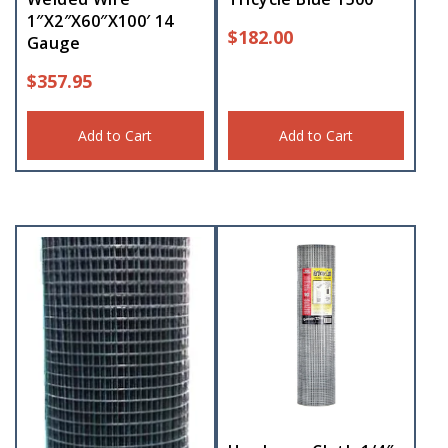
1″X2″X60″X100′ 14
$
182.00
Gauge
$
357.95
Add to Cart
Add to Cart