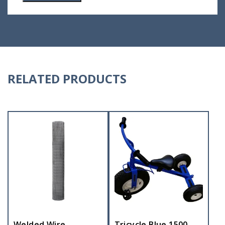
RELATED PRODUCTS
Welded Wire
Tricycle Blue 1500