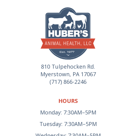
810 Tulpehocken Rd.
Myerstown, PA 17067
(717) 866-2246
HOURS
Monday: 7:30AM–5PM
Tuesday: 7:30AM–5PM
Wednesday: 7:30AM–5PM