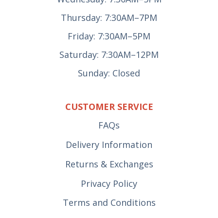
Thursday: 7:30AM–7PM
Friday: 7:30AM–5PM
Saturday: 7:30AM–12PM
Sunday: Closed
CUSTOMER SERVICE
FAQs
Delivery Information
Returns & Exchanges
Privacy Policy
Terms and Conditions