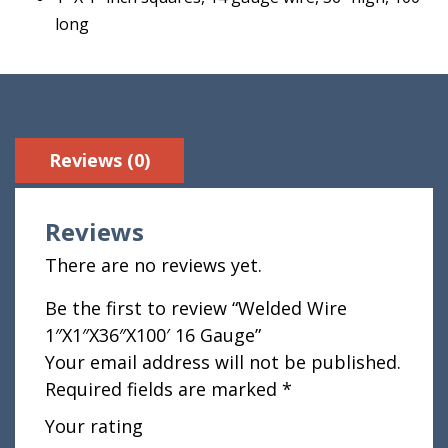
long
Reviews (0)
Reviews
There are no reviews yet.
Be the first to review “Welded Wire
1″X1″X36″X100′ 16 Gauge”
Your email address will not be published.
Required fields are marked
*
Your rating