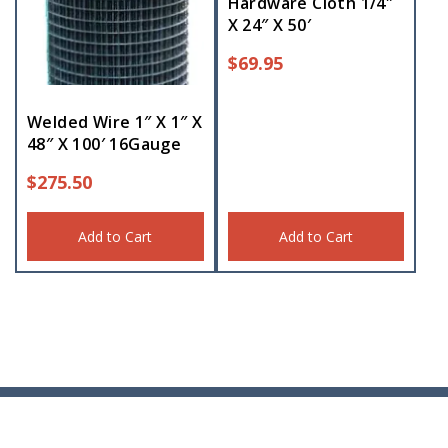
Hardware Cloth 1/4″
X 24″ X 50′
$
69.95
Welded Wire 1″ X 1″ X
48″ X 100′ 16Gauge
$
275.50
Add to Cart
Add to Cart