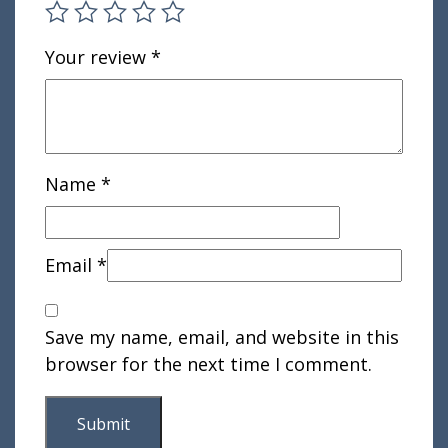
Your review
*
Name
*
Email
*
Save my name, email, and website in this
browser for the next time I comment.