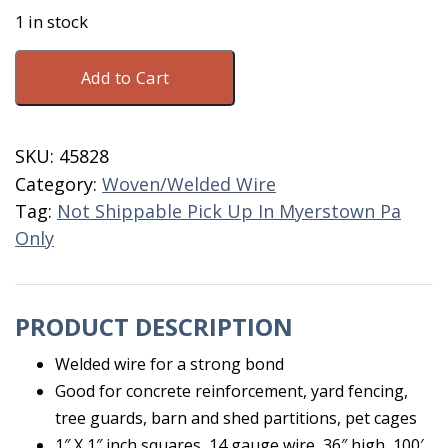
1 in stock
Welded
Add to Cart
Wire
1"X1"X36"X100'
16
SKU:
45828
Gauge
Category:
Woven/Welded Wire
quantity
Tag:
Not Shippable Pick Up In Myerstown Pa
Only
PRODUCT DESCRIPTION
Welded wire for a strong bond
Good for concrete reinforcement, yard fencing,
tree guards, barn and shed partitions, pet cages
1″ X 1″ inch squares, 14 gauge wire, 36″ high, 100′