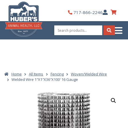
Skip
to
My
717-866-2246
content
Account
Search
for:
Search
Home
All Items
Fencing
Woven/Welded Wire
Welded Wire 1″X1″X36″X100′ 16 Gauge