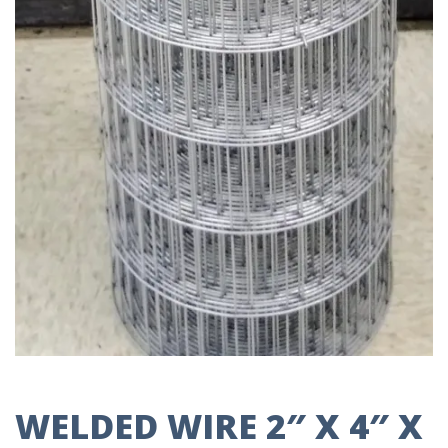
WELDED WIRE 2″ X 4″ X