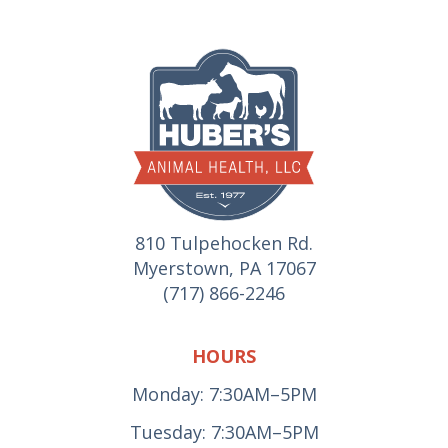
810 Tulpehocken Rd.
Myerstown, PA 17067
(717) 866-2246
HOURS
Monday: 7:30AM–5PM
Tuesday: 7:30AM–5PM