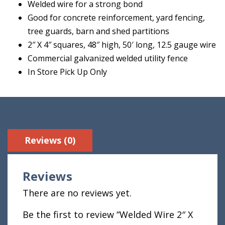
Welded wire for a strong bond
Good for concrete reinforcement, yard fencing,
tree guards, barn and shed partitions
2″ X 4″ squares, 48″ high, 50′ long, 12.5 gauge wire
Commercial galvanized welded utility fence
In Store Pick Up Only
Reviews (0)
Reviews
There are no reviews yet.
Be the first to review “Welded Wire 2″ X