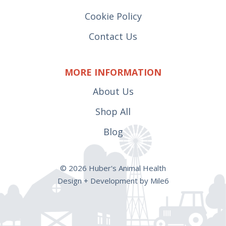
Cookie Policy
Contact Us
MORE INFORMATION
About Us
Shop All
Blog
© 2026 Huber's Animal Health
Design + Development by Mile6