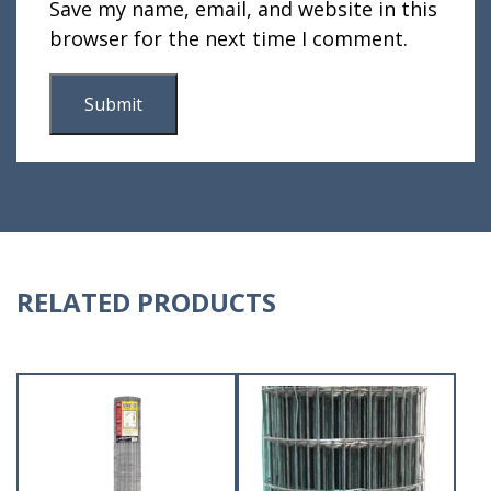
Save my name, email, and website in this
browser for the next time I comment.
RELATED PRODUCTS