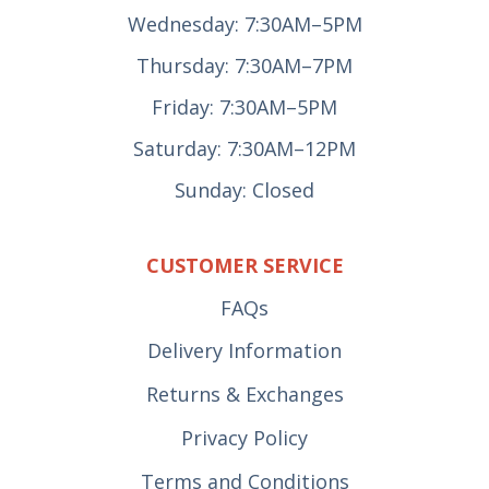
Wednesday: 7:30AM–5PM
Thursday: 7:30AM–7PM
Friday: 7:30AM–5PM
Saturday: 7:30AM–12PM
Sunday: Closed
CUSTOMER SERVICE
FAQs
Delivery Information
Returns & Exchanges
Privacy Policy
Terms and Conditions