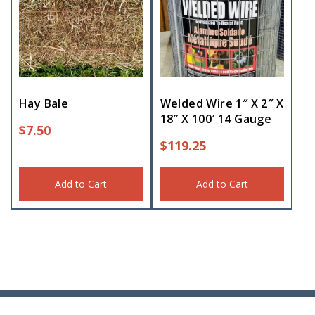
Hay Bale
Welded Wire 1″ X 2″ X
18″ X 100′ 14 Gauge
$
7.50
$
119.25
Add to Cart
Add to Cart