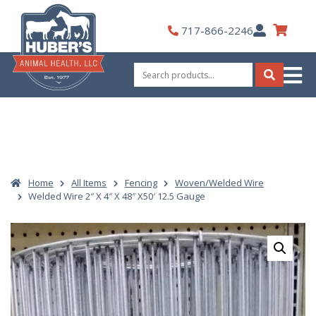
Skip
to
My
717-866-2246
content
Account
Search
for:
Search
Home
All Items
Fencing
Woven/Welded Wire
Welded Wire 2″ X 4″ X 48″ X50′ 12.5 Gauge