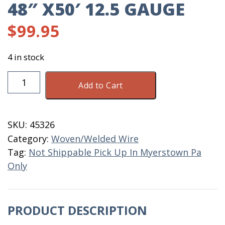
48″ X50′ 12.5 GAUGE
$
99.95
4 in stock
Welded
Add to Cart
Wire
2"
X
SKU:
45326
4"
Category:
Woven/Welded Wire
X
Tag:
Not Shippable Pick Up In Myerstown Pa
48"
Only
X50'
12.5
Gauge
PRODUCT DESCRIPTION
quantity