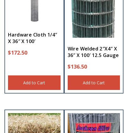
Hardware Cloth 1/4″
X 36″ X 100′
Wire Welded 2″X4″ X
$
172.50
36″ X 100′ 12.5 Gauge
$
136.50
Add to Cart
Add to Cart