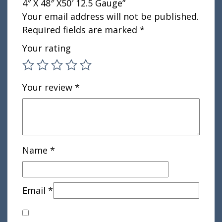
4″ X 48″ X50′ 12.5 Gauge”
Your email address will not be published.
Required fields are marked
*
Your rating
Your review
*
Name
*
Email
*