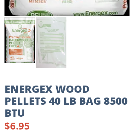
ENERGEX WOOD
PELLETS 40 LB BAG 8500
BTU
$
6.95