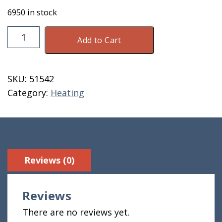
6950 in stock
Energex
Add to Cart
Wood
Pellets
40
SKU:
51542
Lb
Category:
Heating
Bag
8500
BTU
quantity
Reviews (0)
Reviews
There are no reviews yet.