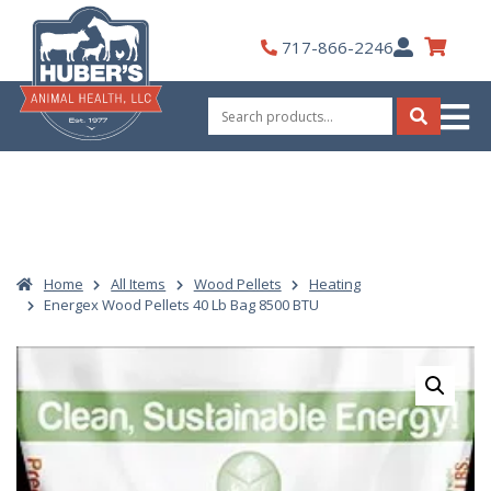
Skip
to
My
717-866-2246
content
Account
Search
for:
Search
Home
All Items
Wood Pellets
Heating
Energex Wood Pellets 40 Lb Bag 8500 BTU