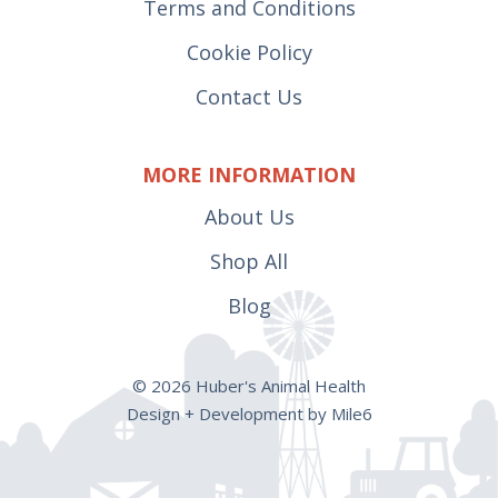
Terms and Conditions
Cookie Policy
Contact Us
MORE INFORMATION
About Us
Shop All
Blog
© 2026 Huber's Animal Health
Design + Development by Mile6