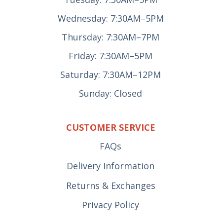
Wednesday: 7:30AM–5PM
Thursday: 7:30AM–7PM
Friday: 7:30AM–5PM
Saturday: 7:30AM–12PM
Sunday: Closed
CUSTOMER SERVICE
FAQs
Delivery Information
Returns & Exchanges
Privacy Policy