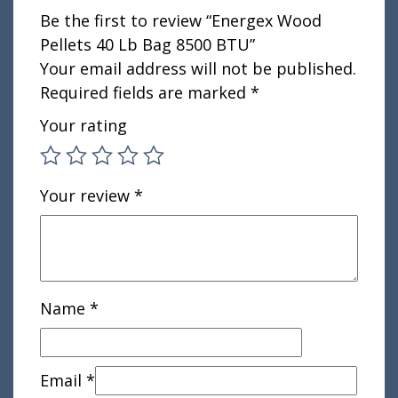
Be the first to review “Energex Wood
Pellets 40 Lb Bag 8500 BTU”
Your email address will not be published.
Required fields are marked
*
Your rating
Your review
*
Name
*
Email
*