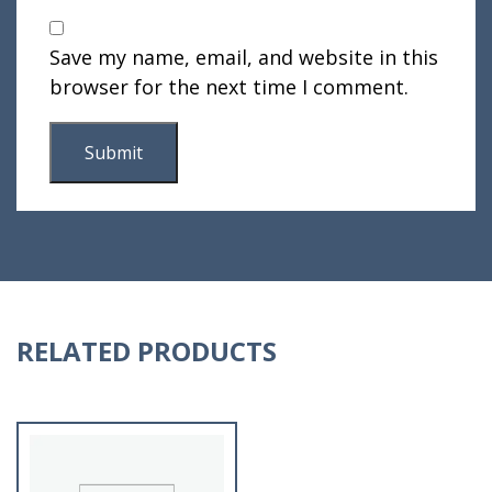
Save my name, email, and website in this
browser for the next time I comment.
RELATED PRODUCTS