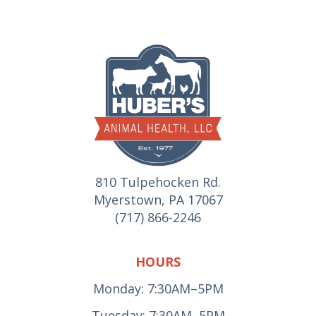
810 Tulpehocken Rd.
Myerstown, PA 17067
(717) 866-2246
HOURS
Monday: 7:30AM–5PM
Tuesday: 7:30AM–5PM