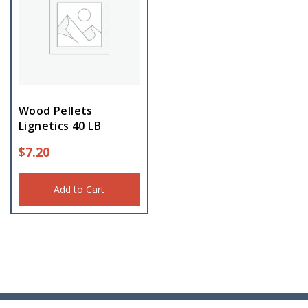
Wood Pellets
Lignetics 40 LB
$
7.20
Add to Cart