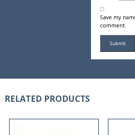
Save my name,
comment.
RELATED PRODUCTS