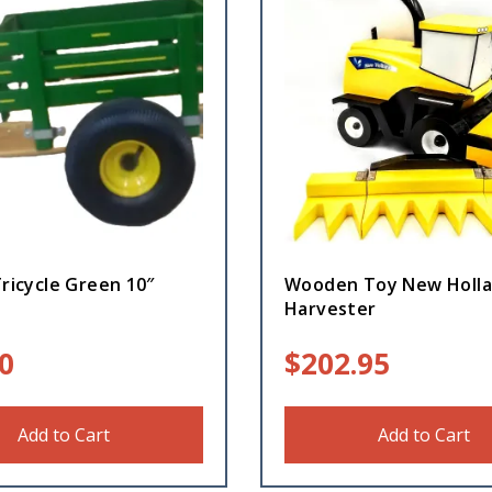
Tricycle Green 10″
Wooden Toy New Holl
Harvester
0
$
202.95
Add to Cart
Add to Cart