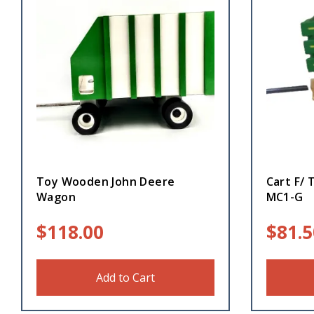
Toy Wooden John Deere
Cart F/ 
Wagon
MC1-G
$
118.00
$
81.5
Add to Cart