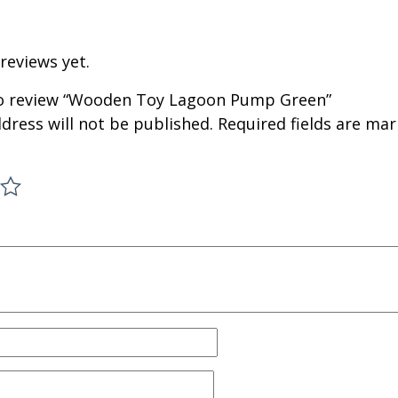
reviews yet.
 to review “Wooden Toy Lagoon Pump Green”
dress will not be published.
Required fields are ma