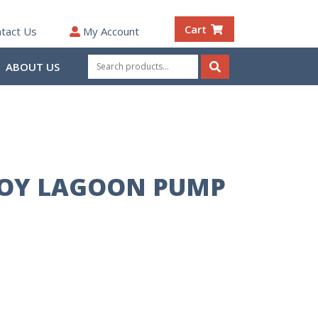
Cart
tact Us
My Account
Search
ABOUT US
for:
Search
OY LAGOON PUMP