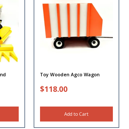
and
Toy Wooden Agco Wagon
$
118.00
Add to Cart