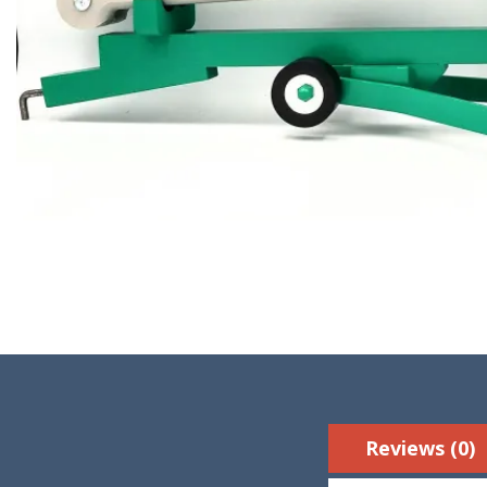
Reviews (0)