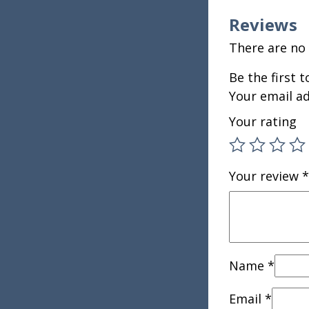
Reviews
There are no 
Be the first
Your email ad
Your rating
Your review
*
Name
*
Email
*