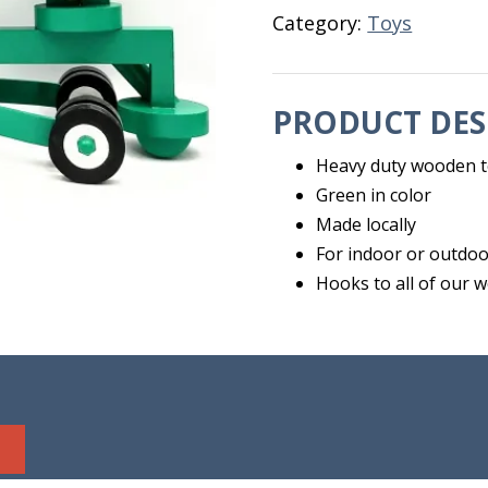
Category:
Toys
PRODUCT DES
Heavy duty wooden 
Green in color
Made locally
For indoor or outdoo
Hooks to all of our 