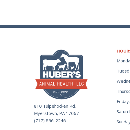
HOUR
Monda
Tuesd
Wedne
Thurs
Frida
810 Tulpehocken Rd.
Satur
Myerstown, PA 17067
(717) 866-2246
Sunday