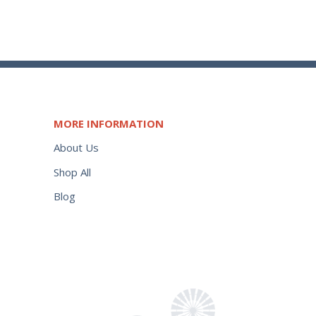
MORE INFORMATION
About Us
Shop All
Blog