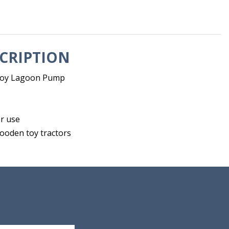
CRIPTION
toy Lagoon Pump
r use
wooden toy tractors