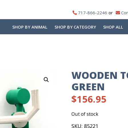
717-866-2246
Con
SHOP BY ANIMAL
SHOP BY CATEGORY
SHOP ALL
WOODEN T
GREEN
$
156.95
Out of stock
SKU:
85221