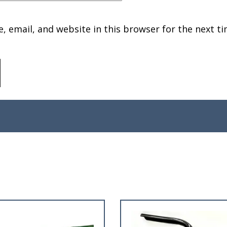
 email, and website in this browser for the next ti