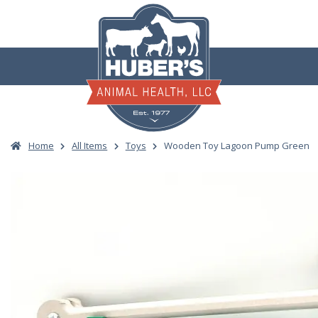
Skip
to
content
Home
All Items
Toys
Wooden Toy Lagoon Pump Green