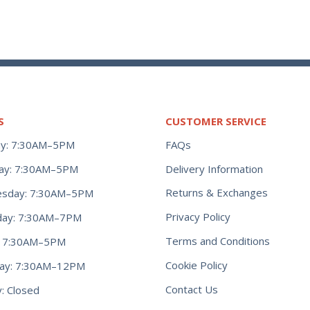
S
CUSTOMER SERVICE
y: 7:30AM–5PM
FAQs
ay: 7:30AM–5PM
Delivery Information
Returns & Exchanges
sday: 7:30AM–5PM
Privacy Policy
day: 7:30AM–7PM
Terms and Conditions
y: 7:30AM–5PM
Cookie Policy
day: 7:30AM–12PM
Contact Us
: Closed