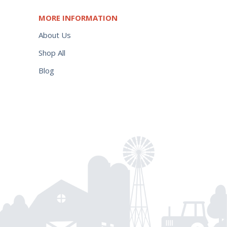
MORE INFORMATION
About Us
Shop All
Blog