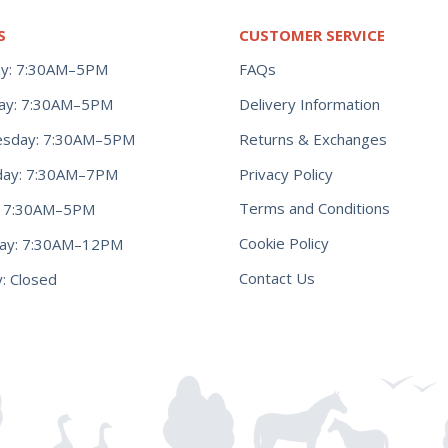
S
CUSTOMER SERVICE
y: 7:30AM–5PM
FAQs
ay: 7:30AM–5PM
Delivery Information
Returns & Exchanges
sday: 7:30AM–5PM
Privacy Policy
day: 7:30AM–7PM
Terms and Conditions
y: 7:30AM–5PM
Cookie Policy
day: 7:30AM–12PM
Contact Us
: Closed