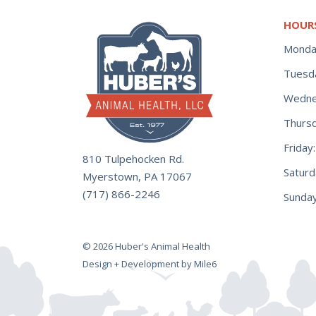
HOUR
Monda
Tuesd
Wedne
Thurs
Frida
810 Tulpehocken Rd.
Satur
Myerstown, PA 17067
(717) 866-2246
Sunday
© 2026 Huber's Animal Health
Design + Development by Mile6