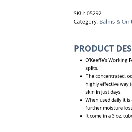
Cream
3
SKU:
05292
OZ
Category:
Balms & Oin
Tube
quantity
PRODUCT DES
O’Keeffe’s Working F
splits.
The concentrated, od
highly effective way 
skin in just days.
When used daily it is
further moisture loss
It come in a 3 oz. tub