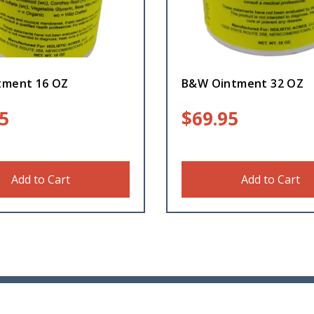
tment 16 OZ
B&W Ointment 32 OZ
5
$
69.95
Add to Cart
Add to Cart