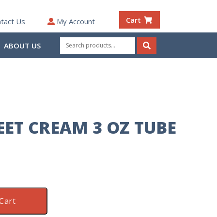
Cart
tact Us
My Account
Search
ABOUT US
for:
Search
EET CREAM 3 OZ TUBE
Cart