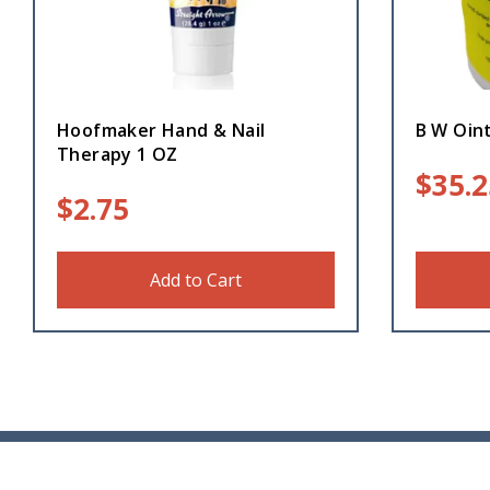
Hoofmaker Hand & Nail
B W Oin
Therapy 1 OZ
$
35.2
$
2.75
Add to Cart