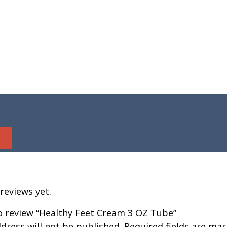
reviews yet.
to review “Healthy Feet Cream 3 OZ Tube”
dress will not be published.
Required fields are ma