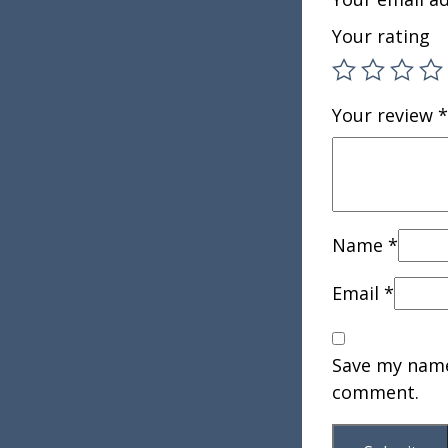
Your rating
Your review
*
Name
*
Email
*
Save my name,
comment.