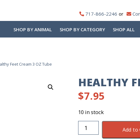
717-866-2246
Con
SHOP BY ANIMAL
SHOP BY CATEGORY
SHOP ALL
althy Feet Cream 3 OZ Tube
HEALTHY F
$
7.95
10 in stock
Healthy
Add to 
Feet