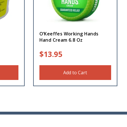
O’Keeffes Working Hands
Hand Cream 6.8 Oz
$
13.95
Add to Cart