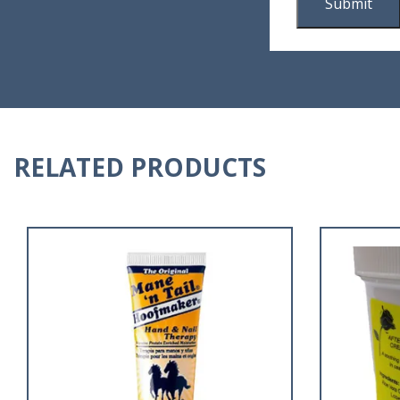
RELATED PRODUCTS