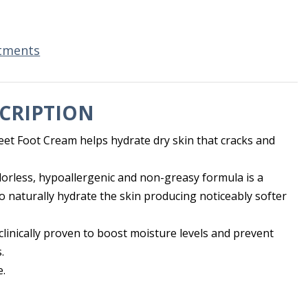
tments
CRIPTION
eet Foot Cream helps hydrate dry skin that cracks and
orless, hypoallergenic and non-greasy formula is a
to naturally hydrate the skin producing noticeably softer
 clinically proven to boost moisture levels and prevent
.
e.