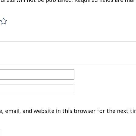
 email, and website in this browser for the next ti