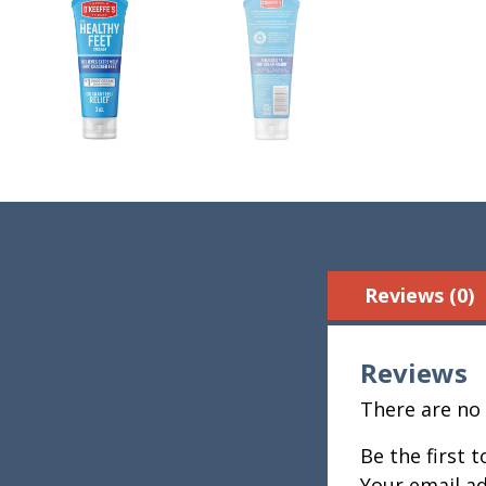
Reviews (0)
Reviews
There are no 
Be the first 
Your email ad