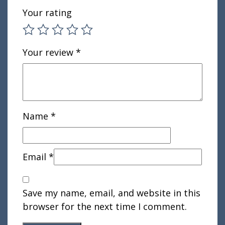
Your rating
Your review
*
Name
*
Email
*
Save my name, email, and website in this
browser for the next time I comment.