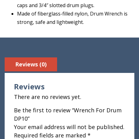
caps and 3/4″ slotted drum plugs.
Made of fiberglass-filled nylon, Drum Wrench is
strong, safe and lightweight.
Reviews (0)
Reviews
There are no reviews yet.
Be the first to review “Wrench For Drum
DP10”
Your email address will not be published.
Required fields are marked
*