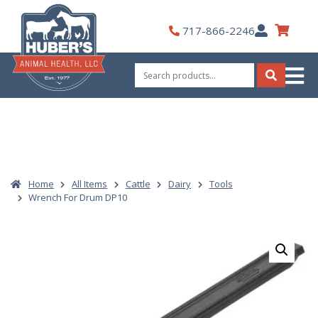
Skip
to
My
717-866-2246
content
Account
Search
for:
Search
Home
All Items
Cattle
Dairy
Tools
Wrench For Drum DP10