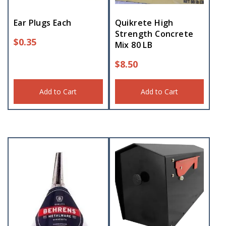
Ear Plugs Each
Quikrete High
Strength Concrete
$
0.35
Mix 80 LB
$
8.50
Add to Cart
Add to Cart