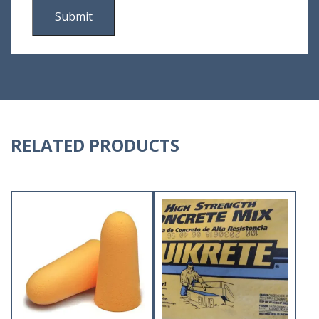
RELATED PRODUCTS