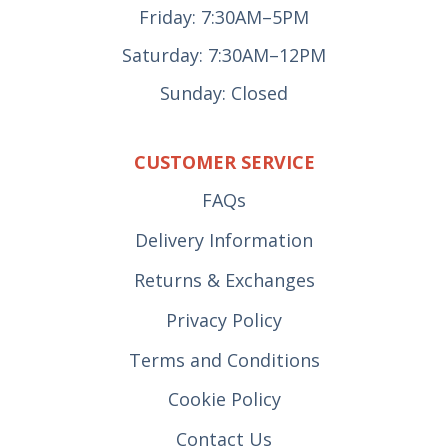
Friday: 7:30AM–5PM
Saturday: 7:30AM–12PM
Sunday: Closed
CUSTOMER SERVICE
FAQs
Delivery Information
Returns & Exchanges
Privacy Policy
Terms and Conditions
Cookie Policy
Contact Us