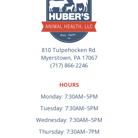
810 Tulpehocken Rd.
Myerstown, PA 17067
(717) 866-2246
HOURS
Monday: 7:30AM–5PM
Tuesday: 7:30AM–5PM
Wednesday: 7:30AM–5PM
Thursday: 7:30AM–7PM