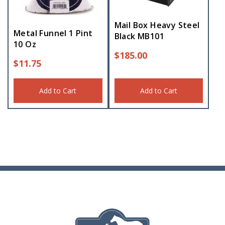
Mail Box Heavy Steel
Metal Funnel 1 Pint
Black MB101
10 Oz
$
185.00
$
11.75
Add to Cart
Add to Cart