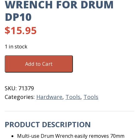
WRENCH FOR DRUM
DP10
$
15.95
1 in stock
Wrench
Add to Cart
For
Drum
DP10
SKU:
71379
quantity
Categories:
Hardware
,
Tools
,
Tools
PRODUCT DESCRIPTION
Multi-use Drum Wrench easily removes 70mm