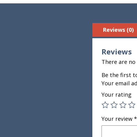
Reviews (0)
Reviews
There are no 
Be the first 
Your email ad
Your rating
Your review
*