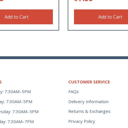
Add to Cart
Add to Cart
S
CUSTOMER SERVICE
y: 7:30AM–5PM
FAQs
ay: 7:30AM–5PM
Delivery Information
Returns & Exchanges
sday: 7:30AM–5PM
Privacy Policy
day: 7:30AM–7PM