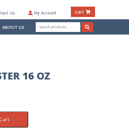
Cart
tact Us
My Account
Search
ABOUT US
for:
Search
TER 16 OZ
Cart