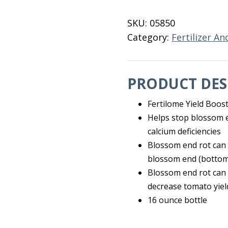
16
OZ
SKU:
05850
quantity
Category:
Fertilizer An
PRODUCT DES
Fertilome Yield Boos
Helps stop blossom e
calcium deficiencies
Blossom end rot can 
blossom end (bottom
Blossom end rot can b
decrease tomato yiel
16 ounce bottle