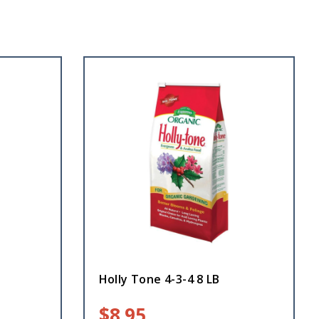
Holly Tone 4-3-4 8 LB
$
8.95