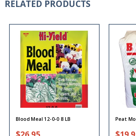
RELATED PRODUCTS
Blood Meal 12-0-0 8 LB
Peat Mos
$
26.95
$
19.9