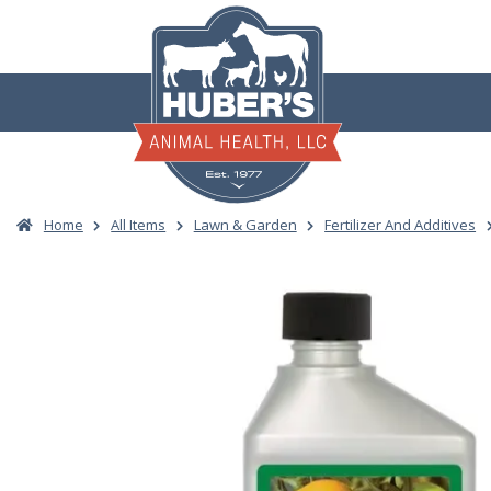
Skip
to
content
Home
All Items
Lawn & Garden
Fertilizer And Additives