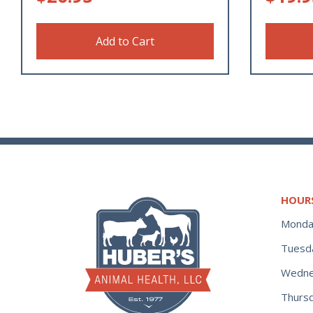
Add to Cart
HOUR
Monda
Tuesd
Wedne
Thurs