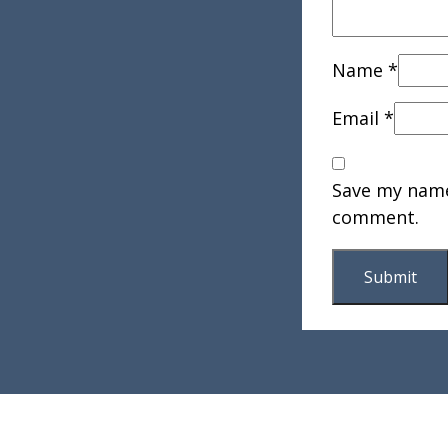
Name
*
Email
*
Save my name,
comment.