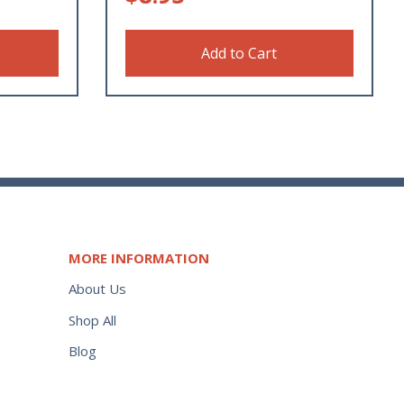
Add to Cart
MORE INFORMATION
About Us
Shop All
Blog