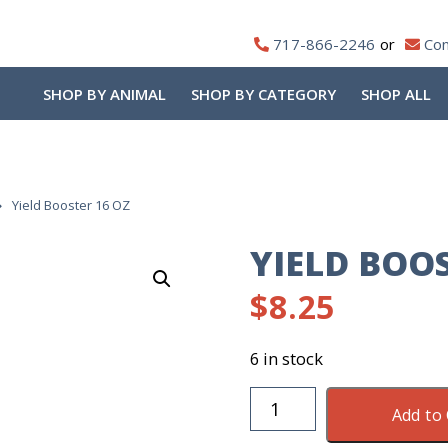
717-866-2246
Con
SHOP BY ANIMAL
SHOP BY CATEGORY
SHOP ALL
Yield Booster 16 OZ
YIELD BOOS
$
8.25
6 in stock
Yield
Add to 
Booster