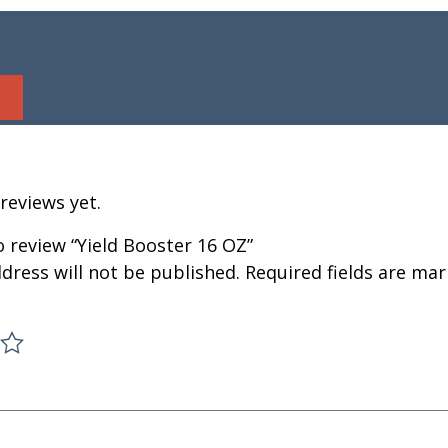
reviews yet.
to review “Yield Booster 16 OZ”
dress will not be published.
Required fields are ma