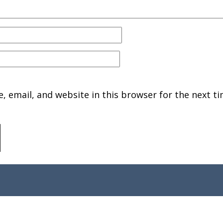
 email, and website in this browser for the next ti