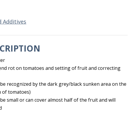
d Additives
CRIPTION
ter
nd rot on tomatoes and setting of fruit and correcting
be recognized by the dark grey/black sunken area on the
 of tomatoes)
e small or can cover almost half of the fruit and will
d