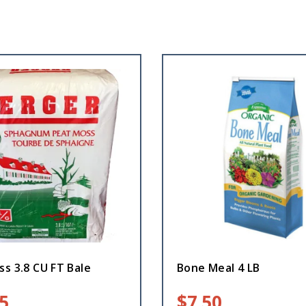
s 3.8 CU FT Bale
Bone Meal 4 LB
5
$
7.50