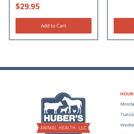
$
29.95
Add to Cart
HOUR
Monda
Tuesd
Wedne