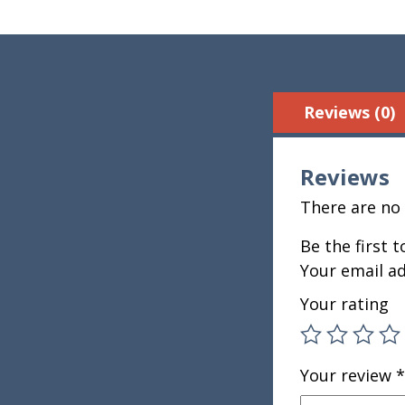
Reviews (0)
Reviews
There are no 
Be the first 
Your email ad
Your rating
Your review
*