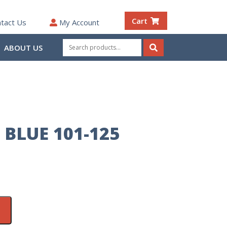
Cart
tact Us
My Account
Search
ABOUT US
for:
Search
 BLUE 101-125