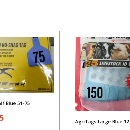
lf Blue 51-75
5
AgriTags Large Blue 12