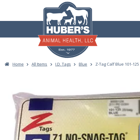
Skip
to
content
Home
All Items
I.D. Tags
Blue
Z-Tag Calf Blue 101-125