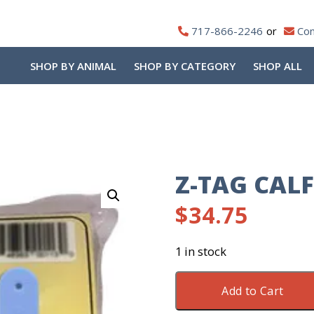
717-866-2246
Con
SHOP BY ANIMAL
SHOP BY CATEGORY
SHOP ALL
Z-TAG CALF
$
34.75
1 in stock
Z-
Add to Cart
Tag