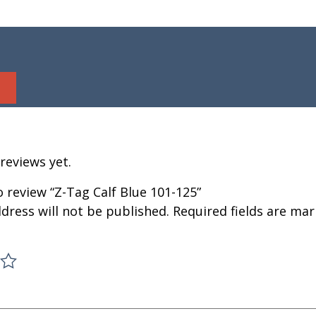
reviews yet.
to review “Z-Tag Calf Blue 101-125”
dress will not be published.
Required fields are ma