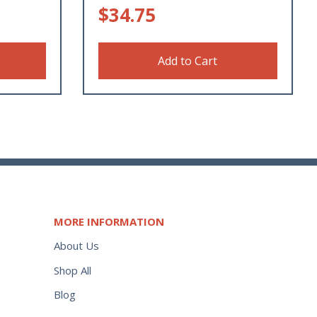
$
34.75
Add to Cart
MORE INFORMATION
About Us
Shop All
Blog