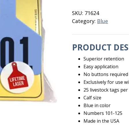
Calf
Blue
SKU:
71624
101-
Category:
Blue
125
quantity
PRODUCT DES
Superior retention
Easy application
No buttons required
Exclusively for use
25 livestock tags per
Calf size
Blue in color
Numbers 101-125
Made in the USA