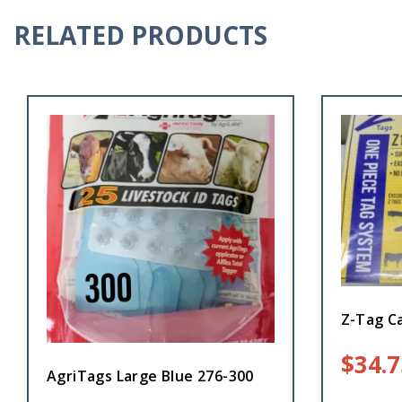
RELATED PRODUCTS
Z-Tag Ca
$
34.7
AgriTags Large Blue 276-300