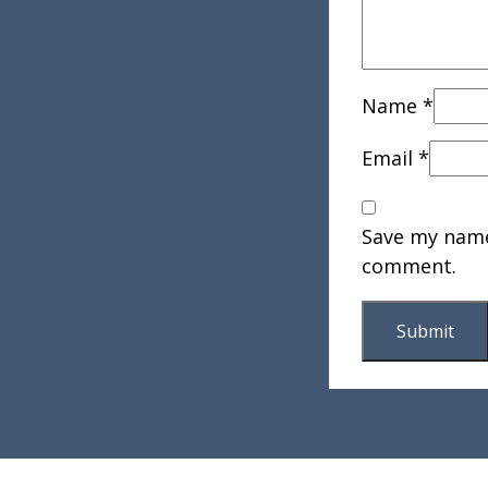
Name
*
Email
*
Save my name,
comment.