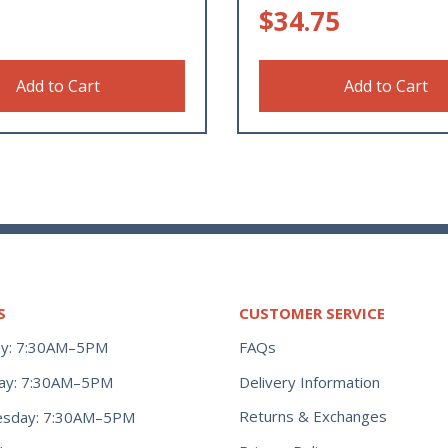
$
34.75
Add to Cart
Add to Cart
S
CUSTOMER SERVICE
y: 7:30AM–5PM
FAQs
ay: 7:30AM–5PM
Delivery Information
Returns & Exchanges
sday: 7:30AM–5PM