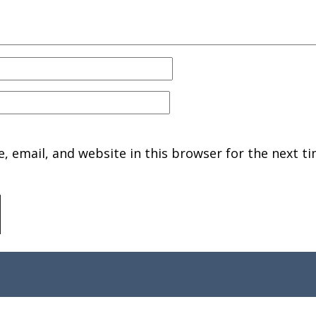
 email, and website in this browser for the next ti