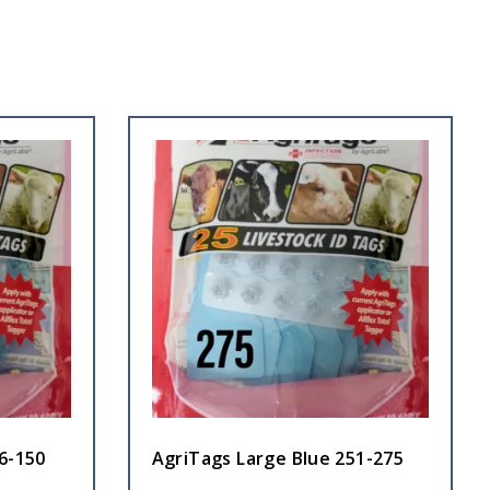
6-150
AgriTags Large Blue 251-275