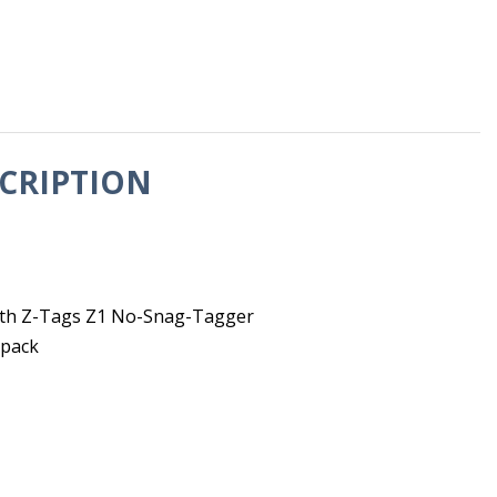
CRIPTION
 with Z-Tags Z1 No-Snag-Tagger
 pack