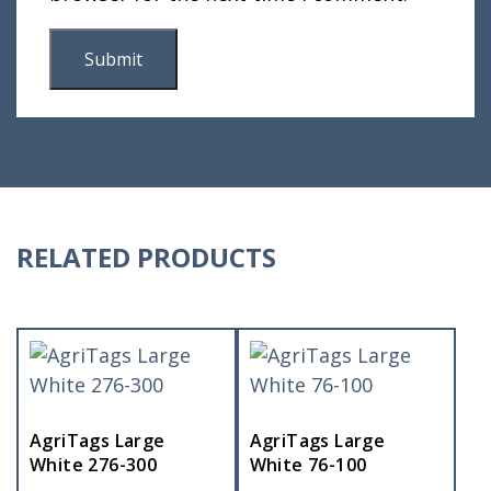
RELATED PRODUCTS
AgriTags Large
AgriTags Large
White 276-300
White 76-100