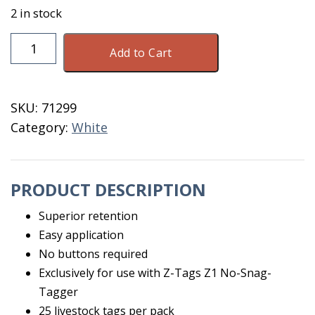
2 in stock
Z-
Add to Cart
Tags
Large
White
SKU:
71299
126-
Category:
White
150
quantity
PRODUCT DESCRIPTION
Superior retention
Easy application
No buttons required
Exclusively for use with Z-Tags Z1 No-Snag-
Tagger
25 livestock tags per pack