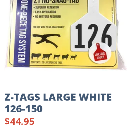
Z-TAGS LARGE WHITE
126-150
$
44.95