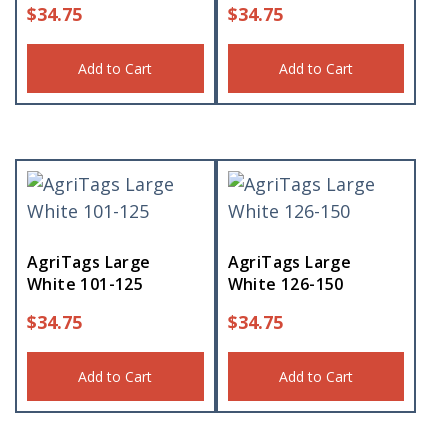
$
34.75
$
34.75
Add to Cart
Add to Cart
AgriTags Large
AgriTags Large
White 101-125
White 126-150
$
34.75
$
34.75
Add to Cart
Add to Cart