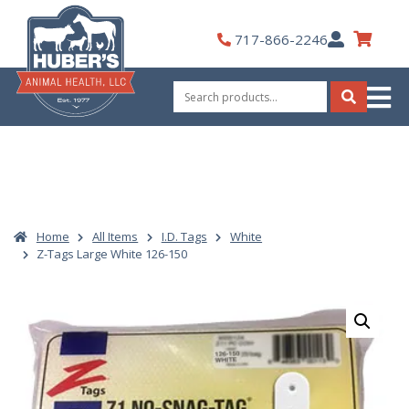
Skip
to
My
717-866-2246
content
Account
Search
for:
Search
Home
All Items
I.D. Tags
White
Z-Tags Large White 126-150