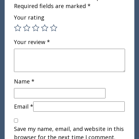
Required fields are marked
*
Your rating
Your review
*
Name
*
Email
*
Save my name, email, and website in this
browser for the next time I comment.