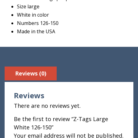
Size large
White in color
Numbers 126-150
Made in the USA
Reviews (0)
Reviews
There are no reviews yet.
Be the first to review “Z-Tags Large
White 126-150”
Your email address will not be published.