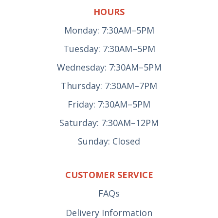
HOURS
Monday: 7:30AM–5PM
Tuesday: 7:30AM–5PM
Wednesday: 7:30AM–5PM
Thursday: 7:30AM–7PM
Friday: 7:30AM–5PM
Saturday: 7:30AM–12PM
Sunday: Closed
CUSTOMER SERVICE
FAQs
Delivery Information