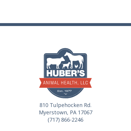
810 Tulpehocken Rd.
Myerstown, PA 17067
(717) 866-2246