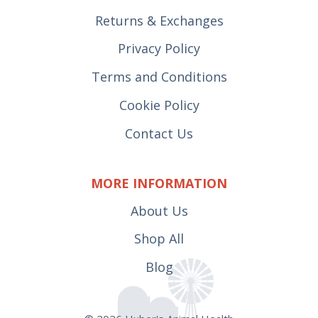
Returns & Exchanges
Privacy Policy
Terms and Conditions
Cookie Policy
Contact Us
MORE INFORMATION
About Us
Shop All
Blog