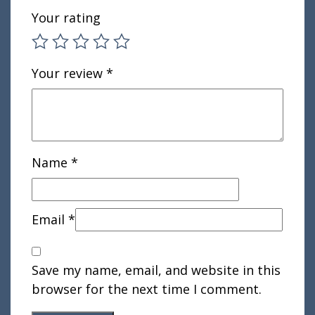
Your rating
Your review
*
Name
*
Email
*
Save my name, email, and website in this
browser for the next time I comment.