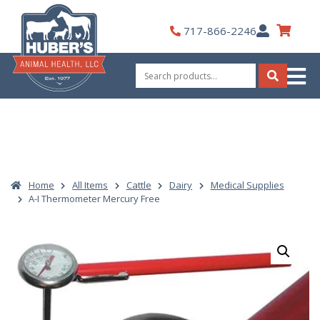
Skip
to
My
717-866-2246
content
Account
Search
for:
Search
Home
All Items
Cattle
Dairy
Medical Supplies
A-I Thermometer Mercury Free