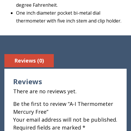
degree Fahrenheit.
One inch diameter pocket bi-metal dial
thermometer with five inch stem and clip holder.
Reviews (0)
Reviews
There are no reviews yet.
Be the first to review “A-I Thermometer
Mercury Free”
Your email address will not be published.
Required fields are marked
*