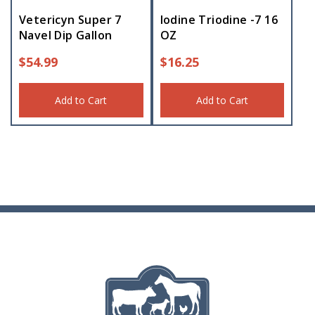
Vetericyn Super 7
Iodine Triodine -7 16
Navel Dip Gallon
OZ
$
54.99
$
16.25
Add to Cart
Add to Cart