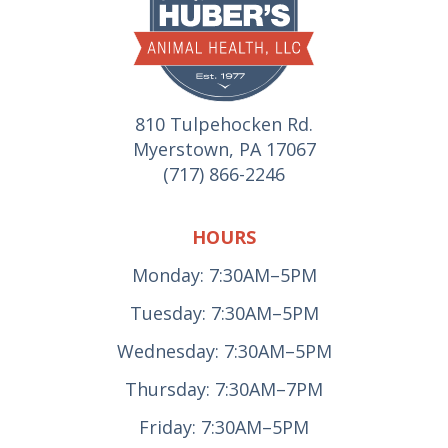
810 Tulpehocken Rd.
Myerstown, PA 17067
(717) 866-2246
HOURS
Monday: 7:30AM–5PM
Tuesday: 7:30AM–5PM
Wednesday: 7:30AM–5PM
Thursday: 7:30AM–7PM
Friday: 7:30AM–5PM