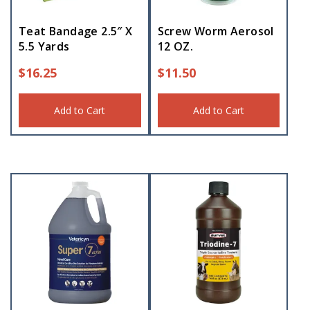
Teat Bandage 2.5″ X
Screw Worm Aerosol
5.5 Yards
12 OZ.
$
16.25
$
11.50
Add to Cart
Add to Cart