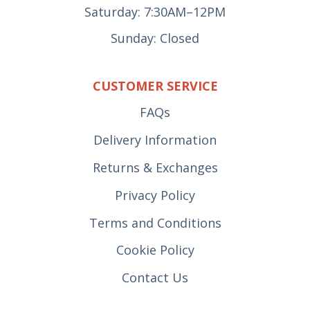
Saturday: 7:30AM–12PM
Sunday: Closed
CUSTOMER SERVICE
FAQs
Delivery Information
Returns & Exchanges
Privacy Policy
Terms and Conditions
Cookie Policy
Contact Us