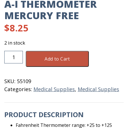
A-I THERMOMETER
MERCURY FREE
$
8.25
2 in stock
A-
Add to Cart
I
Thermometer
Mercury
SKU:
55109
Free
Categories:
Medical Supplies
,
Medical Supplies
quantity
PRODUCT DESCRIPTION
Fahrenheit Thermometer range: +25 to +125