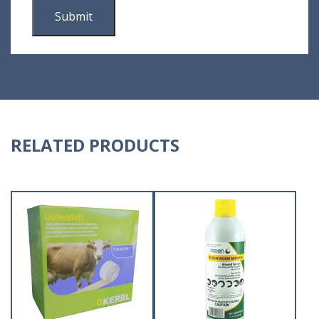
RELATED PRODUCTS