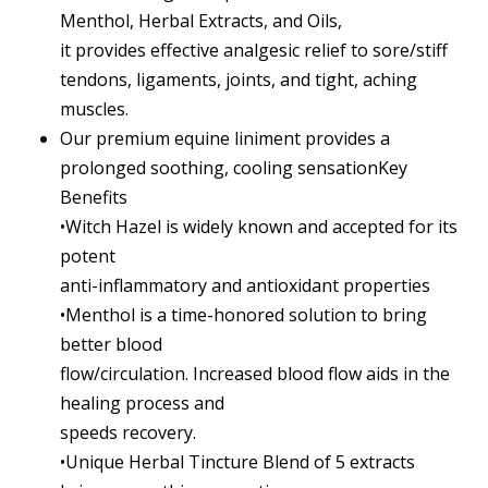
Menthol, Herbal Extracts, and Oils,
it provides effective analgesic relief to sore/stiff
tendons, ligaments, joints, and tight, aching
muscles.
Our premium equine liniment provides a
prolonged soothing, cooling sensationKey
Benefits
•Witch Hazel is widely known and accepted for its
potent
anti-inflammatory and antioxidant properties
•Menthol is a time-honored solution to bring
better blood
flow/circulation. Increased blood flow aids in the
healing process and
speeds recovery.
•Unique Herbal Tincture Blend of 5 extracts