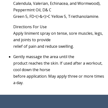
Calendula, Valerian, Echinacea, and Wormwood),
Peppermint Oil, D& C
Green 5, FD<(>&<)>C Yellow 5, Triethanolamine.
Directions For Use
Apply liniment spray on tense, sore muscles, legs,
and joints to provide
relief of pain and reduce swelling.
Gently massage the area until the
product reaches the skin. If used after a workout,
cool down the horse
before application. May apply three or more times
a day.