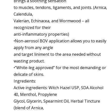
brings a soothing sensation
to muscles, tendons, ligaments, and joints. (Arnica,
Calendula,
Valerian, Echinacea, and Wormwood – all
recognized for their
anti-inflammatory properties)
•Non-aerosol BOV application allows you to easily
apply from any angle
and target liniment to the area needed without
wasting product.
•”White-leg approved” for the most demanding or
delicate of skins.
Ingredients:
Active ingredients: Witch Hazel USP, SDA Alcohol
40, Menthol, Propylene
Glycol, Glycerin, Spearmint Oil, Herbal Tincture
(blend of Arnica,