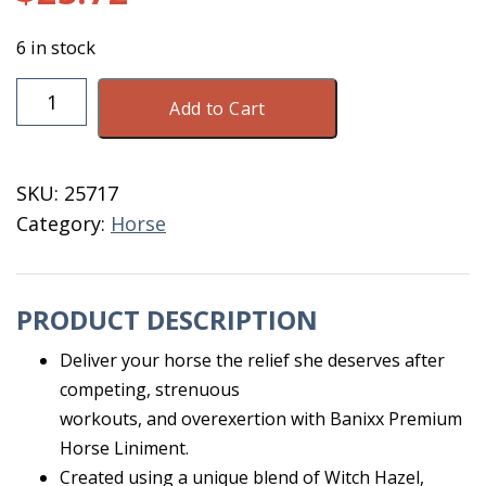
6 in stock
Banixx
Add to Cart
Premium
Liniment
13.2
SKU:
25717
OZ
Category:
Horse
quantity
PRODUCT DESCRIPTION
Deliver your horse the relief she deserves after
competing, strenuous
workouts, and overexertion with Banixx Premium
Horse Liniment.
Created using a unique blend of Witch Hazel,