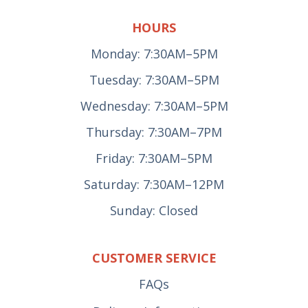
HOURS
Monday: 7:30AM–5PM
Tuesday: 7:30AM–5PM
Wednesday: 7:30AM–5PM
Thursday: 7:30AM–7PM
Friday: 7:30AM–5PM
Saturday: 7:30AM–12PM
Sunday: Closed
CUSTOMER SERVICE
FAQs