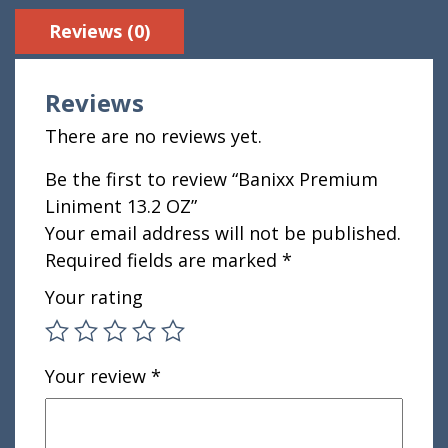
Reviews (0)
Reviews
There are no reviews yet.
Be the first to review “Banixx Premium
Liniment 13.2 OZ”
Your email address will not be published.
Required fields are marked
*
Your rating
Your review
*