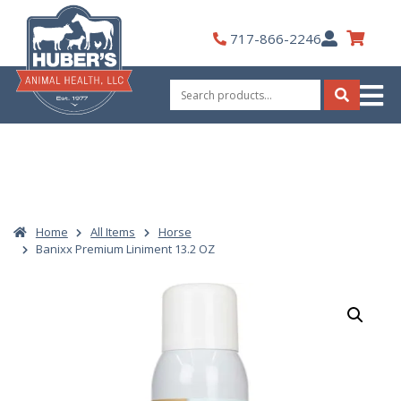
Skip
to
My
717-866-2246
content
Account
Search
for:
Search
Home
All Items
Horse
Banixx Premium Liniment 13.2 OZ