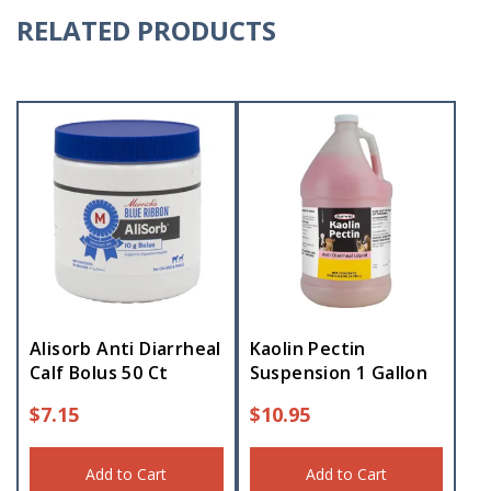
RELATED PRODUCTS
Alisorb Anti Diarrheal
Kaolin Pectin
Calf Bolus 50 Ct
Suspension 1 Gallon
$
7.15
$
10.95
Add to Cart
Add to Cart