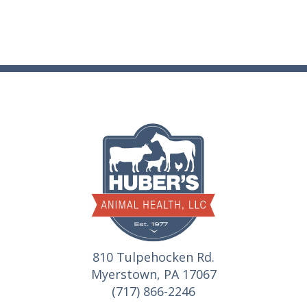
810 Tulpehocken Rd.
Myerstown, PA 17067
(717) 866-2246