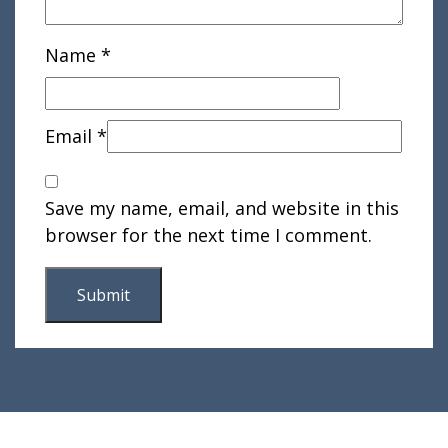
Name
*
Email
*
Save my name, email, and website in this
browser for the next time I comment.