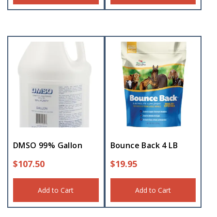
DMSO 99% Gallon
Bounce Back 4 LB
$
107.50
$
19.95
Add to Cart
Add to Cart