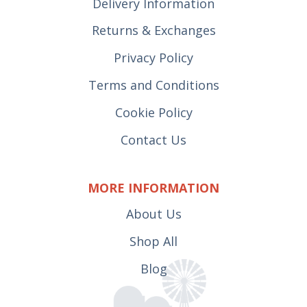
Delivery Information
Returns & Exchanges
Privacy Policy
Terms and Conditions
Cookie Policy
Contact Us
MORE INFORMATION
About Us
Shop All
Blog