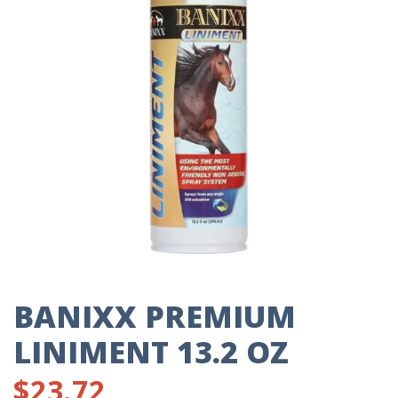
BANIXX PREMIUM
LINIMENT 13.2 OZ
$
23.72