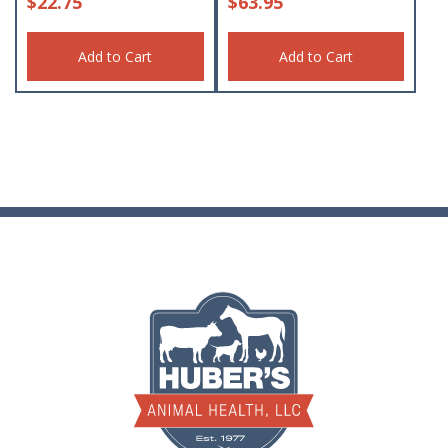
$
22.75
$
63.95
Add to Cart
Add to Cart