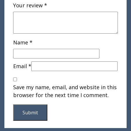
Your review
*
Name
*
Email
*
Save my name, email, and website in this
browser for the next time I comment.