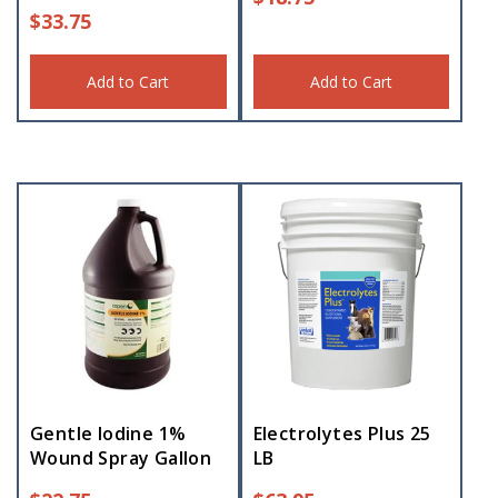
$
33.75
Add to Cart
Add to Cart
Gentle Iodine 1%
Electrolytes Plus 25
Wound Spray Gallon
LB