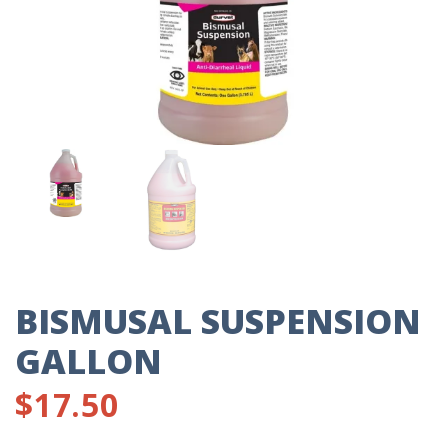
BISMUSAL SUSPENSION
GALLON
$
17.50