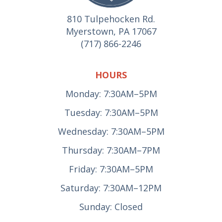
810 Tulpehocken Rd.
Myerstown, PA 17067
(717) 866-2246
HOURS
Monday: 7:30AM–5PM
Tuesday: 7:30AM–5PM
Wednesday: 7:30AM–5PM
Thursday: 7:30AM–7PM
Friday: 7:30AM–5PM
Saturday: 7:30AM–12PM
Sunday: Closed