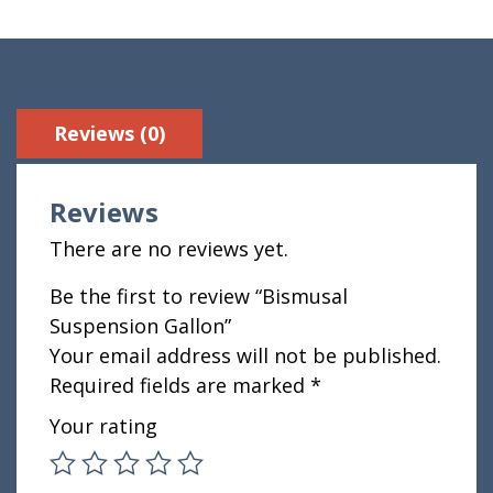
Reviews (0)
Reviews
There are no reviews yet.
Be the first to review “Bismusal
Suspension Gallon”
Your email address will not be published.
Required fields are marked
*
Your rating