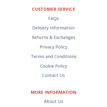
CUSTOMER SERVICE
FAQs
Delivery Information
Returns & Exchanges
Privacy Policy
Terms and Conditions
Cookie Policy
Contact Us
MORE INFORMATION
About Us