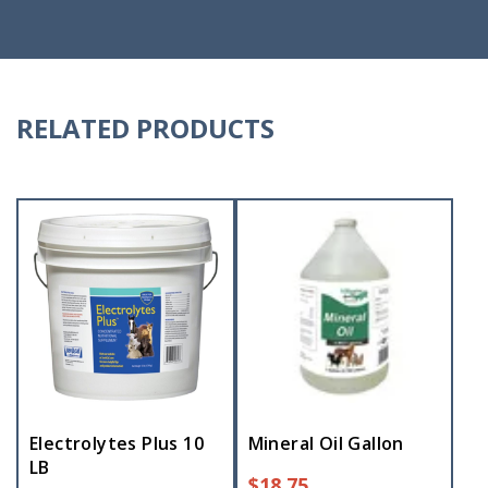
RELATED PRODUCTS
Electrolytes Plus 10
Mineral Oil Gallon
LB
$
18.75