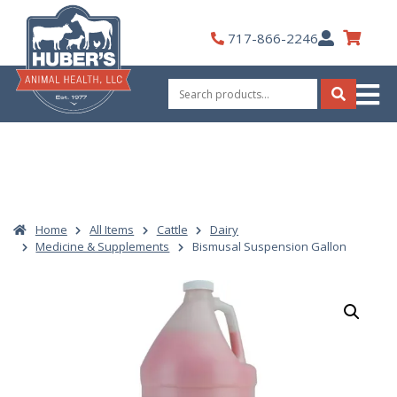
Skip
to
My
717-866-2246
content
Account
Search
for:
Search
Home
All Items
Cattle
Dairy
Medicine & Supplements
Bismusal Suspension Gallon