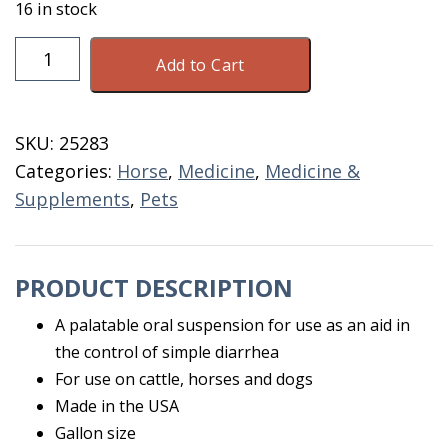
16 in stock
Bismusal
Add to Cart
Suspension
Gallon
quantity
SKU:
25283
Categories:
Horse
,
Medicine
,
Medicine &
Supplements
,
Pets
PRODUCT DESCRIPTION
A palatable oral suspension for use as an aid in
the control of simple diarrhea
For use on cattle, horses and dogs
Made in the USA
Gallon size