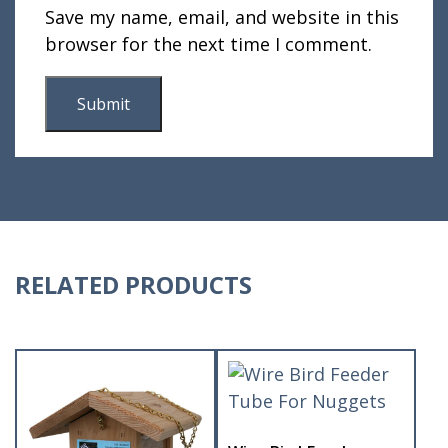
Save my name, email, and website in this
browser for the next time I comment.
RELATED PRODUCTS