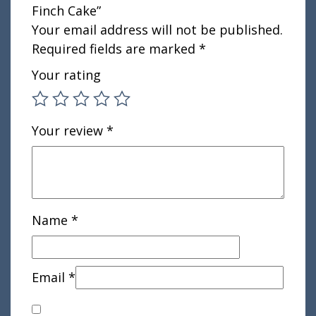
Finch Cake”
Your email address will not be published.
Required fields are marked
*
Your rating
Your review
*
Name
*
Email
*