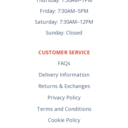
Thursday: 7:30AM–7PM
Friday: 7:30AM–5PM
Saturday: 7:30AM–12PM
Sunday: Closed
CUSTOMER SERVICE
FAQs
Delivery Information
Returns & Exchanges
Privacy Policy
Terms and Conditions
Cookie Policy