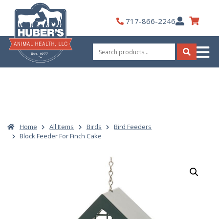
Skip
to
My
717-866-2246
content
Account
Search
for:
Search
Home
All Items
Birds
Bird Feeders
Block Feeder For Finch Cake