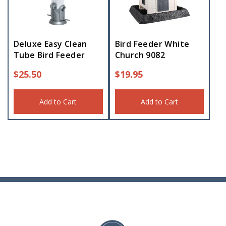
Deluxe Easy Clean
Bird Feeder White
Tube Bird Feeder
Church 9082
$
25.50
$
19.95
Add to Cart
Add to Cart