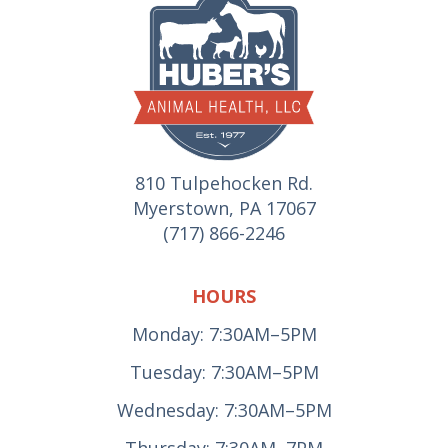
810 Tulpehocken Rd.
Myerstown, PA 17067
(717) 866-2246
HOURS
Monday: 7:30AM–5PM
Tuesday: 7:30AM–5PM
Wednesday: 7:30AM–5PM