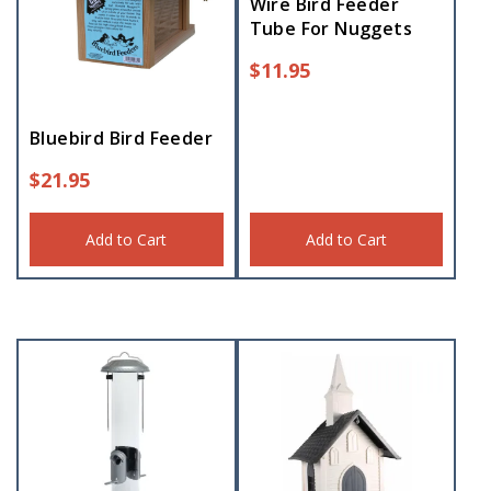
Wire Bird Feeder
Tube For Nuggets
$
11.95
Bluebird Bird Feeder
$
21.95
Add to Cart
Add to Cart