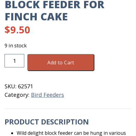
BLOCK FEEDER FOR
FINCH CAKE
$
9.50
9 in stock
Block
Add to Cart
Feeder
For
Finch
SKU:
62571
Cake
Category:
Bird Feeders
quantity
PRODUCT DESCRIPTION
Wild delight block feeder can be hung in various