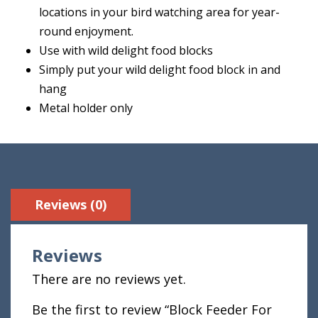
locations in your bird watching area for year-
round enjoyment.
Use with wild delight food blocks
Simply put your wild delight food block in and
hang
Metal holder only
Reviews (0)
Reviews
There are no reviews yet.
Be the first to review “Block Feeder For