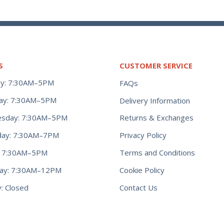
S
CUSTOMER SERVICE
y: 7:30AM–5PM
FAQs
ay: 7:30AM–5PM
Delivery Information
Returns & Exchanges
sday: 7:30AM–5PM
Privacy Policy
day: 7:30AM–7PM
Terms and Conditions
y: 7:30AM–5PM
Cookie Policy
day: 7:30AM–12PM
Contact Us
: Closed