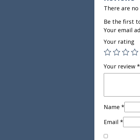
There are no 
Be the first 
Your email ad
Your rating
Your review
*
Name
*
Email
*