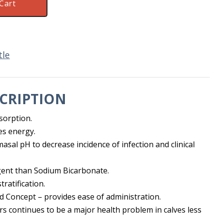
Cart
tle
CRIPTION
sorption.
es energy.
sal pH to decrease incidence of infection and clinical
agent than Sodium Bicarbonate.
tratification.
d Concept – provides ease of administration.
rs continues to be a major health problem in calves less