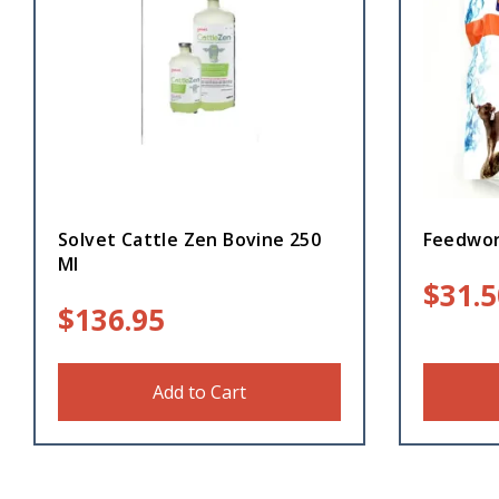
Solvet Cattle Zen Bovine 250
Feedwor
Ml
$
31.5
$
136.95
Add to Cart