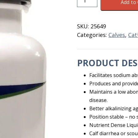
Add to 
Replenish
M
Solution
SKU:
25649
4
Categories:
Calves
,
Cat
OZ
quantity
PRODUCT DES
Facilitates sodium ab
Produces and provid
Maintains a low aboma
disease.
Better alkalinizing 
Position stable – no s
Nutrient Dense Liqui
Calf diarrhea or scou