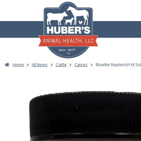
Skip
to
content
Home
All Items
Cattle
Calves
Bluelite Replenish M So