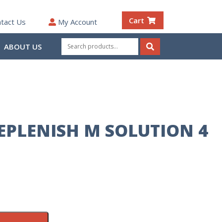
Cart
tact Us
My Account
Search
ABOUT US
for:
Search
REPLENISH M SOLUTION 4