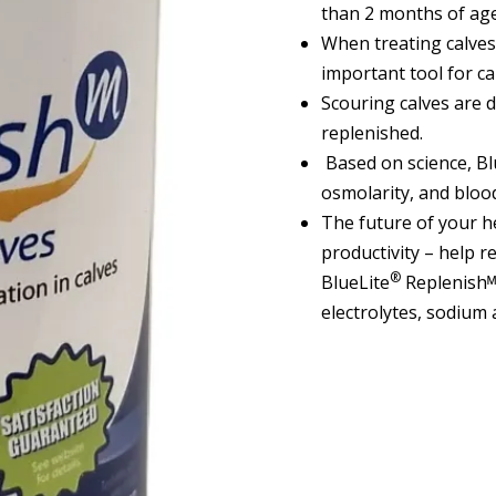
than 2 months of age
When treating calves
important tool for cal
Scouring calves are d
replenished.
Based on science, Bl
osmolarity, and blood
The future of your h
productivity – help r
®
BlueLite
Replenishᴹ 
electrolytes, sodium