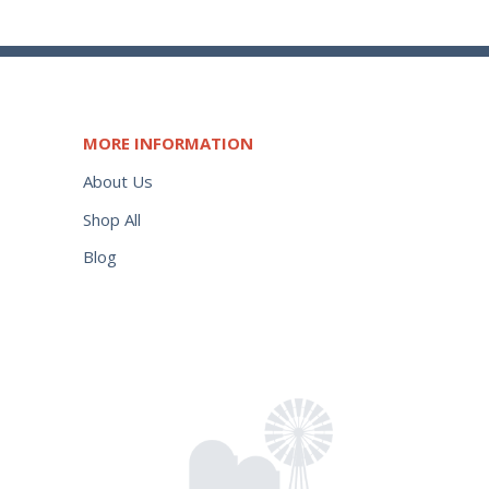
MORE INFORMATION
About Us
Shop All
Blog