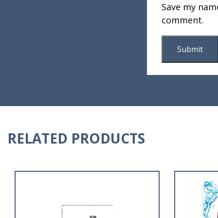
Save my name,
comment.
RELATED PRODUCTS