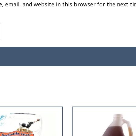
 email, and website in this browser for the next ti