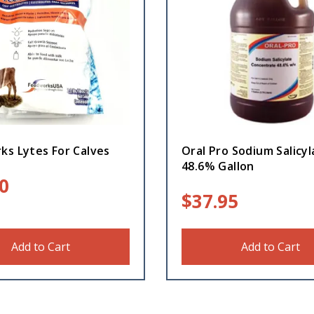
ks Lytes For Calves
Oral Pro Sodium Salicyl
48.6% Gallon
0
$
37.95
Add to Cart
Add to Cart