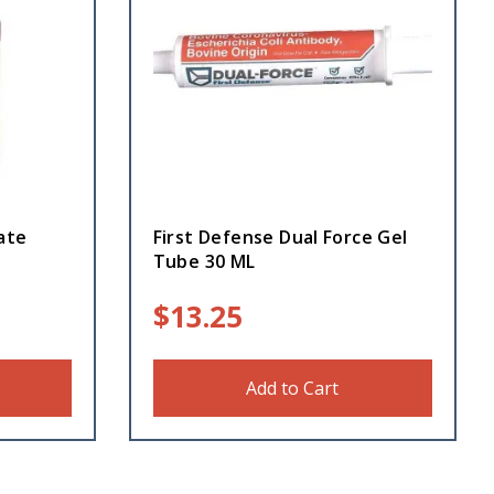
ate
First Defense Dual Force Gel
Tube 30 ML
$
13.25
Add to Cart