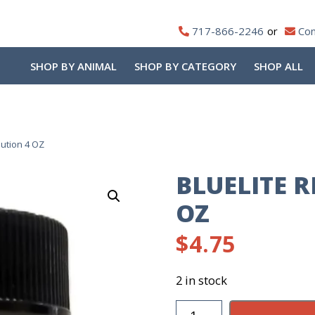
717-866-2246
Con
SHOP BY ANIMAL
SHOP BY CATEGORY
SHOP ALL
lution 4 OZ
BLUELITE 
OZ
$
4.75
2 in stock
Bluelite