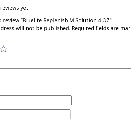
reviews yet.
to review “Bluelite Replenish M Solution 4 OZ”
dress will not be published.
Required fields are ma