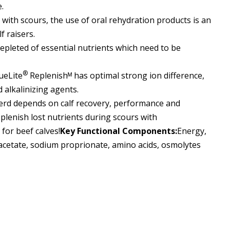
.
 with scours, the use of oral rehydration products
is
an
f raisers.
epleted of essential nutrients which need to be
®
ueLite
Replenishᴹ
has optimal strong ion difference,
 alkalinizing agents.
erd depends on calf recovery, performance and
eplenish lost nutrients during scours with
for beef calves
!
Key Functional Components:
Energy,
 acetate, sodium proprionate, amino acids, osmolytes