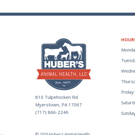
HOUR
Monda
Tuesd
Wedne
Thurs
Frida
810 Tulpehocken Rd.
Satur
Myerstown, PA 17067
(717) 866-2246
Sunday
© 2026 Huber's Animal Health