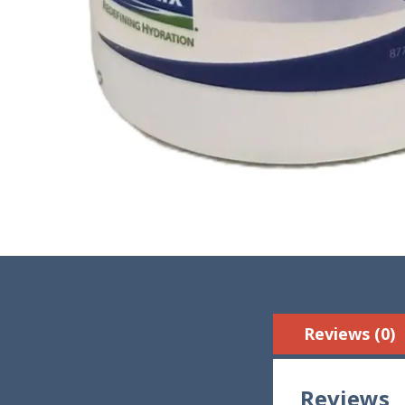
Reviews (0)
Reviews