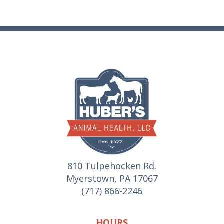
810 Tulpehocken Rd.
Myerstown, PA 17067
(717) 866-2246
HOURS