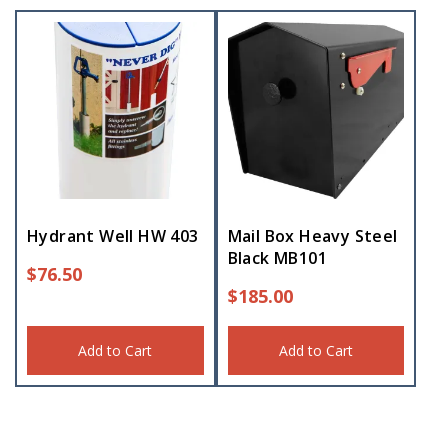
Hydrant Well HW 403
Mail Box Heavy Steel
Black MB101
$
76.50
$
185.00
Add to Cart
Add to Cart