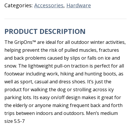
Grip
Categories:
Accessories
,
Hardware
Medium
Ice
Spikes
PRODUCT DESCRIPTION
quantity
The GripOns™ are ideal for all outdoor winter activities,
helping prevent the risk of pulled muscles, fractures
and back problems caused by slips or falls on ice and
snow. The lightweight pull-on traction is perfect for all
footwear including work, hiking and hunting boots, as
well as sport, casual and dress shoes. It’s just the
product for walking the dog or strolling across icy
parking lots. Its easy on/off design makes it great for
the elderly or anyone making frequent back and forth
trips between indoors and outdoors. Men’s medium
size 5.5-7