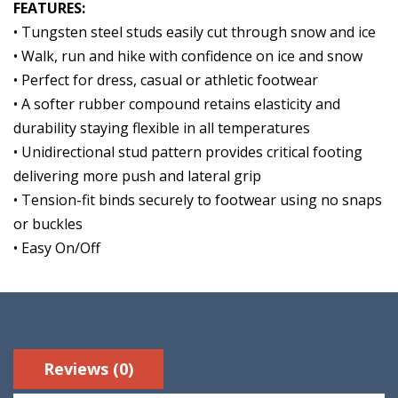
FEATURES:
• Tungsten steel studs easily cut through snow and ice
• Walk, run and hike with confidence on ice and snow
• Perfect for dress, casual or athletic footwear
• A softer rubber compound retains elasticity and
durability staying flexible in all temperatures
• Unidirectional stud pattern provides critical footing
delivering more push and lateral grip
• Tension-fit binds securely to footwear using no snaps
or buckles
• Easy On/Off
Reviews (0)