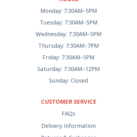
Monday: 7:30AM–5PM
Tuesday: 7:30AM–5PM
Wednesday: 7:30AM–5PM
Thursday: 7:30AM–7PM
Friday: 7:30AM–5PM
Saturday: 7:30AM–12PM
Sunday: Closed
CUSTOMER SERVICE
FAQs
Delivery Information