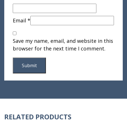
Email
*
Save my name, email, and website in this
browser for the next time I comment.
RELATED PRODUCTS