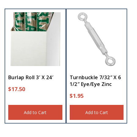
Burlap Roll 3′ X 24′
Turnbuckle 7/32″ X 6
1/2″ Eye/Eye Zinc
$
17.50
$
1.95
Add to Cart
Add to Cart