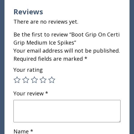
Reviews
There are no reviews yet.
Be the first to review “Boot Grip On Certi
Grip Medium Ice Spikes”
Your email address will not be published.
Required fields are marked
*
Your rating
Your review
*
Name
*