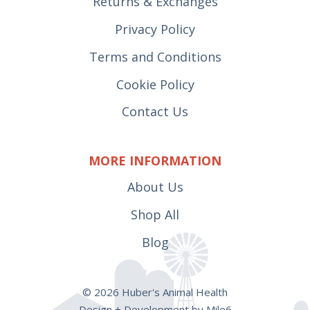
Returns & Exchanges
Privacy Policy
Terms and Conditions
Cookie Policy
Contact Us
MORE INFORMATION
About Us
Shop All
Blog
© 2026 Huber's Animal Health
Design + Development by Mile6