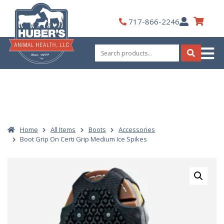
Skip
to
My
717-866-2246
content
Account
Search
for:
Search
Home
All Items
Boots
Accessories
Boot Grip On Certi Grip Medium Ice Spikes