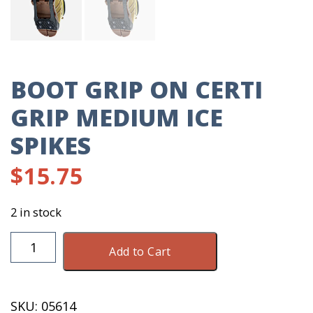
BOOT GRIP ON CERTI
GRIP MEDIUM ICE
SPIKES
$
15.75
2 in stock
Boot
Add to Cart
Grip
On
Certi
SKU:
05614