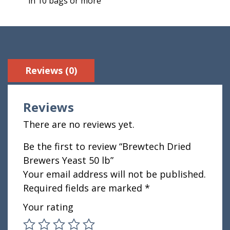
in 10 bags or more
Reviews (0)
Reviews
There are no reviews yet.
Be the first to review “Brewtech Dried
Brewers Yeast 50 lb”
Your email address will not be published.
Required fields are marked
*
Your rating