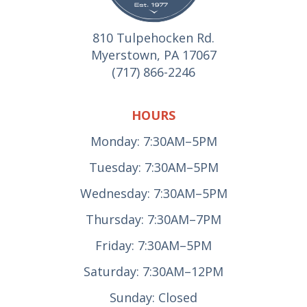
810 Tulpehocken Rd.
Myerstown, PA 17067
(717) 866-2246
HOURS
Monday: 7:30AM–5PM
Tuesday: 7:30AM–5PM
Wednesday: 7:30AM–5PM
Thursday: 7:30AM–7PM
Friday: 7:30AM–5PM
Saturday: 7:30AM–12PM
Sunday: Closed