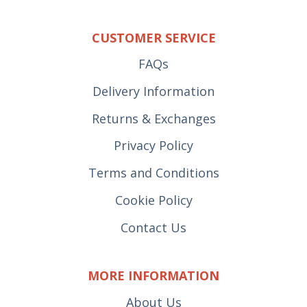
CUSTOMER SERVICE
FAQs
Delivery Information
Returns & Exchanges
Privacy Policy
Terms and Conditions
Cookie Policy
Contact Us
MORE INFORMATION
About Us