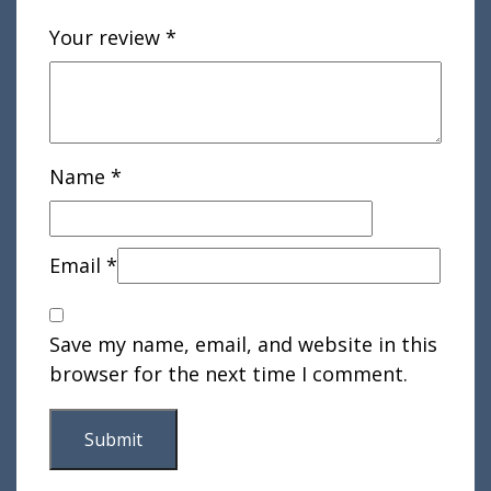
Your review
*
Name
*
Email
*
Save my name, email, and website in this
browser for the next time I comment.