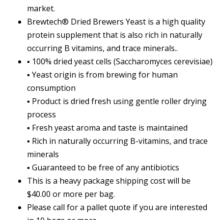
market.
Brewtech® Dried Brewers Yeast is a high quality
protein supplement that is also rich in naturally
occurring B vitamins, and trace minerals..
▪ 100% dried yeast cells (Saccharomyces cerevisiae)
▪ Yeast origin is from brewing for human
consumption
▪ Product is dried fresh using gentle roller drying
process
▪ Fresh yeast aroma and taste is maintained
▪ Rich in naturally occurring B-vitamins, and trace
minerals
▪ Guaranteed to be free of any antibiotics
This is a heavy package shipping cost will be
$40.00 or more per bag.
Please call for a pallet quote if you are interested