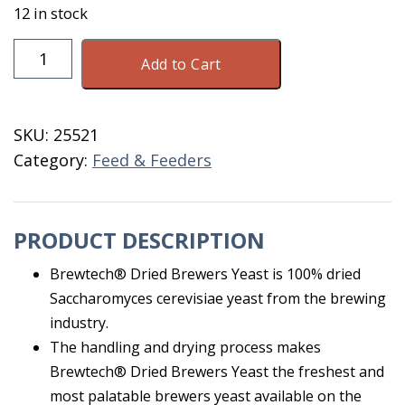
12 in stock
Brewtech
Add to Cart
Dried
Brewers
Yeast
SKU:
25521
50
Category:
Feed & Feeders
lb
quantity
PRODUCT DESCRIPTION
Brewtech® Dried Brewers Yeast is 100% dried
Saccharomyces cerevisiae yeast from the brewing
industry.
The handling and drying process makes
Brewtech® Dried Brewers Yeast the freshest and
most palatable brewers yeast available on the