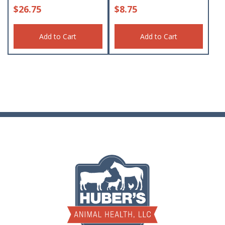
$
26.75
$
8.75
Add to Cart
Add to Cart