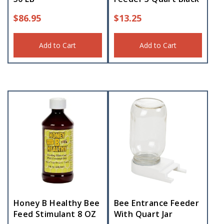
$
86.95
$
13.25
Add to Cart
Add to Cart
Honey B Healthy Bee
Bee Entrance Feeder
Feed Stimulant 8 OZ
With Quart Jar