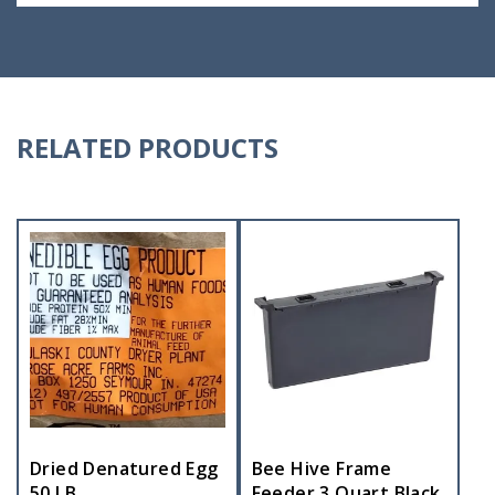
RELATED PRODUCTS
Dried Denatured Egg
Bee Hive Frame
50 LB
Feeder 3 Quart Black