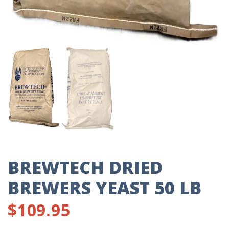
BREWTECH DRIED
BREWERS YEAST 50 LB
$
109.95