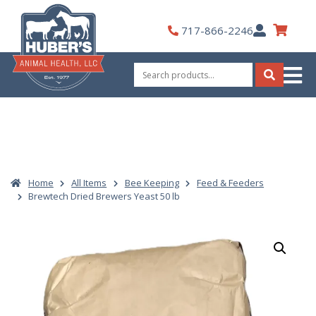
Skip
to
My
717-866-2246
content
Account
Search
for:
Search
Home
All Items
Bee Keeping
Feed & Feeders
Brewtech Dried Brewers Yeast 50 lb