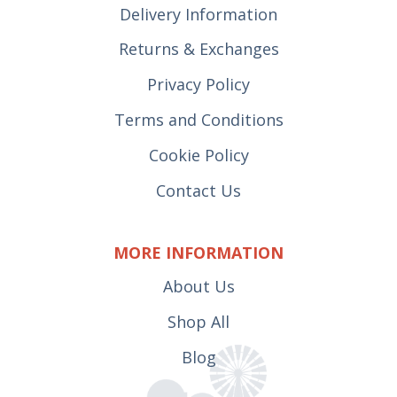
Delivery Information
Returns & Exchanges
Privacy Policy
Terms and Conditions
Cookie Policy
Contact Us
MORE INFORMATION
About Us
Shop All
Blog