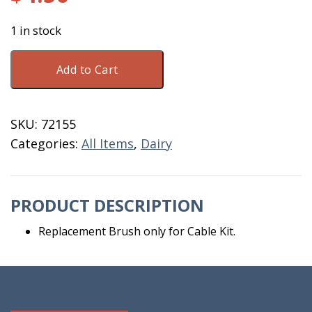
1 in stock
Brush
Add to Cart
For
Cable
7/16"
SKU:
72155
1030-
Categories:
All Items
,
Dairy
134
quantity
PRODUCT DESCRIPTION
Replacement Brush only for Cable Kit.