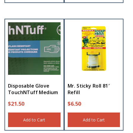
Disposable Glove
Mr. Sticky Roll 81′
TouchNTuff Medium
Refill
$
21.50
$
6.50
Add to Cart
Add to Cart