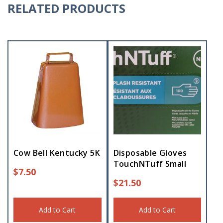
RELATED PRODUCTS
Cow Bell Kentucky 5K
Disposable Gloves
TouchNTuff Small
$
7.50
$
21.50
Add to Cart
Add to Cart