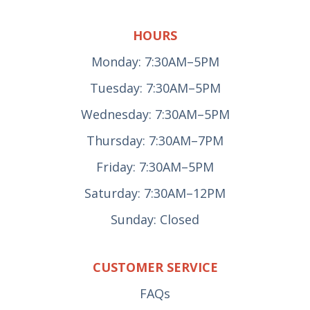
HOURS
Monday: 7:30AM–5PM
Tuesday: 7:30AM–5PM
Wednesday: 7:30AM–5PM
Thursday: 7:30AM–7PM
Friday: 7:30AM–5PM
Saturday: 7:30AM–12PM
Sunday: Closed
CUSTOMER SERVICE
FAQs