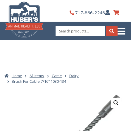
Skip
to
My
717-866-2246
content
Account
Search
for:
Search
Home
All Items
Cattle
Dairy
Brush For Cable 7/16″ 1030-134