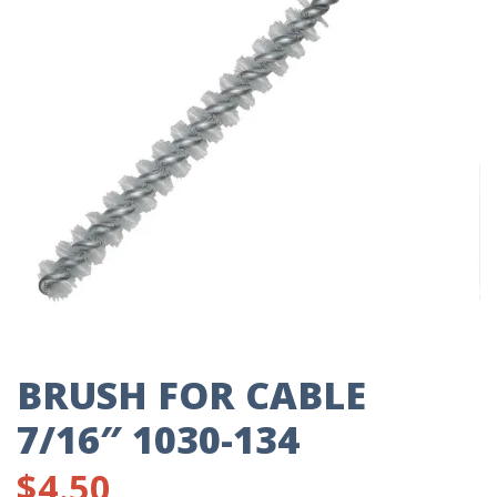
BRUSH FOR CABLE
7/16″ 1030-134
$
4.50