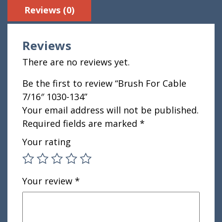
Reviews (0)
Reviews
There are no reviews yet.
Be the first to review “Brush For Cable
7/16″ 1030-134”
Your email address will not be published.
Required fields are marked
*
Your rating
Your review
*