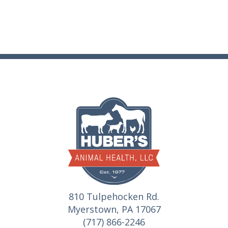
810 Tulpehocken Rd.
Myerstown, PA 17067
(717) 866-2246