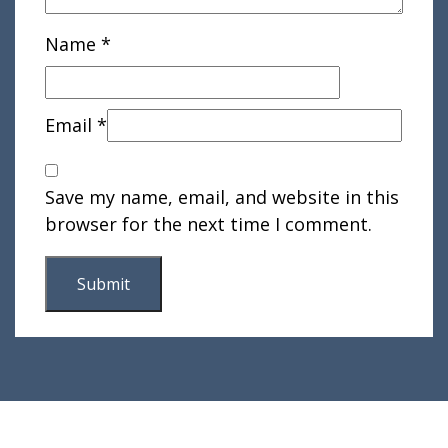
Name
*
Email
*
Save my name, email, and website in this
browser for the next time I comment.