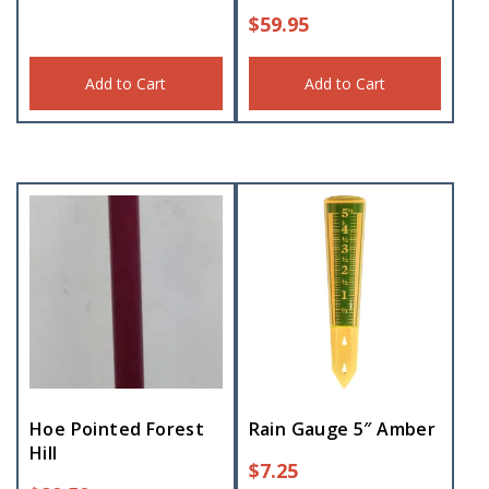
$
59.95
Add to Cart
Add to Cart
Hoe Pointed Forest
Rain Gauge 5″ Amber
Hill
$
7.25