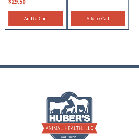
$
29.50
Add to Cart
Add to Cart