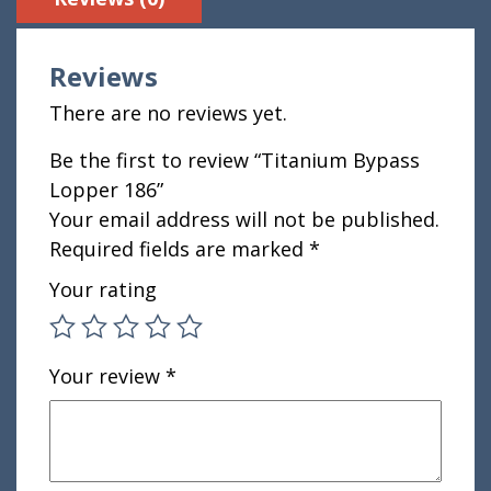
Reviews
There are no reviews yet.
Be the first to review “Titanium Bypass
Lopper 186”
Your email address will not be published.
Required fields are marked
*
Your rating
Your review
*