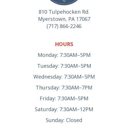
810 Tulpehocken Rd.
Myerstown, PA 17067
(717) 866-2246
HOURS
Monday: 7:30AM–5PM
Tuesday: 7:30AM–5PM
Wednesday: 7:30AM–5PM
Thursday: 7:30AM–7PM
Friday: 7:30AM–5PM
Saturday: 7:30AM–12PM
Sunday: Closed