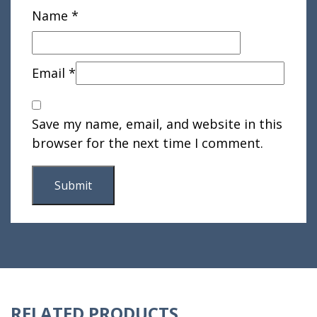
Name
*
Email
*
Save my name, email, and website in this
browser for the next time I comment.
RELATED PRODUCTS