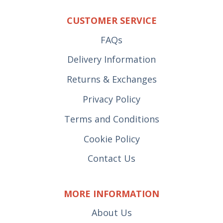
CUSTOMER SERVICE
FAQs
Delivery Information
Returns & Exchanges
Privacy Policy
Terms and Conditions
Cookie Policy
Contact Us
MORE INFORMATION
About Us