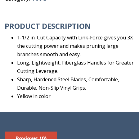
PRODUCT DESCRIPTION
1-1/2 in. Cut Capacity with Link-Force gives you 3X
the cutting power and makes pruning large
branches smooth and easy.
Long, Lightweight, Fiberglass Handles for Greater
Cutting Leverage.
Sharp, Hardened Steel Blades, Comfortable,
Durable, Non-Slip Vinyl Grips.
Yellow in color
Reviews (0)