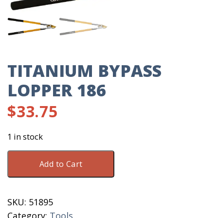
TITANIUM BYPASS
LOPPER 186
$
33.75
1 in stock
Titanium
Add to Cart
Bypass
Lopper
186
SKU:
51895
quantity
Category:
Tools