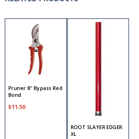
Pruner 8″ Bypass Red
Bond
$
11.50
ROOT SLAYER EDGER
XL