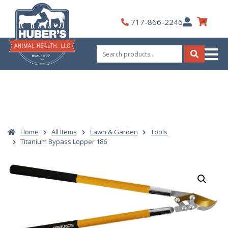
Skip
to
My
717-866-2246
content
Account
Search
for:
Search
Home
All Items
Lawn & Garden
Tools
Titanium Bypass Lopper 186