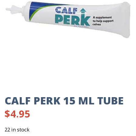
CALF PERK 15 ML TUBE
$
4.95
22 in stock