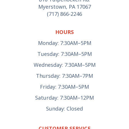
Myerstown, PA 17067
(717) 866-2246
HOURS
Monday: 7:30AM–5PM
Tuesday: 7:30AM–5PM
Wednesday: 7:30AM–5PM
Thursday: 7:30AM–7PM
Friday: 7:30AM–5PM
Saturday: 7:30AM–12PM
Sunday: Closed
CUSTOMER SERVICE