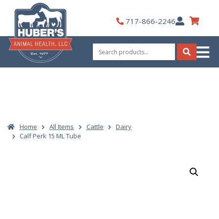
Skip
to
My
717-866-2246
content
Account
Search
for:
Search
Home
All Items
Cattle
Dairy
Calf Perk 15 ML Tube