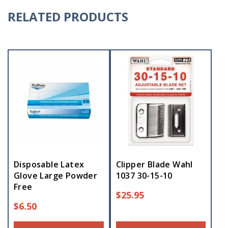
RELATED PRODUCTS
Disposable Latex
Clipper Blade Wahl
Glove Large Powder
1037 30-15-10
Free
$
25.95
$
6.50