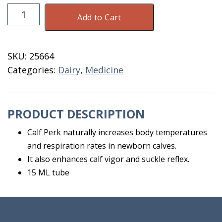
Calf
Add to Cart
Perk
15
ML
SKU:
25664
Tube
Categories:
Dairy
,
Medicine
quantity
PRODUCT DESCRIPTION
Calf Perk naturally increases body temperatures
and respiration rates in newborn calves.
It also enhances calf vigor and suckle reflex.
15 ML tube