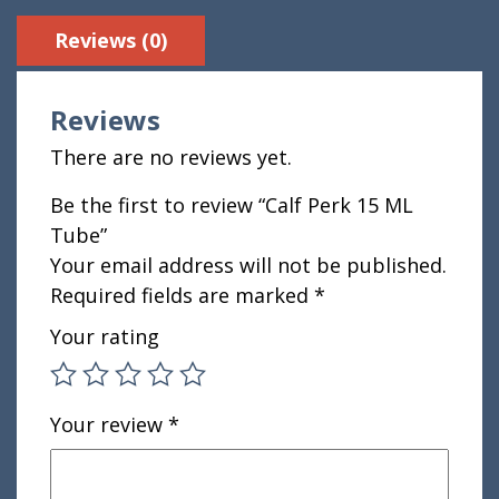
Reviews (0)
Reviews
There are no reviews yet.
Be the first to review “Calf Perk 15 ML
Tube”
Your email address will not be published.
Required fields are marked
*
Your rating
Your review
*