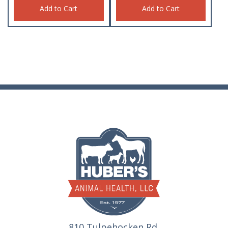
Add to Cart
Add to Cart
810 Tulpehocken Rd.