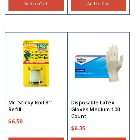
Add to Cart
Add to Cart
Mr. Sticky Roll 81′
Disposable Latex
Refill
Gloves Medium 100
Count
$
6.50
$
6.35