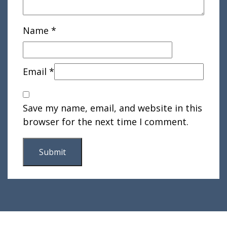
Name
*
Email
*
Save my name, email, and website in this
browser for the next time I comment.