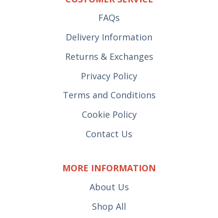
FAQs
Delivery Information
Returns & Exchanges
Privacy Policy
Terms and Conditions
Cookie Policy
Contact Us
MORE INFORMATION
About Us
Shop All