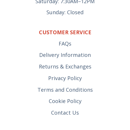
Saturday: 7:30AM–12PM
Sunday: Closed
CUSTOMER SERVICE
FAQs
Delivery Information
Returns & Exchanges
Privacy Policy
Terms and Conditions
Cookie Policy
Contact Us