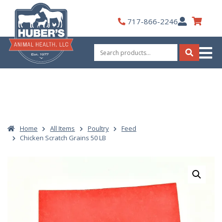
Skip
to
My
717-866-2246
content
Account
Search
for:
Search
Home
All Items
Poultry
Feed
Chicken Scratch Grains 50 LB