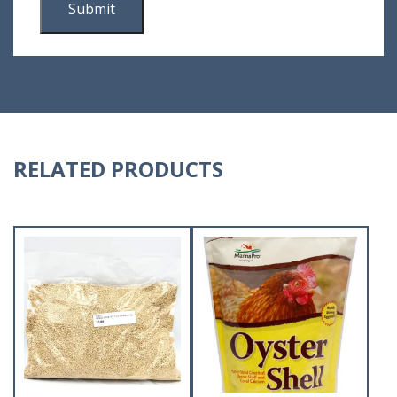
RELATED PRODUCTS