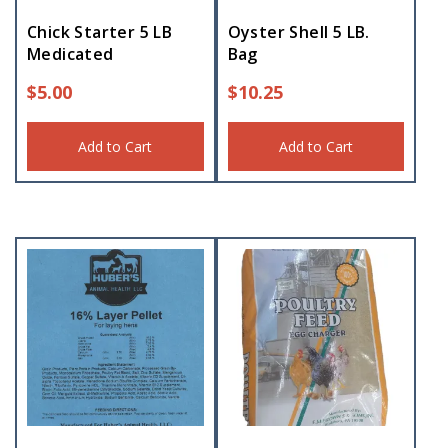
Chick Starter 5 LB
Oyster Shell 5 LB.
Medicated
Bag
$
5.00
$
10.25
Add to Cart
Add to Cart