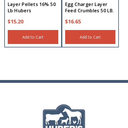
Layer Pellets 16% 50
Egg Charger Layer
Lb Hubers
Feed Crumbles 50 LB.
$
15.20
$
16.65
Add to Cart
Add to Cart