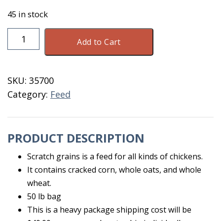
45 in stock
Chicken
Add to Cart
Scratch
Grains
50
SKU:
35700
LB
Category:
Feed
quantity
PRODUCT DESCRIPTION
Scratch grains is a feed for all kinds of chickens.
It contains cracked corn, whole oats, and whole
wheat.
50 lb bag
This is a heavy package shipping cost will be