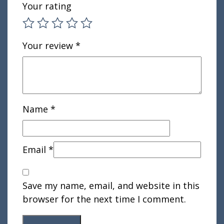
Your rating
Your review
*
Name
*
Email
*
Save my name, email, and website in this
browser for the next time I comment.