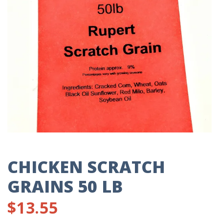
CHICKEN SCRATCH
GRAINS 50 LB
$
13.55