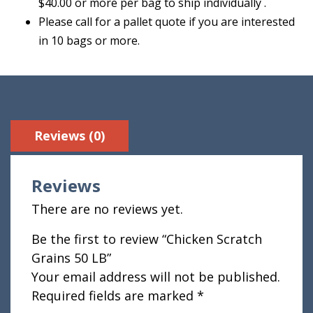
$40.00 or more per bag to ship individually .
Please call for a pallet quote if you are interested
in 10 bags or more.
Reviews (0)
Reviews
There are no reviews yet.
Be the first to review “Chicken Scratch
Grains 50 LB”
Your email address will not be published.
Required fields are marked
*