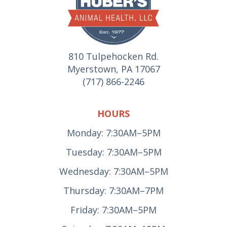
810 Tulpehocken Rd.
Myerstown, PA 17067
(717) 866-2246
HOURS
Monday: 7:30AM–5PM
Tuesday: 7:30AM–5PM
Wednesday: 7:30AM–5PM
Thursday: 7:30AM–7PM
Friday: 7:30AM–5PM