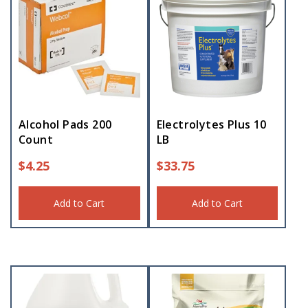
Alcohol Pads 200
Electrolytes Plus 10
Count
LB
$
4.25
$
33.75
Add to Cart
Add to Cart