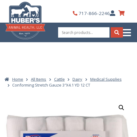
Skip
to
My
717-866-2246
content
Account
Search
for:
Search
Home
All Items
Cattle
Dairy
Medical Supplies
Conforming Stretch Gauze 3″X4.1 YD 12 CT