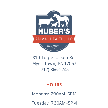
810 Tulpehocken Rd.
Myerstown, PA 17067
(717) 866-2246
HOURS
Monday: 7:30AM–5PM
Tuesday: 7:30AM–5PM