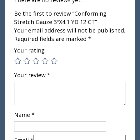
Be the first to review “Conforming
Stretch Gauze 3″X4.1 YD 12 CT”
Your email address will not be published.
Required fields are marked
*
Your rating
Your review
*
Name
*
Email
*