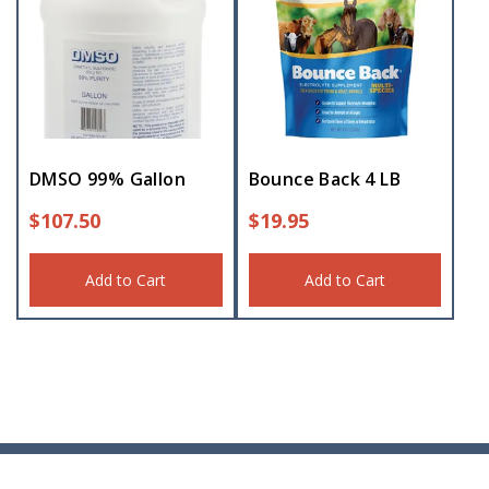
DMSO 99% Gallon
Bounce Back 4 LB
$
107.50
$
19.95
Add to Cart
Add to Cart