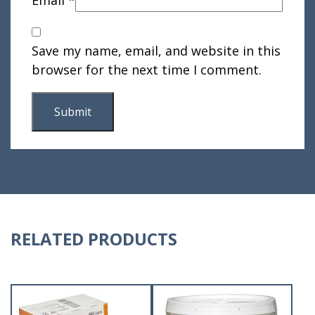
Save my name, email, and website in this
browser for the next time I comment.
RELATED PRODUCTS