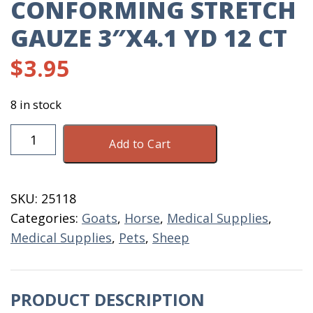
CONFORMING STRETCH
GAUZE 3″X4.1 YD 12 CT
$
3.95
8 in stock
Conforming
Add to Cart
Stretch
Gauze
3"X4.1
SKU:
25118
YD
Categories:
Goats
,
Horse
,
Medical Supplies
,
12
Medical Supplies
,
Pets
,
Sheep
CT
quantity
PRODUCT DESCRIPTION