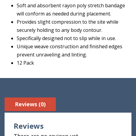
Soft and absorbent rayon poly stretch bandage
will conform as needed during placement.
Provides slight compression to the site while
securely holding to any body contour.
Specifically designed not to slip while in use.
Unique weave construction and finished edges
prevent unraveling and linting.
12 Pack
Reviews (0)
Reviews
There are no reviews yet.