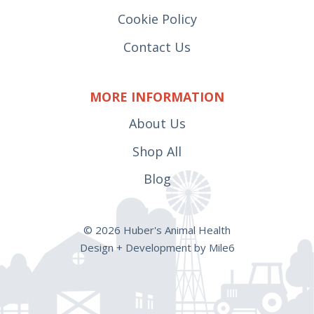
Cookie Policy
Contact Us
MORE INFORMATION
About Us
Shop All
Blog
© 2026 Huber's Animal Health
Design + Development by Mile6