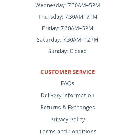
Wednesday: 7:30AM–5PM
Thursday: 7:30AM–7PM
Friday: 7:30AM–5PM
Saturday: 7:30AM–12PM
Sunday: Closed
CUSTOMER SERVICE
FAQs
Delivery Information
Returns & Exchanges
Privacy Policy
Terms and Conditions