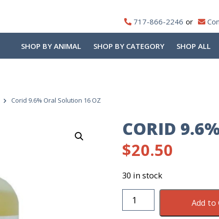
717-866-2246
Con
SHOP BY ANIMAL
SHOP BY CATEGORY
SHOP ALL
Corid 9.6% Oral Solution 16 OZ
CORID 9.6
$
20.50
30 in stock
Corid
Add to 
9.6%