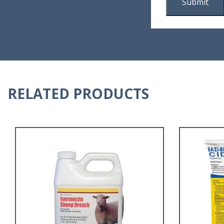
RELATED PRODUCTS