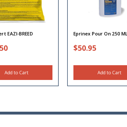
ert EAZI-BREED
Eprinex Pour On 250 M
.50
$
50.95
Add to Cart
Add to Cart