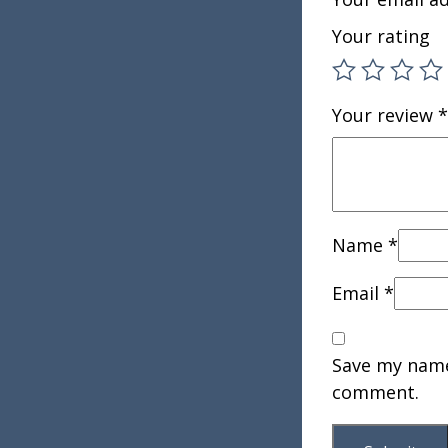
Your rating
Your review
*
Name
*
Email
*
Save my name,
comment.