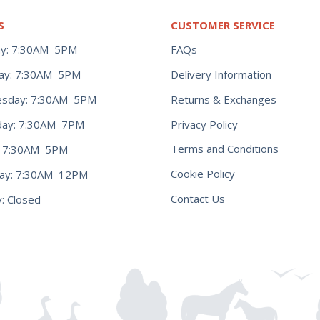
S
CUSTOMER SERVICE
y: 7:30AM–5PM
FAQs
ay: 7:30AM–5PM
Delivery Information
Returns & Exchanges
sday: 7:30AM–5PM
Privacy Policy
day: 7:30AM–7PM
Terms and Conditions
y: 7:30AM–5PM
Cookie Policy
day: 7:30AM–12PM
Contact Us
: Closed