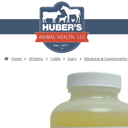
Skip
to
content
Home
All Items
Cattle
Dairy
Medicine & Supplements