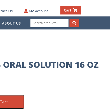
Cart
tact Us
My Account
Search
ABOUT US
for:
Search
% ORAL SOLUTION 16 OZ
Cart