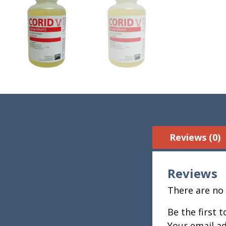
Reviews (0)
Reviews
There are no 
Be the first 
Your email ad