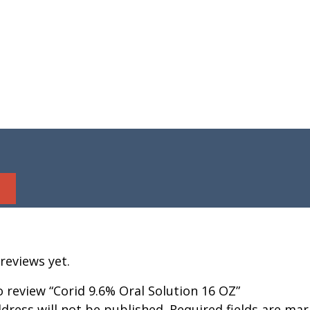
reviews yet.
to review “Corid 9.6% Oral Solution 16 OZ”
dress will not be published.
Required fields are ma