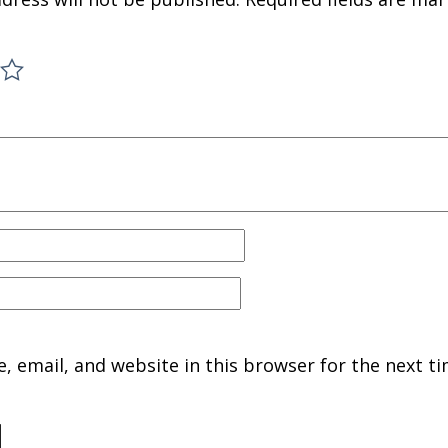
 email, and website in this browser for the next ti