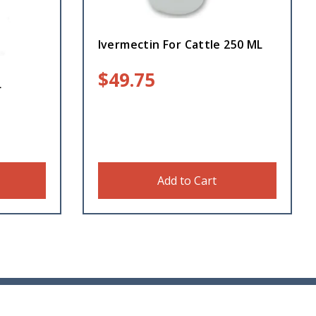
Ivermectin For Cattle 250 ML
$
49.75
L
Add to Cart