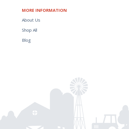
MORE INFORMATION
About Us
Shop All
Blog