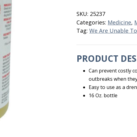
Oral
Solution
SKU:
25237
16
Categories:
Medicine
,
OZ
Tag:
We Are Unable To
quantity
PRODUCT DES
Can prevent costly coc
outbreaks when they
Easy to use as a dren
16 Oz. bottle