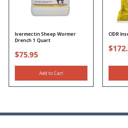
Ivermectin Sheep Wormer
CIDR Ins
Drench 1 Quart
$
172
$
75.95
Add to Cart