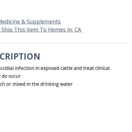
Medicine & Supplements
 Ship This Item To Homes In: CA
CRIPTION
cidial infection in exposed cattle and treat clinical
 do occur
ch or mixed in the drinking water