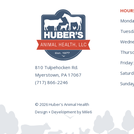
HOUR
Monda
Tuesd
Wedne
Thurs
Frida
810 Tulpehocken Rd.
Satur
Myerstown, PA 17067
(717) 866-2246
Sunday
© 2026 Huber's Animal Health
Design + Development by Mile6