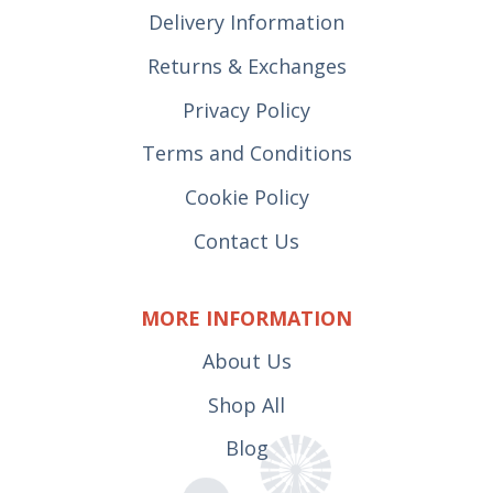
Delivery Information
Returns & Exchanges
Privacy Policy
Terms and Conditions
Cookie Policy
Contact Us
MORE INFORMATION
About Us
Shop All
Blog