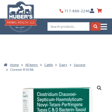
Skip
to
My
717-866-2246
content
Account
Search
for:
Search
Home
All Items
Cattle
Dairy
Vaccine
Covexin 8 50 ML