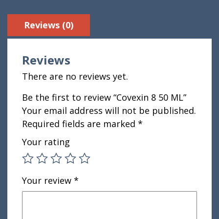
Reviews (0)
Reviews
There are no reviews yet.
Be the first to review “Covexin 8 50 ML”
Your email address will not be published.
Required fields are marked
*
Your rating
Your review
*