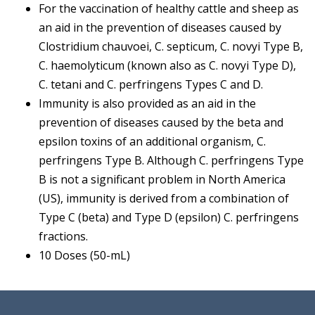
For the vaccination of healthy cattle and sheep as
an aid in the prevention of diseases caused by
Clostridium chauvoei, C. septicum, C. novyi Type B,
C. haemolyticum (known also as C. novyi Type D),
C. tetani and C. perfringens Types C and D.
Immunity is also provided as an aid in the
prevention of diseases caused by the beta and
epsilon toxins of an additional organism, C.
perfringens Type B. Although C. perfringens Type
B is not a significant problem in North America
(US), immunity is derived from a combination of
Type C (beta) and Type D (epsilon) C. perfringens
fractions.
10 Doses (50-mL)