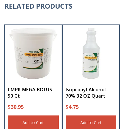
RELATED PRODUCTS
CMPK MEGA BOLUS
Isopropyl Alcohol
50 Ct
70% 32 OZ Quart
$
30.95
$
4.75
Add to Cart
Add to Cart