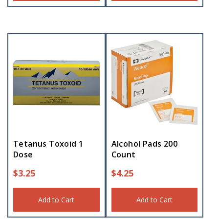
Tetanus Toxoid 1
Alcohol Pads 200
Dose
Count
$
3.25
$
4.25
Add to Cart
Add to Cart