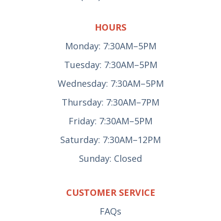
HOURS
Monday: 7:30AM–5PM
Tuesday: 7:30AM–5PM
Wednesday: 7:30AM–5PM
Thursday: 7:30AM–7PM
Friday: 7:30AM–5PM
Saturday: 7:30AM–12PM
Sunday: Closed
CUSTOMER SERVICE
FAQs