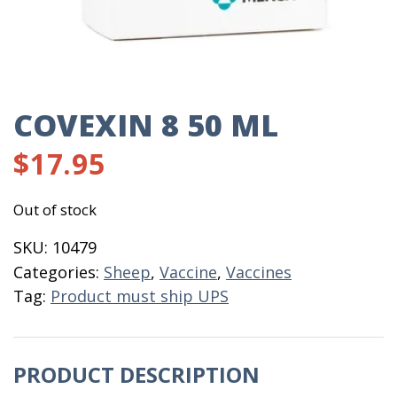
COVEXIN 8 50 ML
$
17.95
Out of stock
SKU:
10479
Categories:
Sheep
,
Vaccine
,
Vaccines
Tag:
Product must ship UPS
PRODUCT DESCRIPTION