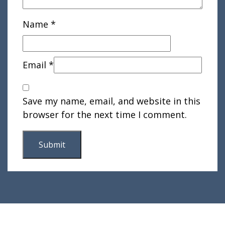
Name
*
Email
*
Save my name, email, and website in this
browser for the next time I comment.