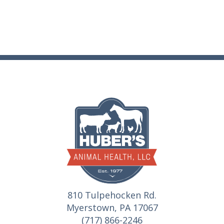
810 Tulpehocken Rd.
Myerstown, PA 17067
(717) 866-2246