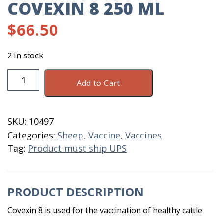
COVEXIN 8 250 ML
$
66.50
2 in stock
Covexin
Add to Cart
8
250
ML
SKU:
10497
quantity
Categories:
Sheep
,
Vaccine
,
Vaccines
Tag:
Product must ship UPS
PRODUCT DESCRIPTION
Covexin 8 is used for the vaccination of healthy cattle