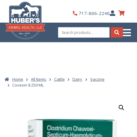
Skip
to
My
717-866-2246
content
Account
Search
for:
Search
Home
All Items
Cattle
Dairy
Vaccine
Covexin 8 250 ML