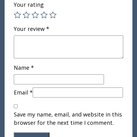
Your rating
Your review
*
Name
*
Email
*
Save my name, email, and website in this
browser for the next time I comment.