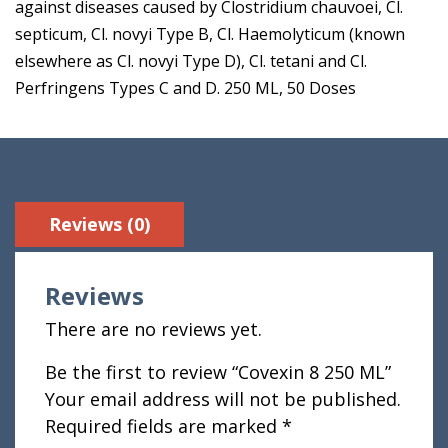
against diseases caused by Clostridium chauvoei, Cl.
septicum, Cl. novyi Type B, Cl. Haemolyticum (known
elsewhere as Cl. novyi Type D), Cl. tetani and Cl.
Perfringens Types C and D. 250 ML, 50 Doses
Reviews (0)
Reviews
There are no reviews yet.
Be the first to review “Covexin 8 250 ML”
Your email address will not be published.
Required fields are marked
*