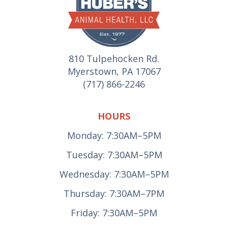
810 Tulpehocken Rd.
Myerstown, PA 17067
(717) 866-2246
HOURS
Monday: 7:30AM–5PM
Tuesday: 7:30AM–5PM
Wednesday: 7:30AM–5PM
Thursday: 7:30AM–7PM
Friday: 7:30AM–5PM