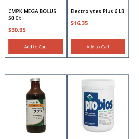
CMPK MEGA BOLUS
Electrolytes Plus 6 LB
50 Ct
$
16.35
$
30.95
Add to Cart
Add to Cart