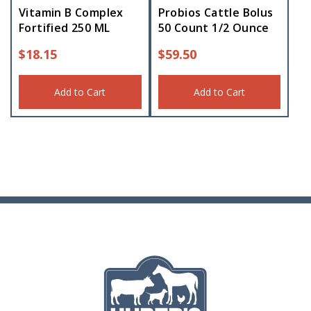
Vitamin B Complex
Probios Cattle Bolus
Fortified 250 ML
50 Count 1/2 Ounce
$
18.15
$
59.50
Add to Cart
Add to Cart