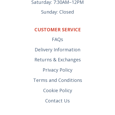
Saturday: 7:30AM–12PM
Sunday: Closed
CUSTOMER SERVICE
FAQs
Delivery Information
Returns & Exchanges
Privacy Policy
Terms and Conditions
Cookie Policy
Contact Us