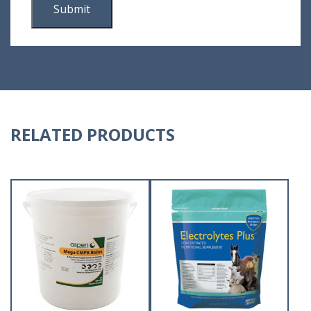
RELATED PRODUCTS