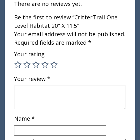
There are no reviews yet.
Be the first to review “CritterTrail One
Level Habitat 20″ X 11.5”
Your email address will not be published.
Required fields are marked
*
Your rating
Your review
*
Name
*