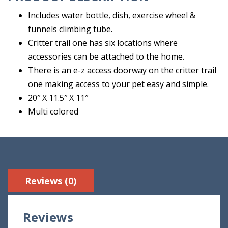
Includes water bottle, dish, exercise wheel &
funnels climbing tube.
Critter trail one has six locations where
accessories can be attached to the home.
There is an e-z access doorway on the critter trail
one making access to your pet easy and simple.
20″ X 11.5″ X 11″
Multi colored
Reviews (0)
Reviews