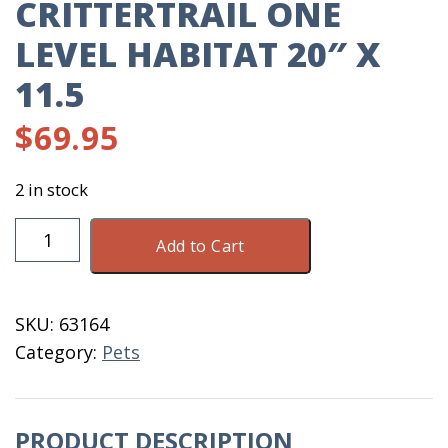
CRITTERTRAIL ONE
LEVEL HABITAT 20″ X
11.5
$
69.95
2 in stock
CritterTrail
Add to Cart
One
Level
Habitat
SKU:
63164
20"
Category:
Pets
X
11.5
quantity
PRODUCT DESCRIPTION