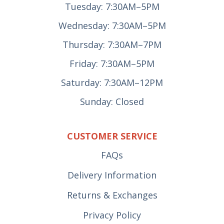
Tuesday: 7:30AM–5PM
Wednesday: 7:30AM–5PM
Thursday: 7:30AM–7PM
Friday: 7:30AM–5PM
Saturday: 7:30AM–12PM
Sunday: Closed
CUSTOMER SERVICE
FAQs
Delivery Information
Returns & Exchanges
Privacy Policy