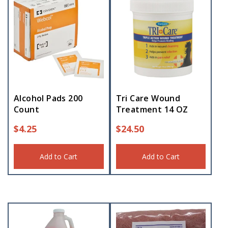
Alcohol Pads 200
Tri Care Wound
Count
Treatment 14 OZ
$
4.25
$
24.50
Add to Cart
Add to Cart