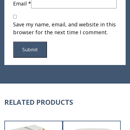
Email
*
Save my name, email, and website in this
browser for the next time I comment.
RELATED PRODUCTS