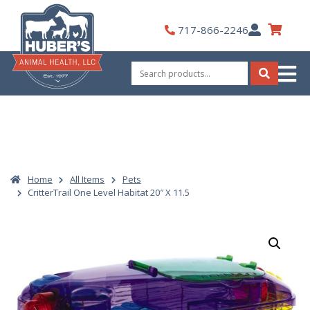
Skip
to
My
717-866-2246
content
Account
Search
for:
Search
Home
All Items
Pets
CritterTrail One Level Habitat 20″ X 11.5