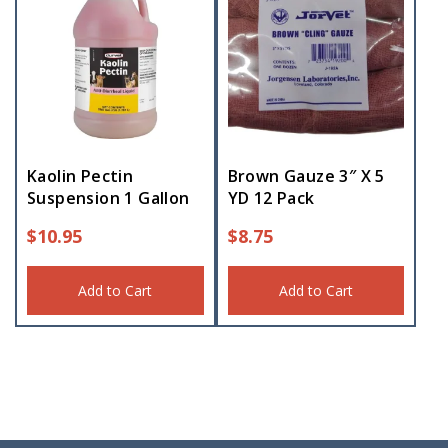
Kaolin Pectin
Brown Gauze 3″ X 5
Suspension 1 Gallon
YD 12 Pack
$
10.95
$
8.75
Add to Cart
Add to Cart