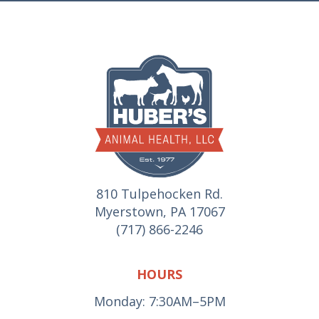
810 Tulpehocken Rd.
Myerstown, PA 17067
(717) 866-2246
HOURS
Monday: 7:30AM–5PM