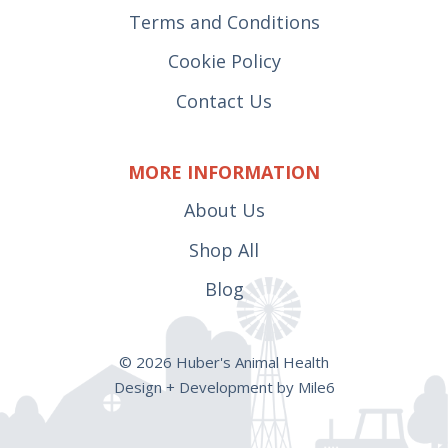
Terms and Conditions
Cookie Policy
Contact Us
MORE INFORMATION
About Us
Shop All
Blog
© 2026 Huber's Animal Health
Design + Development by Mile6