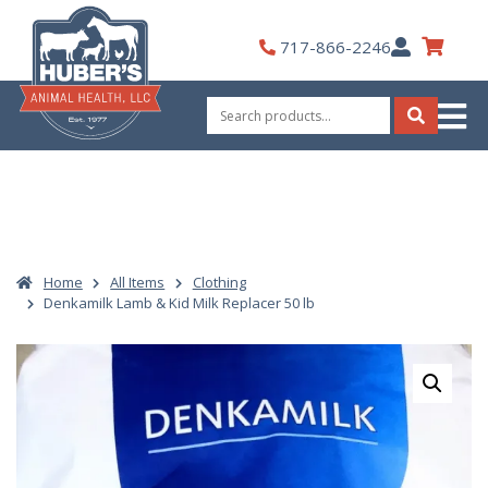
Skip
to
My
717-866-2246
content
Account
Search
for:
Search
Home
All Items
Clothing
Denkamilk Lamb & Kid Milk Replacer 50 lb