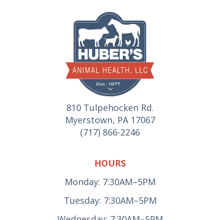
810 Tulpehocken Rd.
Myerstown, PA 17067
(717) 866-2246
HOURS
Monday: 7:30AM–5PM
Tuesday: 7:30AM–5PM
Wednesday: 7:30AM–5PM