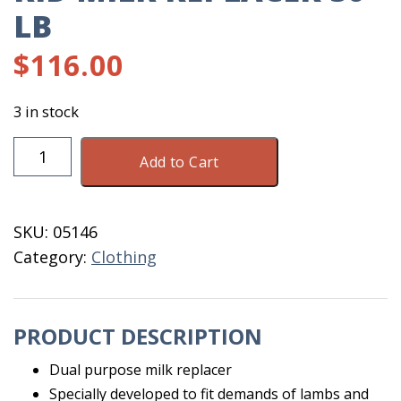
LB
$
116.00
3 in stock
Denkamilk
Add to Cart
Lamb
&
Kid
SKU:
05146
Milk
Category:
Clothing
Replacer
50
lb
PRODUCT DESCRIPTION
quantity
Dual purpose milk replacer
Specially developed to fit demands of lambs and