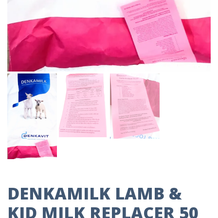
DENKAMILK LAMB &
KID MILK REPLACER 50