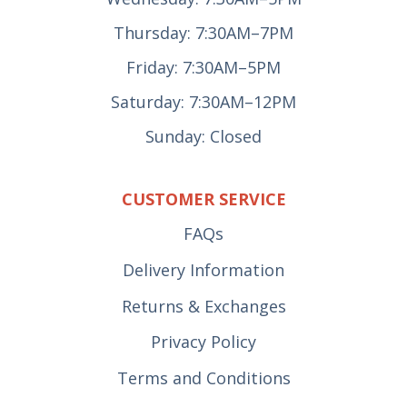
Thursday: 7:30AM–7PM
Friday: 7:30AM–5PM
Saturday: 7:30AM–12PM
Sunday: Closed
CUSTOMER SERVICE
FAQs
Delivery Information
Returns & Exchanges
Privacy Policy
Terms and Conditions