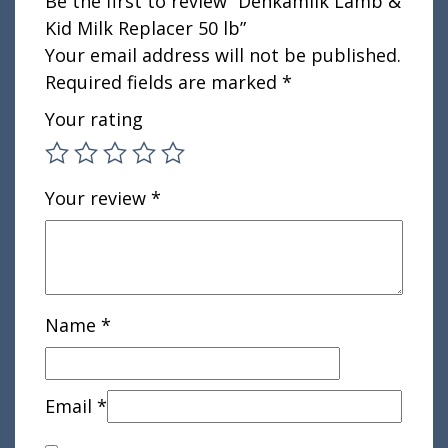
Be the first to review “Denkamilk Lamb &
Kid Milk Replacer 50 lb”
Your email address will not be published.
Required fields are marked
*
Your rating
Your review
*
Name
*
Email
*