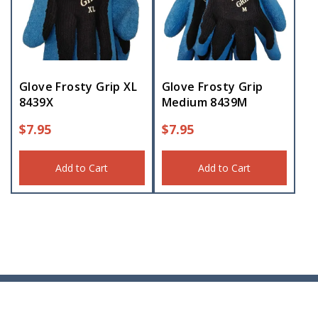
Glove Frosty Grip XL
Glove Frosty Grip
8439X
Medium 8439M
$
7.95
$
7.95
Add to Cart
Add to Cart