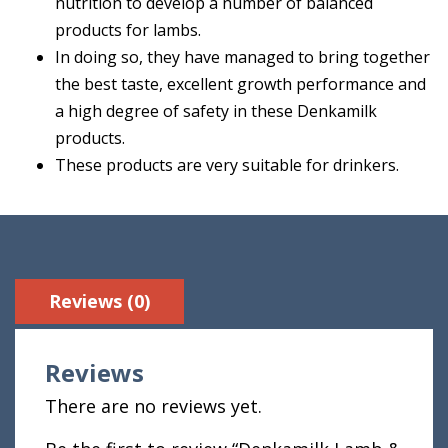
nutrition to develop a number of balanced
products for lambs.
In doing so, they have managed to bring together
the best taste, excellent growth performance and
a high degree of safety in these Denkamilk
products.
These products are very suitable for drinkers.
Reviews (0)
Reviews
There are no reviews yet.