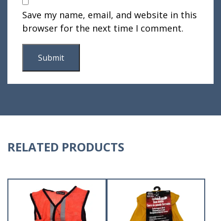
Save my name, email, and website in this
browser for the next time I comment.
RELATED PRODUCTS