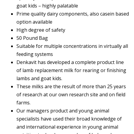
goat kids – highly palatable
Prime quality dairy components, also casein based
option available
High degree of safety
50 Pound Bag
Suitable for multiple concentrations in virtually all
feeding systems
Denkavit has developed a complete product line
of lamb replacement milk for rearing or finishing
lambs and goat kids.
These milks are the result of more than 25 years
of research at our own research site and on field
farms.
Our managers product and young animal
specialists have used their broad knowledge of
and international experience in young animal