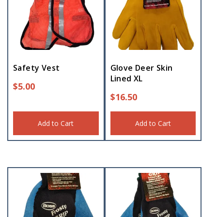
Safety Vest
Glove Deer Skin
Lined XL
$
5.00
$
16.50
Add to Cart
Add to Cart