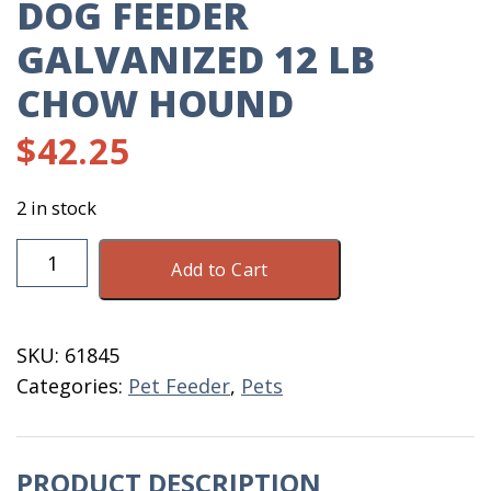
DOG FEEDER
GALVANIZED 12 LB
CHOW HOUND
$
42.25
2 in stock
Dog
Add to Cart
Feeder
Galvanized
12
SKU:
61845
LB
Categories:
Pet Feeder
,
Pets
Chow
Hound
quantity
PRODUCT DESCRIPTION