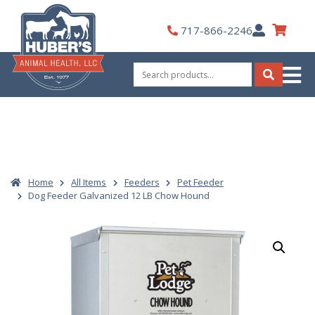
Skip
to
My
717-866-2246
content
Account
Search
for:
Search
Home
All Items
Feeders
Pet Feeder
Dog Feeder Galvanized 12 LB Chow Hound