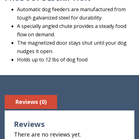
Automatic dog feeders are manufactured from
tough galvanized steel for durability.
A specially angled chute provides a steady food
flow on demand.
The magnetized door stays shut until your dog
nudges it open.
Holds up to 12 lbs of dog food
Reviews (0)
Reviews
There are no reviews yet.