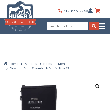
Skip
to
My
717-866-2246
content
Account
Search
for:
Search
Home
All Items
Boots
Men's
Dryshod Arctic Storm High Men’s Size 15