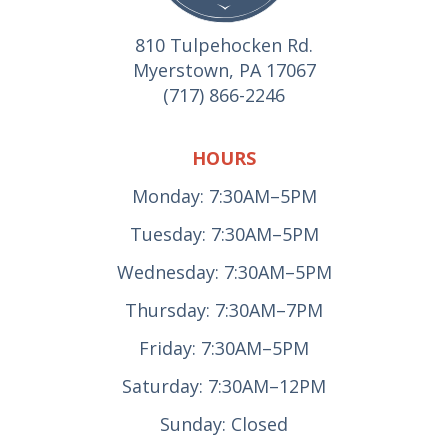
810 Tulpehocken Rd.
Myerstown, PA 17067
(717) 866-2246
HOURS
Monday: 7:30AM–5PM
Tuesday: 7:30AM–5PM
Wednesday: 7:30AM–5PM
Thursday: 7:30AM–7PM
Friday: 7:30AM–5PM
Saturday: 7:30AM–12PM
Sunday: Closed