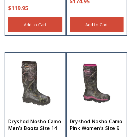
$
174.95
$
119.95
Add to Cart
Add to Cart
Dryshod Nosho Camo
Dryshod Nosho Camo
Men’s Boots Size 14
Pink Women’s Size 9