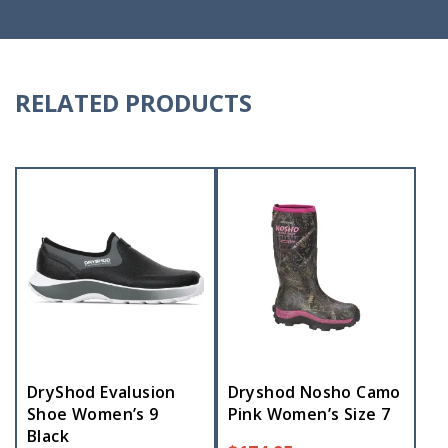
RELATED PRODUCTS
DryShod Evalusion
Dryshod Nosho Camo
Shoe Women’s 9
Pink Women’s Size 7
Black