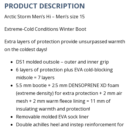
PRODUCT DESCRIPTION
Arctic Storm Men’s Hi – Men’s size 15
Extreme-Cold Conditions Winter Boot
Extra layers of protection provide unsurpassed warmth
on the coldest days!
DS1 molded outsole – outer and inner grip
6 layers of protection plus EVA cold-blocking
midsole = 7 layers
5.5 mm bootie + 2.5 mm DENSOPRENE XD foam
(extreme density) for extra protection + 2 mm air
mesh + 2 mm warm fleece lining = 11 mm of
insulating warmth and protection!
Removable molded EVA sock liner
Double achilles heel and instep reinforcement for