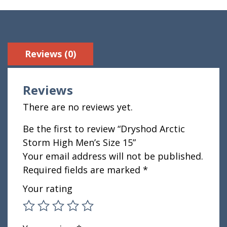
Reviews (0)
Reviews
There are no reviews yet.
Be the first to review “Dryshod Arctic
Storm High Men’s Size 15”
Your email address will not be published.
Required fields are marked
*
Your rating