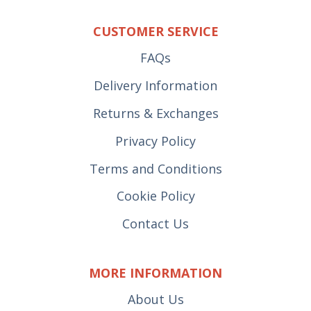
CUSTOMER SERVICE
FAQs
Delivery Information
Returns & Exchanges
Privacy Policy
Terms and Conditions
Cookie Policy
Contact Us
MORE INFORMATION
About Us