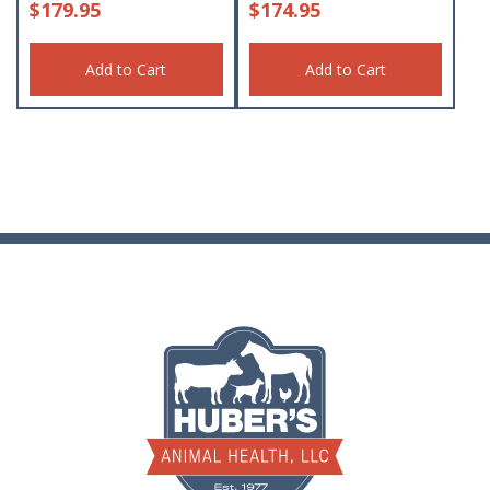
$
179.95
$
174.95
Add to Cart
Add to Cart