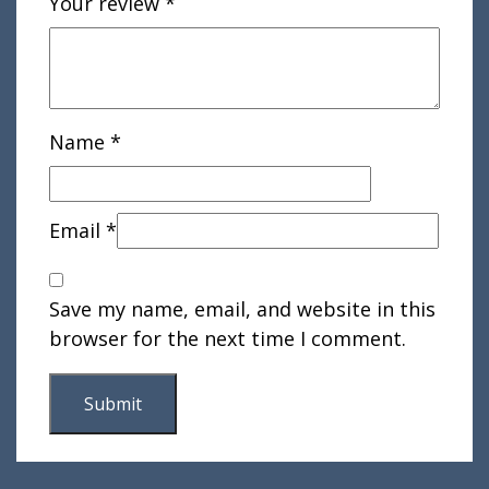
Your review
*
Name
*
Email
*
Save my name, email, and website in this
browser for the next time I comment.