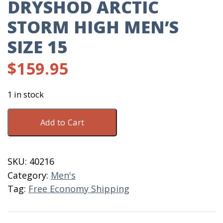
DRYSHOD ARCTIC
STORM HIGH MEN’S
SIZE 15
$
159.95
1 in stock
Dryshod
Add to Cart
Arctic
Storm
High
SKU:
40216
Men's
Category:
Men's
Size
Tag:
Free Economy Shipping
15
quantity