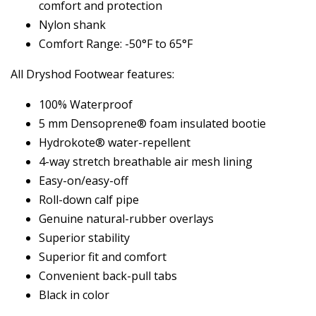
comfort and protection
Nylon shank
Comfort Range: -50°F to 65°F
All Dryshod Footwear features:
100% Waterproof
5 mm Densoprene® foam insulated bootie
Hydrokote® water-repellent
4-way stretch breathable air mesh lining
Easy-on/easy-off
Roll-down calf pipe
Genuine natural-rubber overlays
Superior stability
Superior fit and comfort
Convenient back-pull tabs
Black in color