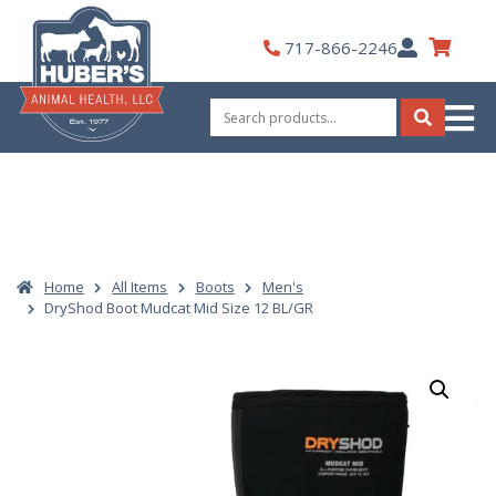
Skip
to
My
717-866-2246
content
Account
Search
for:
Search
Home
All Items
Boots
Men's
DryShod Boot Mudcat Mid Size 12 BL/GR