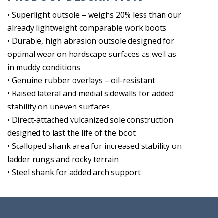
• Superlight outsole – weighs 20% less than our
already lightweight comparable work boots
• Durable, high abrasion outsole designed for
optimal wear on hardscape surfaces as well as
in muddy conditions
• Genuine rubber overlays – oil-resistant
• Raised lateral and medial sidewalls for added
stability on uneven surfaces
• Direct-attached vulcanized sole construction
designed to last the life of the boot
• Scalloped shank area for increased stability on
ladder rungs and rocky terrain
• Steel shank for added arch support