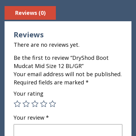
Reviews (0)
Reviews
There are no reviews yet.
Be the first to review “DryShod Boot
Mudcat Mid Size 12 BL/GR”
Your email address will not be published.
Required fields are marked
*
Your rating
Your review
*