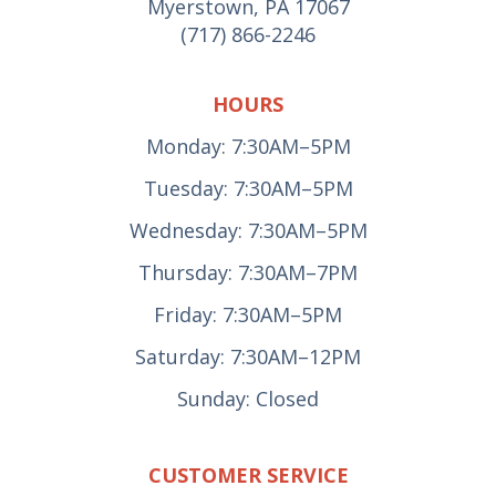
Myerstown, PA 17067
(717) 866-2246
HOURS
Monday: 7:30AM–5PM
Tuesday: 7:30AM–5PM
Wednesday: 7:30AM–5PM
Thursday: 7:30AM–7PM
Friday: 7:30AM–5PM
Saturday: 7:30AM–12PM
Sunday: Closed
CUSTOMER SERVICE