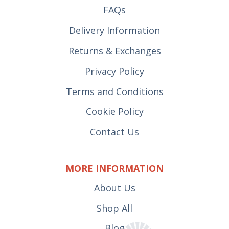
FAQs
Delivery Information
Returns & Exchanges
Privacy Policy
Terms and Conditions
Cookie Policy
Contact Us
MORE INFORMATION
About Us
Shop All
Blog