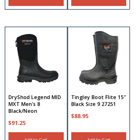
DryShod Legend MID
Tingley Boot Flite 15″
MXT Men’s 8
Black Size 9 27251
Black/Neon
$
88.95
$
91.25
Add to Cart
Add to Cart