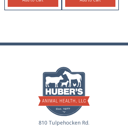
810 Tulpehocken Rd.