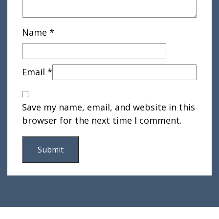
Name
*
Email
*
Save my name, email, and website in this
browser for the next time I comment.