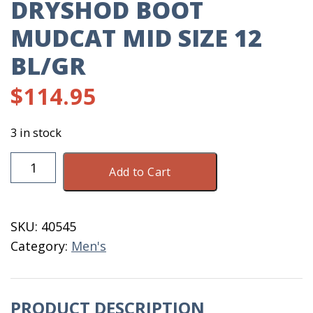
DRYSHOD BOOT
MUDCAT MID SIZE 12
BL/GR
$
114.95
3 in stock
DryShod
Add to Cart
Boot
Mudcat
Mid
SKU:
40545
Size
Category:
Men's
12
BL/GR
quantity
PRODUCT DESCRIPTION