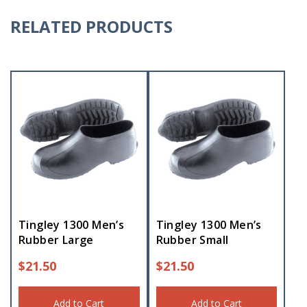
RELATED PRODUCTS
Tingley 1300 Men’s
Tingley 1300 Men’s
Rubber Large
Rubber Small
$
21.50
$
21.50
Add to Cart
Add to Cart