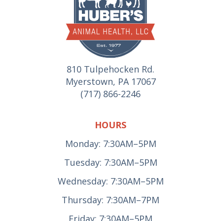
810 Tulpehocken Rd.
Myerstown, PA 17067
(717) 866-2246
HOURS
Monday: 7:30AM–5PM
Tuesday: 7:30AM–5PM
Wednesday: 7:30AM–5PM
Thursday: 7:30AM–7PM
Friday: 7:30AM–5PM