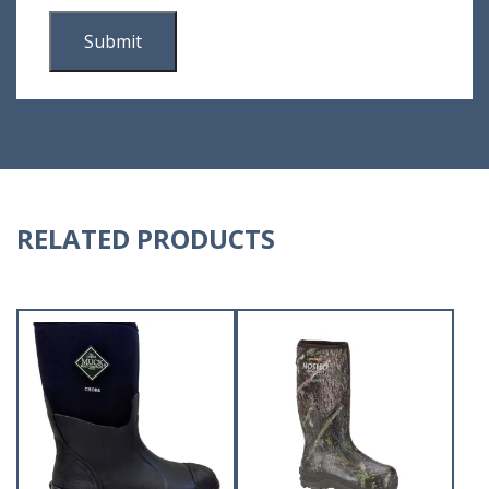
RELATED PRODUCTS