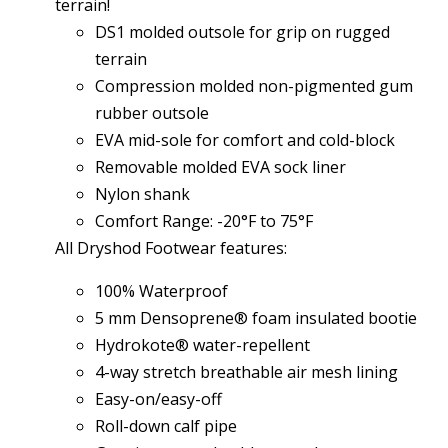
terrain!
DS1 molded outsole for grip on rugged
terrain
Compression molded non-pigmented gum
rubber outsole
EVA mid-sole for comfort and cold-block
Removable molded EVA sock liner
Nylon shank
Comfort Range: -20°F to 75°F
All Dryshod Footwear features:
100% Waterproof
5 mm Densoprene® foam insulated bootie
Hydrokote® water-repellent
4-way stretch breathable air mesh lining
Easy-on/easy-off
Roll-down calf pipe