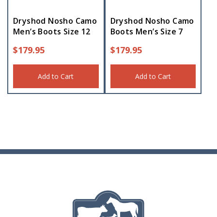
Dryshod Nosho Camo
Dryshod Nosho Camo
Men’s Boots Size 12
Boots Men’s Size 7
$
179.95
$
179.95
Add to Cart
Add to Cart