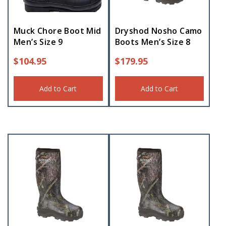
Muck Chore Boot Mid
Dryshod Nosho Camo
Men’s Size 9
Boots Men’s Size 8
$
104.95
$
179.95
Add to Cart
Add to Cart