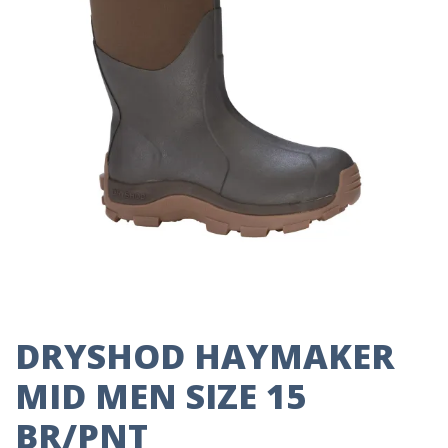
DRYSHOD HAYMAKER
MID MEN SIZE 15
BR/PNT