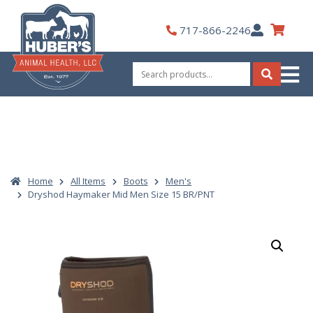
Skip
to
My
717-866-2246
content
Account
Search
for:
Search
Home
All Items
Boots
Men's
Dryshod Haymaker Mid Men Size 15 BR/PNT