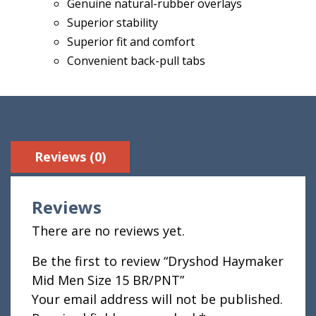
Genuine natural-rubber overlays
Superior stability
Superior fit and comfort
Convenient back-pull tabs
Reviews (0)
Reviews
There are no reviews yet.
Be the first to review “Dryshod Haymaker
Mid Men Size 15 BR/PNT”
Your email address will not be published.