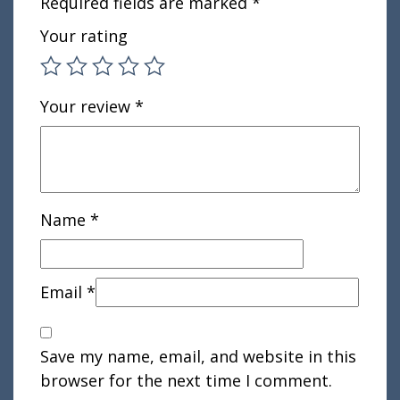
Required fields are marked
*
Your rating
Your review
*
Name
*
Email
*
Save my name, email, and website in this
browser for the next time I comment.