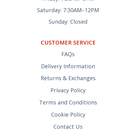
Saturday: 7:30AM–12PM
Sunday: Closed
CUSTOMER SERVICE
FAQs
Delivery Information
Returns & Exchanges
Privacy Policy
Terms and Conditions
Cookie Policy
Contact Us