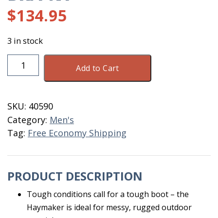
$
134.95
3 in stock
Dryshod
Add to Cart
Haymaker
Mid
Men
SKU:
40590
Size
Category:
Men's
15
Tag:
Free Economy Shipping
BR/PNT
quantity
PRODUCT DESCRIPTION
Tough conditions call for a tough boot – the
Haymaker is ideal for messy, rugged outdoor