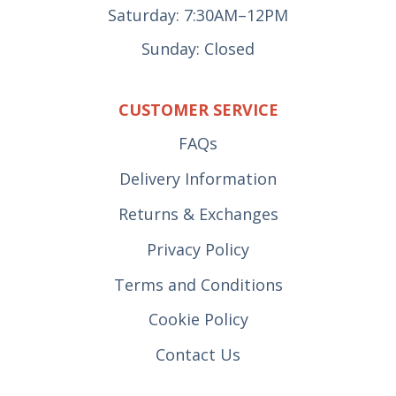
Saturday: 7:30AM–12PM
Sunday: Closed
CUSTOMER SERVICE
FAQs
Delivery Information
Returns & Exchanges
Privacy Policy
Terms and Conditions
Cookie Policy
Contact Us