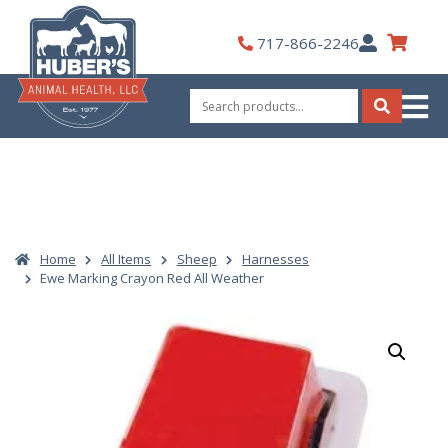
Skip
to
My
717-866-2246
content
Account
Search
for:
Search
Home
All Items
Sheep
Harnesses
Ewe Marking Crayon Red All Weather