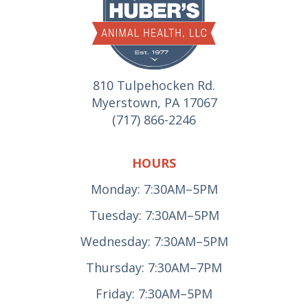
810 Tulpehocken Rd.
Myerstown, PA 17067
(717) 866-2246
HOURS
Monday: 7:30AM–5PM
Tuesday: 7:30AM–5PM
Wednesday: 7:30AM–5PM
Thursday: 7:30AM–7PM
Friday: 7:30AM–5PM