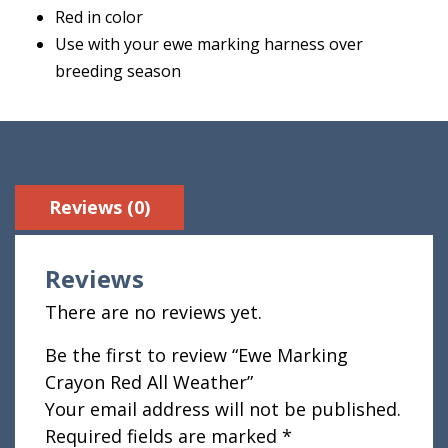
Red in color
Use with your ewe marking harness over
breeding season
Reviews (0)
Reviews
There are no reviews yet.
Be the first to review “Ewe Marking
Crayon Red All Weather”
Your email address will not be published.
Required fields are marked
*