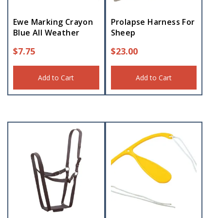
Ewe Marking Crayon
Prolapse Harness For
Blue All Weather
Sheep
$
7.75
$
23.00
Add to Cart
Add to Cart