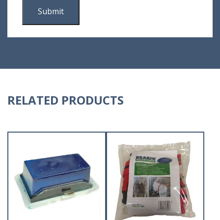
RELATED PRODUCTS