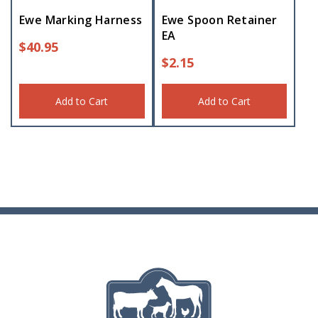
Ewe Marking Harness
Ewe Spoon Retainer
EA
$
40.95
$
2.15
Add to Cart
Add to Cart