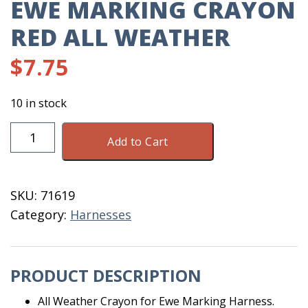
EWE MARKING CRAYON
RED ALL WEATHER
$
7.75
10 in stock
Ewe
Add to Cart
Marking
Crayon
Red
SKU:
71619
All
Category:
Harnesses
Weather
quantity
PRODUCT DESCRIPTION
All Weather Crayon for Ewe Marking Harness.