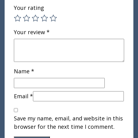
Your rating
Your review
*
Name
*
Email
*
Save my name, email, and website in this
browser for the next time I comment.