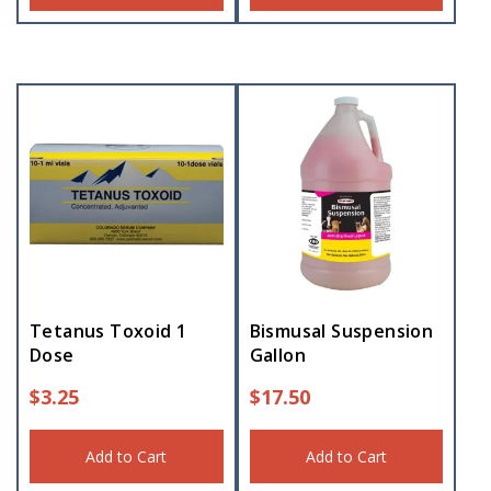
Tetanus Toxoid 1
Bismusal Suspension
Dose
Gallon
$
3.25
$
17.50
Add to Cart
Add to Cart