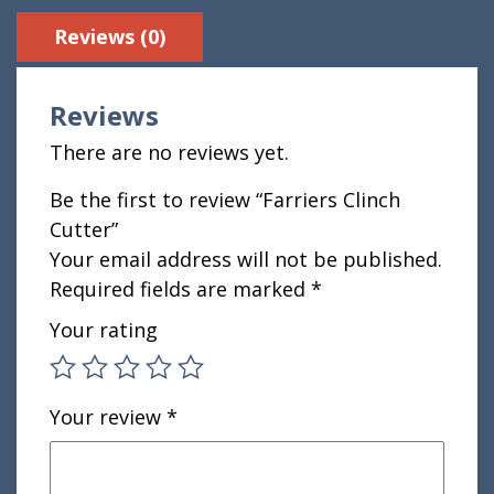
Reviews (0)
Reviews
There are no reviews yet.
Be the first to review “Farriers Clinch
Cutter”
Your email address will not be published.
Required fields are marked
*
Your rating
Your review
*