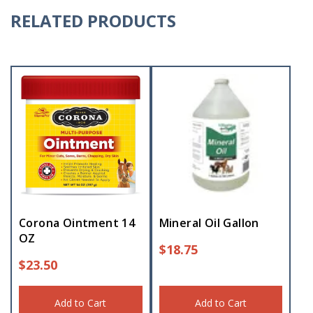
RELATED PRODUCTS
Corona Ointment 14
Mineral Oil Gallon
OZ
$
18.75
$
23.50
Add to Cart
Add to Cart