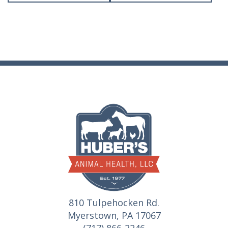
810 Tulpehocken Rd.
Myerstown, PA 17067