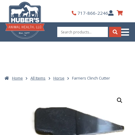
Skip
to
My
717-866-2246
content
Account
Search
for:
Search
Home
All Items
Horse
Farriers Clinch Cutter