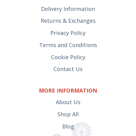
Delivery Information
Returns & Exchanges
Privacy Policy
Terms and Conditions
Cookie Policy
Contact Us
MORE INFORMATION
About Us
Shop All
Blog