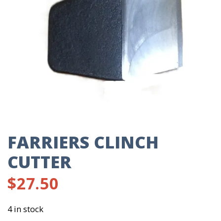
FARRIERS CLINCH
CUTTER
$
27.50
4 in stock