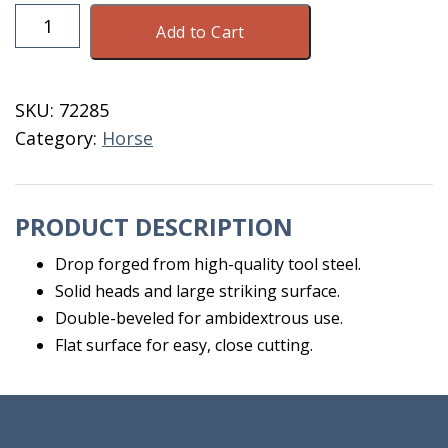
Farriers
Add to Cart
Clinch
Cutter
quantity
SKU:
72285
Category:
Horse
PRODUCT DESCRIPTION
Drop forged from high-quality tool steel.
Solid heads and large striking surface.
Double-beveled for ambidextrous use.
Flat surface for easy, close cutting.