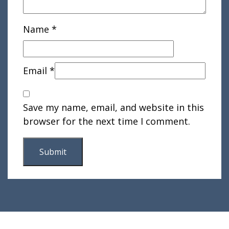
Name
*
Email
*
Save my name, email, and website in this
browser for the next time I comment.