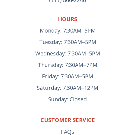
(717) 866-2246
HOURS
Monday: 7:30AM–5PM
Tuesday: 7:30AM–5PM
Wednesday: 7:30AM–5PM
Thursday: 7:30AM–7PM
Friday: 7:30AM–5PM
Saturday: 7:30AM–12PM
Sunday: Closed
CUSTOMER SERVICE
FAQs